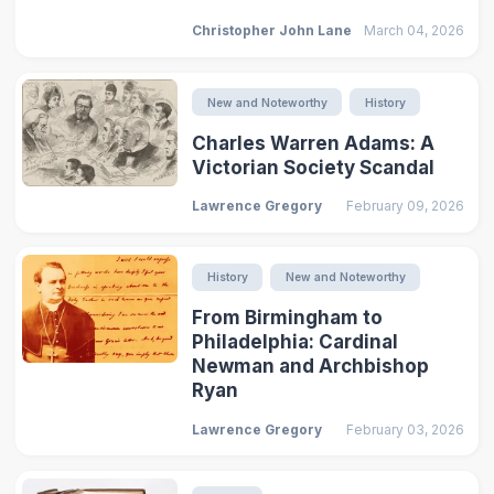
Christopher John Lane
March 04, 2026
New and Noteworthy
History
Charles Warren Adams: A
Victorian Society Scandal
Lawrence Gregory
February 09, 2026
History
New and Noteworthy
From Birmingham to
Philadelphia: Cardinal
Newman and Archbishop
Ryan
Lawrence Gregory
February 03, 2026