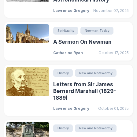
Lawrence Gregory
November 07, 2025
Spirituality
Newman Today
A Sermon On Newman
Catharine Ryan
October 17, 2025
History
New and Noteworthy
Letters from Sir James
Bernard Marshall (1829-
1889)
Lawrence Gregory
October 01, 2025
History
New and Noteworthy