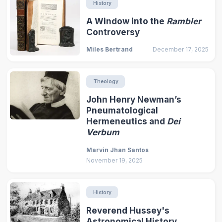
History
A Window into the
Rambler
Controversy
Miles Bertrand
December 17, 2025
Theology
John Henry Newman’s
Pneumatological
Hermeneutics and
Dei
Verbum
Marvin Jhan Santos
November 19, 2025
History
Reverend Hussey's
Astronomical History