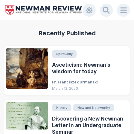
Recently Published
Spirituality
Asceticism: Newman’s
wisdom for today
Fr. Franciszek Urmanski
March 12, 2026
History
New and Noteworthy
Discovering a New Newman
Letter in an Undergraduate
Seminar