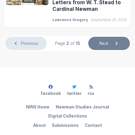
Letters from W. T. Stead to
Cardinal Newman
Lawrence Gregory
September 25, 2025
Previous
Page
2
of
15
Next
facebook
twitter
rss
NINS Home
Newman Studies Journal
Digital Collections
About
Submissions
Contact