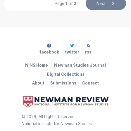
Page
1
of
2
Next
facebook
twitter
rss
NINS Home
Newman Studies Journal
Digital Collections
About
Submissions
Contact
©
2026
, All Rights Reserved.
National Institute for Newman Studies