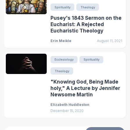
Spirituality
Theology
Pusey's 1843 Sermon on the
Eucharist: A Rejected
Eucharistic Theology
Erin Meikle
August 11, 2021
Ecclesiology
Spirituality
Theology
"Knowing God, Being Made
holy," A Lecture by Jennifer
Newsome Martin
Elizabeth Huddleston
December 15, 2020