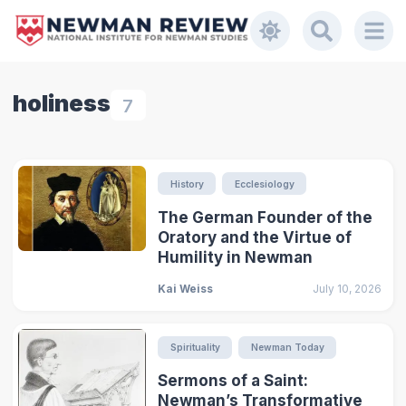
holiness
7
History
Ecclesiology
The German Founder of the
Oratory and the Virtue of
Humility in Newman
Kai Weiss
July 10, 2026
Spirituality
Newman Today
Sermons of a Saint:
Newman’s Transformative