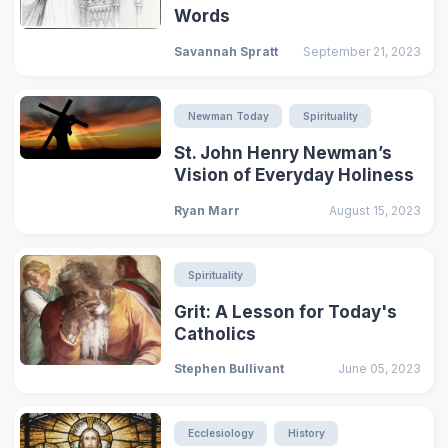
Words
Savannah Spratt
September 21, 2023
Newman Today
Spirituality
St. John Henry Newman’s
Vision of Everyday Holiness
Ryan Marr
August 15, 2023
Spirituality
Grit: A Lesson for Today's
Catholics
Stephen Bullivant
June 05, 2023
Ecclesiology
History