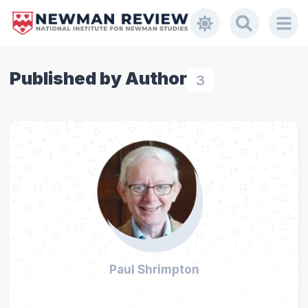
Published by Author
3
Paul Shrimpton