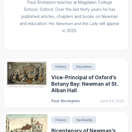
Paul Shrimpton teaches at Magdalen College
School, Oxford. Over the last thirty years he has
published articles, chapters and books on Newman
and education. His
Newman and the Laity
will appear
in 2025.
History
Education
Vice-Principal of Oxford’s
Botany Bay: Newman at St.
Alban Hall
Paul Shrimpton
June 04, 2025
History
Spirituality
Bicentenary of Newman’s