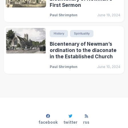
First Sermon
Paul Shrimpton
June 19, 2024
History
Spirituality
Bicentenary of Newman’s
ordination to the diaconate
in the Established Church
Paul Shrimpton
June 10, 2024
facebook
twitter
rss