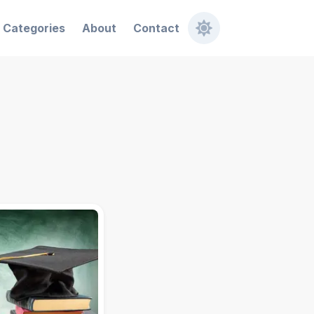
Categories
About
Contact