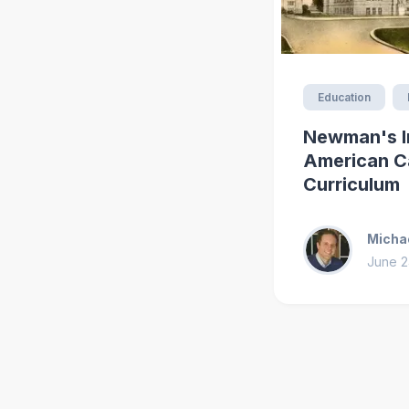
Education
Newman's I
American C
Curriculum
Michae
June 2