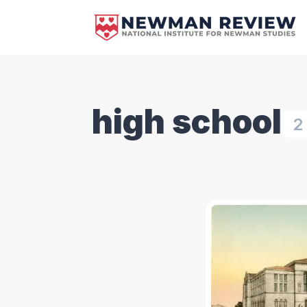
high school
2