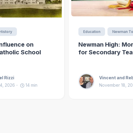
History
Education
Newman To
nfluence on
Newman High: Mor
atholic School
for Secondary Tea
l Rizzi
Vincent and Re
4, 2026
14
min
November 18, 2