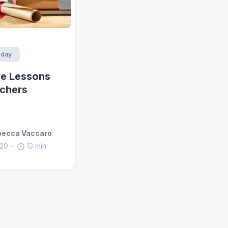
day
e Lessons
chers
becca Vaccaro
020
13
min