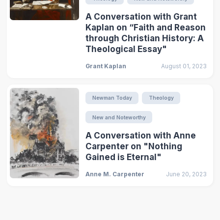
A Conversation with Grant
Kaplan on “Faith and Reason
through Christian History: A
Theological Essay"
Grant Kaplan
August 01, 2023
Newman Today
Theology
New and Noteworthy
A Conversation with Anne
Carpenter on "Nothing
Gained is Eternal"
Anne M. Carpenter
June 20, 2023