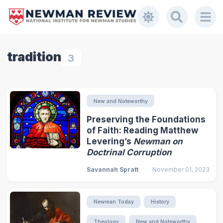
tradition
3
New and Noteworthy
Preserving the Foundations
of Faith: Reading Matthew
Levering’s
Newman on
Doctrinal Corruption
Savannah Spratt
November 01, 2023
Newman Today
History
Theology
New and Noteworthy