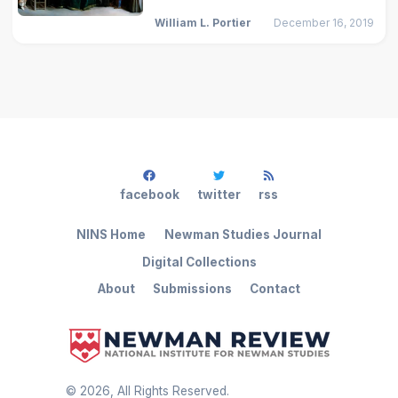
William L. Portier
December 16, 2019
facebook
twitter
rss
NINS Home
Newman Studies Journal
Digital Collections
About
Submissions
Contact
©
2026
, All Rights Reserved.