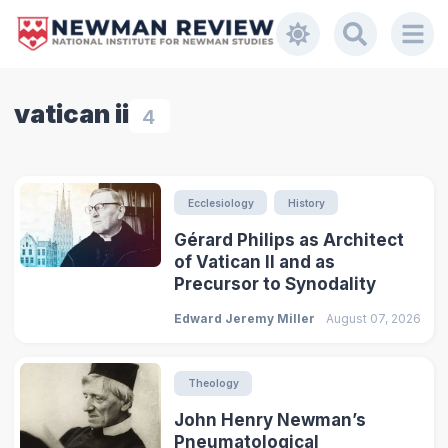
vatican ii
4
Ecclesiology
History
Gérard Philips as Architect
of Vatican II and as
Precursor to Synodality
Edward Jeremy Miller
August 07, 2026
Theology
John Henry Newman’s
Pneumatological