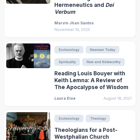
Hermeneutics and
Dei
Verbum
Marvin Jhan Santos
November 19, 2025
Ecclesiology
Newman Today
Spirituality
New and Noteworthy
Reading Louis Bouyer with
Keith Lemna: A Review of
The Apocalypse of Wisdom
Laura Eloe
August 18, 2021
Ecclesiology
Theology
Theologians for a Post-
Westphalian Church