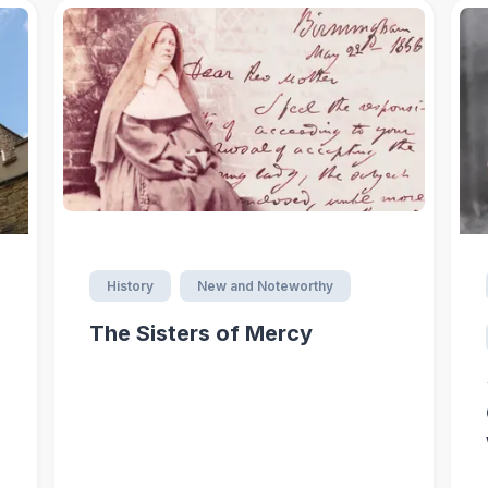
History
New and Noteworthy
The Sisters of Mercy