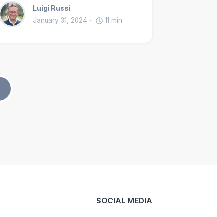
Luigi Russi
January 31, 2024
11
min
SOCIAL MEDIA