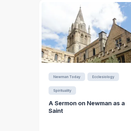
Newman Today
Ecclesiology
Spirituality
A Sermon on Newman as a
Saint