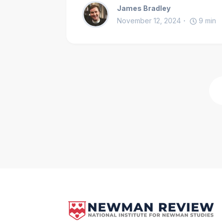
James Bradley
November 12, 2024
9
min