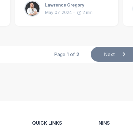
Lawrence Gregory
May 07, 2024
2
min
Page
1
of
2
Next
QUICK LINKS
NINS