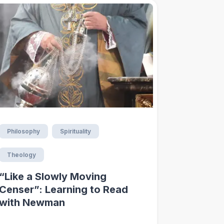
Philosophy
Spirituality
Theology
“Like a Slowly Moving
Censer”: Learning to Read
with Newman