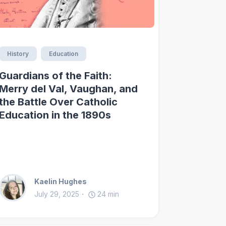
History
Education
Guardians of the Faith:
Merry del Val, Vaughan, and
the Battle Over Catholic
Education in the 1890s
Kaelin Hughes
July 29, 2025
24
min