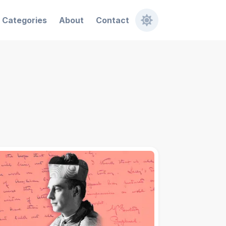
Categories
About
Contact