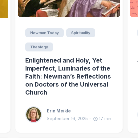
Newman Today
Spirituality
Theology
Enlightened and Holy, Yet
Imperfect, Luminaries of the
Faith: Newman’s Reflections
on Doctors of the Universal
Church
Erin Meikle
September 16, 2025
17
min