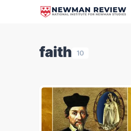
faith
10