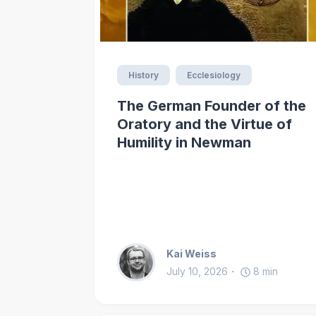
History
Ecclesiology
The German Founder of the
Oratory and the Virtue of
Humility in Newman
Kai Weiss
July 10, 2026
8
min