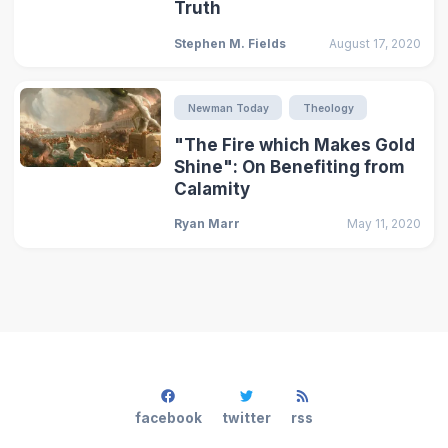
Truth
Stephen M. Fields
August 17, 2020
Newman Today
Theology
"The Fire which Makes Gold
Shine": On Benefiting from
Calamity
Ryan Marr
May 11, 2020
facebook
twitter
rss