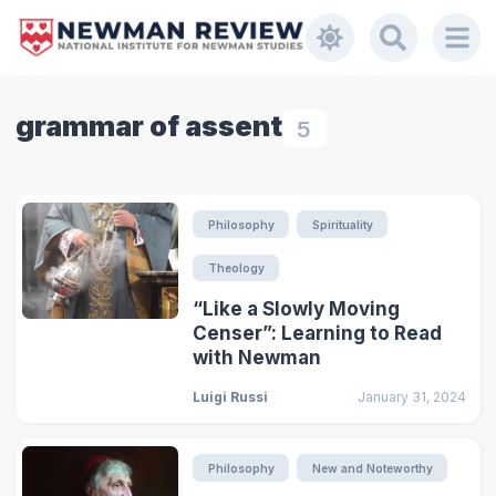
grammar of assent
5
Philosophy
Spirituality
Theology
“Like a Slowly Moving
Censer”: Learning to Read
with Newman
Luigi Russi
January 31, 2024
Philosophy
New and Noteworthy