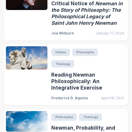
Critical Notice of
Newman in
the Story of Philosophy: The
Philosophical Legacy of
Saint John Henry Newman
Joe Milburn
January 17, 2024
History
Philosophy
Theology
Reading Newman
Philosophically: An
Integrative Exercise
Frederick D. Aquino
April 08, 2021
Philosophy
Theology
Newman, Probability, and