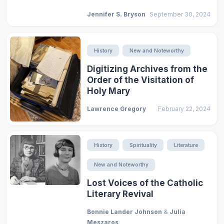
Jennifer S. Bryson
September 30, 2024
History
New and Noteworthy
Digitizing Archives from the
Order of the Visitation of
Holy Mary
Lawrence Gregory
February 22, 2024
History
Spirituality
Literature
New and Noteworthy
Lost Voices of the Catholic
Literary Revival
Bonnie Lander Johnson
&
Julia
Meszaros