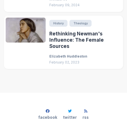
February 09, 2024
History
Theology
Rethinking Newman's
Influence: The Female
Sources
Elizabeth Huddleston
February 02, 2023
facebook
twitter
rss