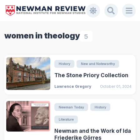
women in theology
5
History
New and Noteworthy
The Stone Priory Collection
Lawrence Gregory
October 01, 2024
Newman Today
History
Literature
Newman and the Work of Ida
Friederike Görres