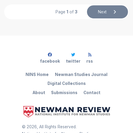
Page
1
of
3
Next
facebook
twitter
rss
NINS Home
Newman Studies Journal
Digital Collections
About
Submissions
Contact
©
2026
, All Rights Reserved.