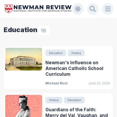
Education
16
Education
History
Newman's Influence on
American Catholic School
Curriculum
Michael Rizzi
June 24, 2026
History
Education
Guardians of the Faith:
Merry del Val, Vaughan, and