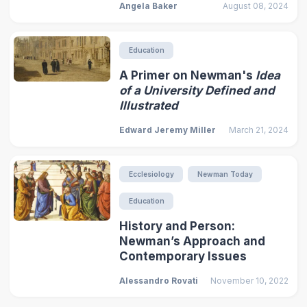
Angela Baker
August 08, 2024
Education
A Primer on Newman's
Idea
of a University Defined and
Illustrated
Edward Jeremy Miller
March 21, 2024
Ecclesiology
Newman Today
Education
History and Person:
Newman’s Approach and
Contemporary Issues
Alessandro Rovati
November 10, 2022