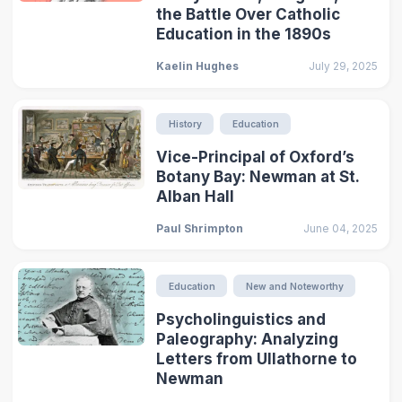
the Battle Over Catholic
Education in the 1890s
Kaelin Hughes
July 29, 2025
History
Education
Vice-Principal of Oxford’s
Botany Bay: Newman at St.
Alban Hall
Paul Shrimpton
June 04, 2025
Education
New and Noteworthy
Psycholinguistics and
Paleography: Analyzing
Letters from Ullathorne to
Newman