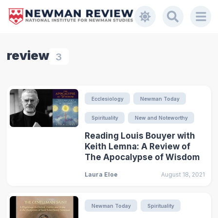
review
3
Ecclesiology
Newman Today
Spirituality
New and Noteworthy
Reading Louis Bouyer with
Keith Lemna: A Review of
The Apocalypse of Wisdom
Laura Eloe
August 18, 2021
Newman Today
Spirituality