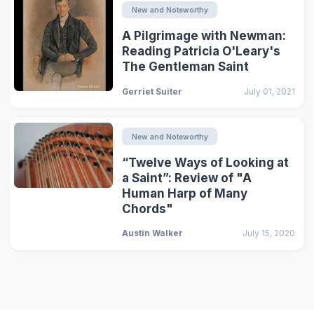
New and Noteworthy
A Pilgrimage with Newman:
Reading Patricia O'Leary's
The Gentleman Saint
Gerriet Suiter
July 01, 2021
New and Noteworthy
“Twelve Ways of Looking at
a Saint”: Review of "A
Human Harp of Many
Chords"
Austin Walker
July 15, 2020