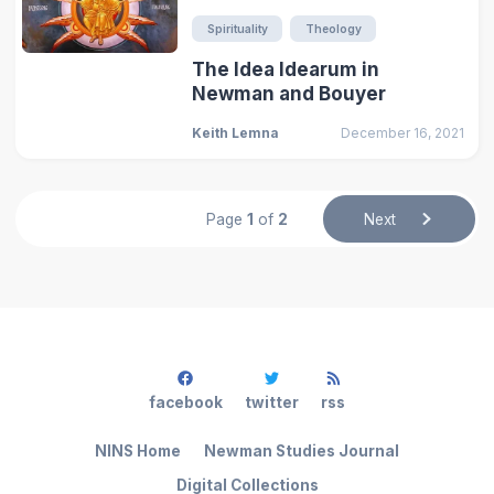
Spirituality
Theology
The Idea Idearum in
Newman and Bouyer
Keith Lemna
December 16, 2021
Page
1
of
2
Next
facebook
twitter
rss
NINS Home
Newman Studies Journal
Digital Collections