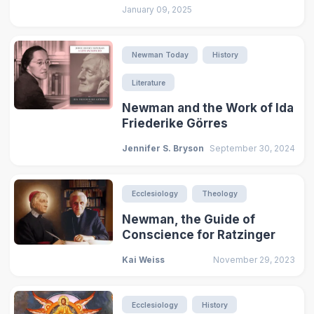
January 09, 2025
Newman Today
History
Literature
Newman and the Work of Ida
Friederike Görres
Jennifer S. Bryson
September 30, 2024
Ecclesiology
Theology
Newman, the Guide of
Conscience for Ratzinger
Kai Weiss
November 29, 2023
Ecclesiology
History