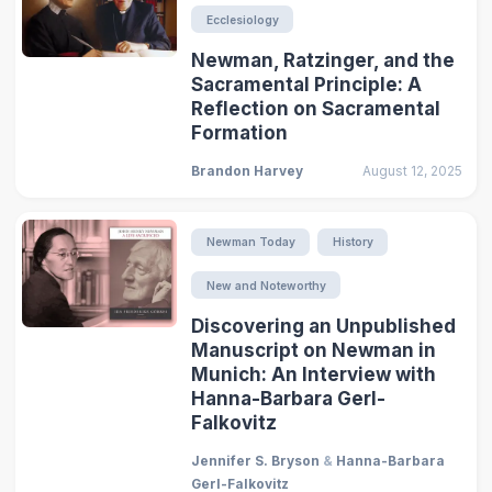
Ecclesiology
Newman, Ratzinger, and the
Sacramental Principle: A
Reflection on Sacramental
Formation
Brandon Harvey
August 12, 2025
Newman Today
History
New and Noteworthy
Discovering an Unpublished
Manuscript on Newman in
Munich: An Interview with
Hanna-Barbara Gerl-
Falkovitz
Jennifer S. Bryson
&
Hanna-Barbara
Gerl-Falkovitz