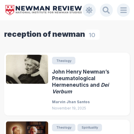
reception of newman
10
Theology
John Henry Newman’s
Pneumatological
Hermeneutics and
Dei
Verbum
Marvin Jhan Santos
November 19, 2025
Theology
Spirituality