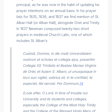
principal, as he was now in the habit of updating his
prayer intentions on an annual basis. In his prayer
lists for 1835, 1836, and 1837 we find mention of St.
Alban Hall (or Alban Hall), alongside Oriel and Trinity.
In 1837 Newman composed twenty-two short
prayers in medieval Church Latin, one of which
includes St. Alban’s:
Custodi, Domine, in die malâ Universitatem
nostrum et scholas et collegia ejus, prasertim
Collegia SS Trinitatis et Beatae Mariae Virginis
de Oriel, et Aulam S. Albani, ut unusquisque in
loco suo vigilet, sobrius sit, in te confidat, te
expectet, tibi serviat. Per Dominum.
14
[Look after, O Lord, in time of trouble our
University and its students and colleges,
especially the College of the Most Holy Trinity
and the College of the Blessed Virgin Mary of