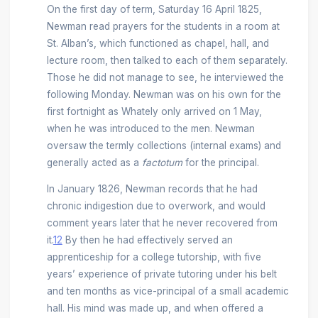
On the first day of term, Saturday 16 April 1825,
Newman read prayers for the students in a room at
St. Alban’s, which functioned as chapel, hall, and
lecture room, then talked to each of them separately.
Those he did not manage to see, he interviewed the
following Monday. Newman was on his own for the
first fortnight as Whately only arrived on 1 May,
when he was introduced to the men. Newman
oversaw the termly collections (internal exams) and
generally acted as a
factotum
for the principal.
In January 1826, Newman records that he had
chronic indigestion due to overwork, and would
comment years later that he never recovered from
it.
12
By then he had effectively served an
apprenticeship for a college tutorship, with five
years’ experience of private tutoring under his belt
and ten months as vice-principal of a small academic
hall. His mind was made up, and when offered a