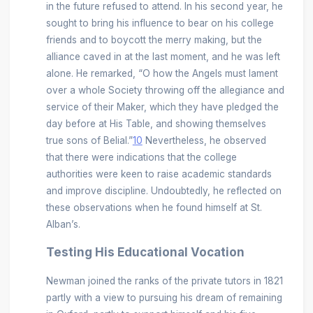
in the future refused to attend. In his second year, he
sought to bring his influence to bear on his college
friends and to boycott the merry making, but the
alliance caved in at the last moment, and he was left
alone. He remarked, “O how the Angels must lament
over a whole Society throwing off the allegiance and
service of their Maker, which they have pledged the
day before at His Table, and showing themselves
true sons of Belial.”
10
Nevertheless, he observed
that there were indications that the college
authorities were keen to raise academic standards
and improve discipline. Undoubtedly, he reflected on
these observations when he found himself at St.
Alban’s.
Testing His Educational Vocation
Newman joined the ranks of the private tutors in 1821
partly with a view to pursuing his dream of remaining