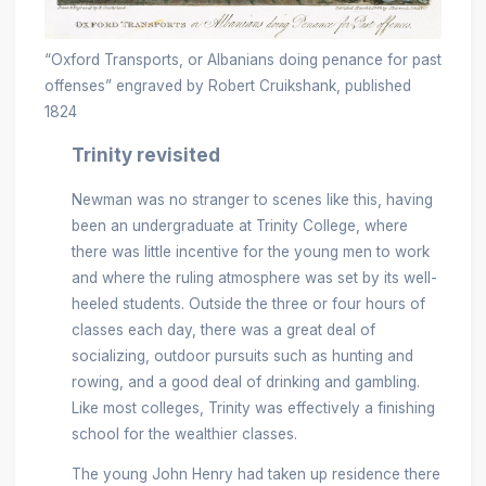
“Oxford Transports, or Albanians doing penance for past
offenses” engraved by Robert Cruikshank, published
1824
Trinity revisited
Newman was no stranger to scenes like this, having
been an undergraduate at Trinity College, where
there was little incentive for the young men to work
and where the ruling atmosphere was set by its well-
heeled students. Outside the three or four hours of
classes each day, there was a great deal of
socializing, outdoor pursuits such as hunting and
rowing, and a good deal of drinking and gambling.
Like most colleges, Trinity was effectively a finishing
school for the wealthier classes.
The young John Henry had taken up residence there