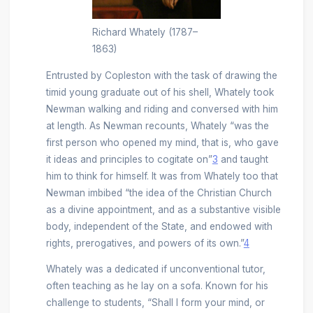
Richard Whately (1787–
1863)
Entrusted by Copleston with the task of drawing the
timid young graduate out of his shell, Whately took
Newman walking and riding and conversed with him
at length. As Newman recounts, Whately “was the
first person who opened my mind, that is, who gave
it ideas and principles to cogitate on”
3
and taught
him to think for himself. It was from Whately too that
Newman imbibed “the idea of the Christian Church
as a divine appointment, and as a substantive visible
body, independent of the State, and endowed with
rights, prerogatives, and powers of its own.”
4
Whately was a dedicated if unconventional tutor,
often teaching as he lay on a sofa. Known for his
challenge to students, “Shall I form your mind, or