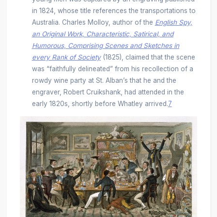
in 1824, whose title references the transportations to
Australia. Charles Molloy, author of the
English Spy,
an Original Work, Characteristic, Satirical, and
Humorous, Comprising Scenes and Sketches in
every Rank of Society
(1825), claimed that the scene
was “faithfully delineated” from his recollection of a
rowdy wine party at St. Alban’s that he and the
engraver, Robert Cruikshank, had attended in the
early 1820s, shortly before Whatley arrived.
7