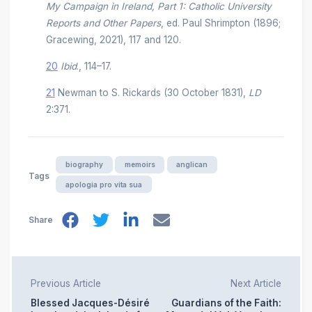
My Campaign in Ireland, Part 1: Catholic University
Reports and Other Papers
, ed. Paul Shrimpton (1896;
Gracewing, 2021), 117 and 120.
20
Ibid
., 114–17.
21
Newman to S. Rickards (30 October 1831),
LD
2:371.
biography
memoirs
anglican
Tags
apologia pro vita sua
Share
Previous Article
Next Article
Blessed Jacques-Désiré
Guardians of the Faith: