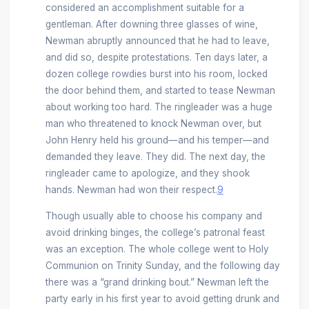
considered an accomplishment suitable for a
gentleman. After downing three glasses of wine,
Newman abruptly announced that he had to leave,
and did so, despite protestations. Ten days later, a
dozen college rowdies burst into his room, locked
the door behind them, and started to tease Newman
about working too hard. The ringleader was a huge
man who threatened to knock Newman over, but
John Henry held his ground—and his temper—and
demanded they leave. They did. The next day, the
ringleader came to apologize, and they shook
hands. Newman had won their respect.
9
Though usually able to choose his company and
avoid drinking binges, the college’s patronal feast
was an exception. The whole college went to Holy
Communion on Trinity Sunday, and the following day
there was a “grand drinking bout.” Newman left the
party early in his first year to avoid getting drunk and