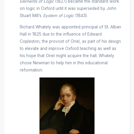
Elements of Logic
(1827) became the standard work
on logic in Oxford until it was superseded by John
Stuart Mill’s
System of Logic
(1843).
Richard Whately was appointed principal of St. Alban
Hall in 1825 due to the influence of Edward
Copleston, the provost of Oriel, as part of his design
to elevate and improve Oxford teaching as well as
his hope that Oriel might acquire the hall. Whately
chose Newman to help him in this educational
reformation.