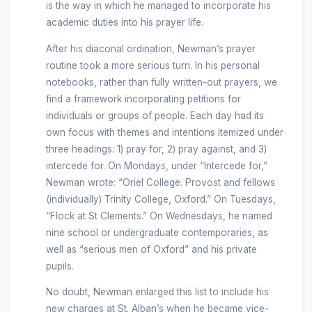
is the way in which he managed to incorporate his
academic duties into his prayer life.
After his diaconal ordination, Newman’s prayer
routine took a more serious turn. In his personal
notebooks, rather than fully written-out prayers, we
find a framework incorporating petitions for
individuals or groups of people. Each day had its
own focus with themes and intentions itemized under
three headings: 1) pray for, 2) pray against, and 3)
intercede for. On Mondays, under “Intercede for,”
Newman wrote: “Oriel College. Provost and fellows
(individually) Trinity College, Oxford.” On Tuesdays,
“Flock at St Clements.” On Wednesdays, he named
nine school or undergraduate contemporaries, as
well as “serious men of Oxford” and his private
pupils.
No doubt, Newman enlarged this list to include his
new charges at St. Alban’s when he became vice-