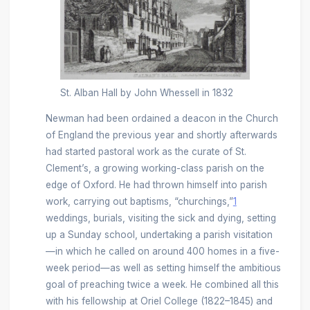
St. Alban Hall by John Whessell in 1832
Newman had been ordained a deacon in the Church
of England the previous year and shortly afterwards
had started pastoral work as the curate of St.
Clement’s, a growing working-class parish on the
edge of Oxford. He had thrown himself into parish
work, carrying out baptisms, “churchings,”
1
weddings, burials, visiting the sick and dying, setting
up a Sunday school, undertaking a parish visitation
—in which he called on around 400 homes in a five-
week period—as well as setting himself the ambitious
goal of preaching twice a week. He combined all this
with his fellowship at Oriel College (1822–1845) and