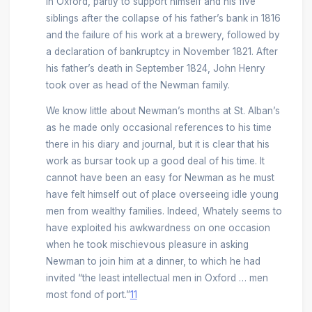
in Oxford, partly to support himself and his five
siblings after the collapse of his father’s bank in 1816
and the failure of his work at a brewery, followed by
a declaration of bankruptcy in November 1821. After
his father’s death in September 1824, John Henry
took over as head of the Newman family.
We know little about Newman’s months at St. Alban’s
as he made only occasional references to his time
there in his diary and journal, but it is clear that his
work as bursar took up a good deal of his time. It
cannot have been an easy for Newman as he must
have felt himself out of place overseeing idle young
men from wealthy families. Indeed, Whately seems to
have exploited his awkwardness on one occasion
when he took mischievous pleasure in asking
Newman to join him at a dinner, to which he had
invited “the least intellectual men in Oxford … men
most fond of port.”
11