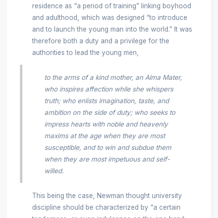
residence as “a period of training” linking boyhood
and adulthood, which was designed “to introduce
and to launch the young man into the world.” It was
therefore both a duty and a privilege for the
authorities to lead the young men,
to the arms of a kind mother, an Alma Mater,
who inspires affection while she whispers
truth; who enlists imagination, taste, and
ambition on the side of duty; who seeks to
impress hearts with noble and heavenly
maxims at the age when they are most
susceptible, and to win and subdue them
when they are most impetuous and self-
willed.
This being the case, Newman thought university
discipline should be characterized by “a certain