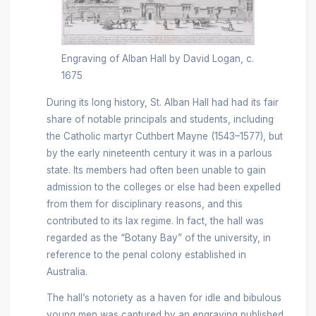
Engraving of Alban Hall by David Logan, c.
1675
During its long history, St. Alban Hall had had its fair
share of notable principals and students, including
the Catholic martyr Cuthbert Mayne (1543–1577), but
by the early nineteenth century it was in a parlous
state. Its members had often been unable to gain
admission to the colleges or else had been expelled
from them for disciplinary reasons, and this
contributed to its lax regime. In fact, the hall was
regarded as the “Botany Bay” of the university, in
reference to the penal colony established in
Australia.
The hall’s notoriety as a haven for idle and bibulous
young men was captured by an engraving published