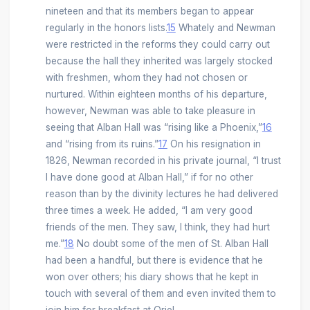
nineteen and that its members began to appear
regularly in the honors lists.
15
Whately and Newman
were restricted in the reforms they could carry out
because the hall they inherited was largely stocked
with freshmen, whom they had not chosen or
nurtured. Within eighteen months of his departure,
however, Newman was able to take pleasure in
seeing that Alban Hall was “rising like a Phoenix,”
16
and “rising from its ruins.”
17
On his resignation in
1826, Newman recorded in his private journal, “I trust
I have done good at Alban Hall,” if for no other
reason than by the divinity lectures he had delivered
three times a week. He added, “I am very good
friends of the men. They saw, I think, they had hurt
me.”
18
No doubt some of the men of St. Alban Hall
had been a handful, but there is evidence that he
won over others; his diary shows that he kept in
touch with several of them and even invited them to