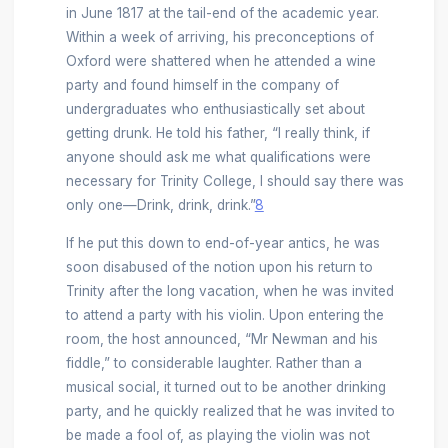
in June 1817 at the tail-end of the academic year.
Within a week of arriving, his preconceptions of
Oxford were shattered when he attended a wine
party and found himself in the company of
undergraduates who enthusiastically set about
getting drunk. He told his father, “I really think, if
anyone should ask me what qualifications were
necessary for Trinity College, I should say there was
only one—Drink, drink, drink.”
8
If he put this down to end-of-year antics, he was
soon disabused of the notion upon his return to
Trinity after the long vacation, when he was invited
to attend a party with his violin. Upon entering the
room, the host announced, “Mr Newman and his
fiddle,” to considerable laughter. Rather than a
musical social, it turned out to be another drinking
party, and he quickly realized that he was invited to
be made a fool of, as playing the violin was not