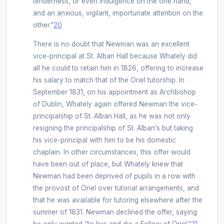
tenderness, or even indulgence on the one hand,
and an anxious, vigilant, importunate attention on the
other.”
20
There is no doubt that Newman was an excellent
vice-principal at St. Alban Hall because Whately did
all he could to retain him in 1826, offering to increase
his salary to match that of the Oriel tutorship. In
September 1831, on his appointment as Archbishop
of Dublin, Whately again offered Newman the vice-
principalship of St. Alban Hall, as he was not only
resigning the principalship of St. Alban’s but taking
his vice-principal with him to be his domestic
chaplain. In other circumstances, this offer would
have been out of place, but Whately knew that
Newman had been deprived of pupils in a row with
the provost of Oriel over tutorial arrangements, and
that he was available for tutoring elsewhere after the
summer of 1831. Newman declined the offer, saying
he only wanted “to live and die a Fellow of Oriel.”
21