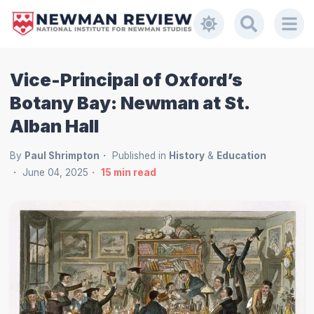
Vice-Principal of Oxford’s
Botany Bay: Newman at St.
Alban Hall
By
Paul Shrimpton
Published in
History
&
Education
June 04, 2025
15
min read