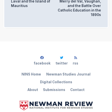
Laval and the Island of
Merry del Val, Vaughan,
Mauritius
and the Battle Over
Catholic Education in the
1890s
facebook
twitter
rss
NINS Home
Newman Studies Journal
Digital Collections
About
Submissions
Contact