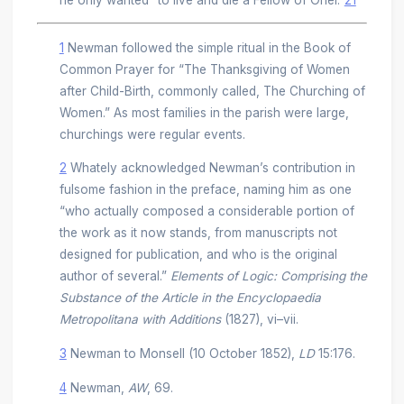
1
Newman followed the simple ritual in the Book of
Common Prayer for “The Thanksgiving of Women
after Child-Birth, commonly called, The Churching of
Women.” As most families in the parish were large,
churchings were regular events.
2
Whately acknowledged Newman’s contribution in
fulsome fashion in the preface, naming him as one
“who actually composed a considerable portion of
the work as it now stands, from manuscripts not
designed for publication, and who is the original
author of several.”
Elements of Logic: Comprising the
Substance of the Article in the Encyclopaedia
Metropolitana with Additions
(1827), vi–vii.
3
Newman to Monsell (10 October 1852),
LD
15:176.
4
Newman,
AW
, 69.