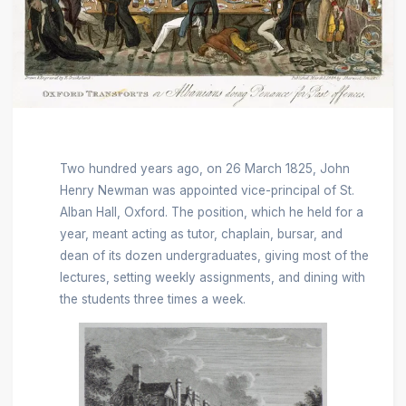
Two hundred years ago, on 26 March 1825, John
Henry Newman was appointed vice-principal of St.
Alban Hall, Oxford. The position, which he held for a
year, meant acting as tutor, chaplain, bursar, and
dean of its dozen undergraduates, giving most of the
lectures, setting weekly assignments, and dining with
the students three times a week.