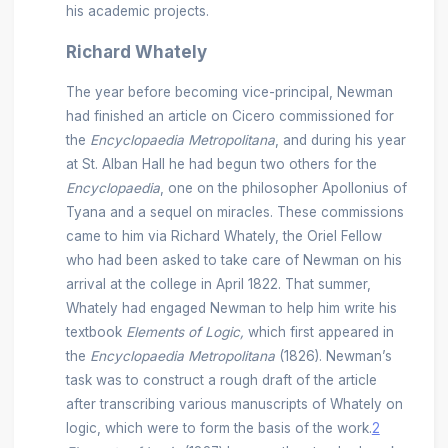
his academic projects.
Richard Whately
The year before becoming vice-principal, Newman
had finished an article on Cicero commissioned for
the
Encyclopaedia Metropolitana
,
and during his year
at St. Alban Hall he had begun two others for the
Encyclopaedia
, one on the philosopher Apollonius of
Tyana and a sequel on miracles. These commissions
came to him via Richard Whately, the Oriel Fellow
who had been asked to take care of Newman on his
arrival at the college in April 1822. That summer,
Whately had engaged Newman to help him write his
textbook
Elements of Logic,
which first appeared in
the
Encyclopaedia Metropolitana
(1826). Newman’s
task was to construct a rough draft of the article
after transcribing various manuscripts of Whately on
logic, which were to form the basis of the work.
2