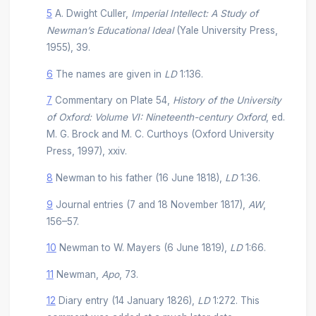
5
A. Dwight Culler,
Imperial Intellect: A Study of
Newman’s Educational Ideal
(Yale University Press,
1955), 39.
6
The names are given in
LD
1:136.
7
Commentary on Plate 54,
History of the University
of Oxford: Volume VI: Nineteenth-century Oxford
, ed.
M. G. Brock and M. C. Curthoys (Oxford University
Press, 1997), xxiv.
8
Newman to his father (16 June 1818),
LD
1:36.
9
Journal entries (7 and 18 November 1817),
AW
,
156–57.
10
Newman to W. Mayers (6 June 1819),
LD
1:66.
11
Newman,
Apo
, 73.
12
Diary entry (14 January 1826),
LD
1:272. This