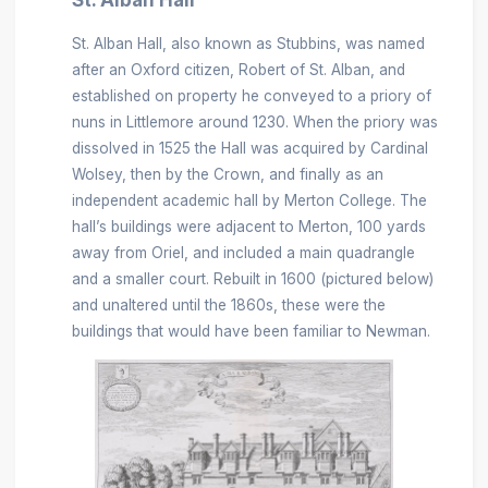
St. Alban Hall, also known as Stubbins, was named
after an Oxford citizen, Robert of St. Alban, and
established on property he conveyed to a priory of
nuns in Littlemore around 1230. When the priory was
dissolved in 1525 the Hall was acquired by Cardinal
Wolsey, then by the Crown, and finally as an
independent academic hall by Merton College. The
hall’s buildings were adjacent to Merton, 100 yards
away from Oriel, and included a main quadrangle
and a smaller court. Rebuilt in 1600 (pictured below)
and unaltered until the 1860s, these were the
buildings that would have been familiar to Newman.