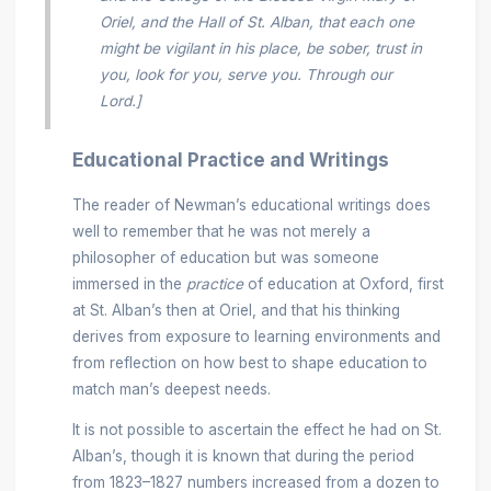
Oriel, and the Hall of St. Alban, that each one
might be vigilant in his place, be sober, trust in
you, look for you, serve you. Through our
Lord.]
Educational Practice and Writings
The reader of Newman’s educational writings does
well to remember that he was not merely a
philosopher of education but was someone
immersed in the
practice
of education at Oxford, first
at St. Alban’s then at Oriel, and that his thinking
derives from exposure to learning environments and
from reflection on how best to shape education to
match man’s deepest needs.
It is not possible to ascertain the effect he had on St.
Alban’s, though it is known that during the period
from 1823–1827 numbers increased from a dozen to