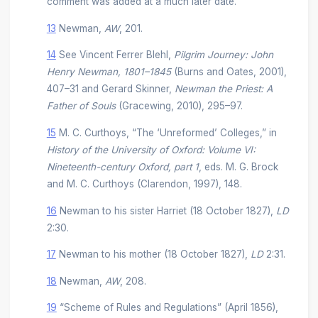
comment was added at a much later date.
13
Newman,
AW
, 201.
14
See Vincent Ferrer Blehl,
Pilgrim Journey: John
Henry Newman, 1801–1845
(Burns and Oates, 2001),
407–31 and Gerard Skinner,
Newman the Priest: A
Father of Souls
(Gracewing, 2010), 295–97.
15
M. C. Curthoys, “The ‘Unreformed’ Colleges,” in
History of the University of Oxford: Volume VI:
Nineteenth-century Oxford, part 1
, eds. M. G. Brock
and M. C. Curthoys (Clarendon, 1997), 148.
16
Newman to his sister Harriet (18 October 1827),
LD
2:30.
17
Newman to his mother (18 October 1827),
LD
2:31.
18
Newman,
AW
, 208.
19
“Scheme of Rules and Regulations” (April 1856),