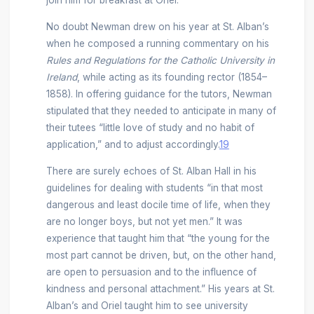
join him for breakfast at Oriel.
No doubt Newman drew on his year at St. Alban’s
when he composed a running commentary on his
Rules and Regulations for the Catholic University in
Ireland
, while acting as its founding rector (1854–
1858). In offering guidance for the tutors, Newman
stipulated that they needed to anticipate in many of
their tutees “little love of study and no habit of
application,” and to adjust accordingly.
19
There are surely echoes of St. Alban Hall in his
guidelines for dealing with students “in that most
dangerous and least docile time of life, when they
are no longer boys, but not yet men.” It was
experience that taught him that “the young for the
most part cannot be driven, but, on the other hand,
are open to persuasion and to the influence of
kindness and personal attachment.” His years at St.
Alban’s and Oriel taught him to see university