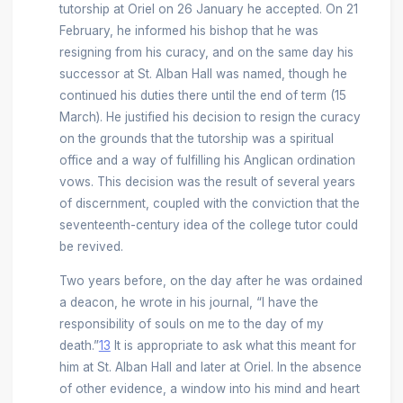
tutorship at Oriel on 26 January he accepted. On 21
February, he informed his bishop that he was
resigning from his curacy, and on the same day his
successor at St. Alban Hall was named, though he
continued his duties there until the end of term (15
March). He justified his decision to resign the curacy
on the grounds that the tutorship was a spiritual
office and a way of fulfilling his Anglican ordination
vows. This decision was the result of several years
of discernment, coupled with the conviction that the
seventeenth-century idea of the college tutor could
be revived.
Two years before, on the day after he was ordained
a deacon, he wrote in his journal, “I have the
responsibility of souls on me to the day of my
death.”
13
It is appropriate to ask what this meant for
him at St. Alban Hall and later at Oriel. In the absence
of other evidence, a window into his mind and heart