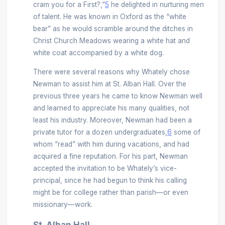
cram you for a First?,”
5
he delighted in nurturing men
of talent. He was known in Oxford as the “white
bear” as he would scramble around the ditches in
Christ Church Meadows wearing a white hat and
white coat accompanied by a white dog.
There were several reasons why Whately chose
Newman to assist him at St. Alban Hall. Over the
previous three years he came to know Newman well
and learned to appreciate his many qualities, not
least his industry. Moreover, Newman had been a
private tutor for a dozen undergraduates,
6
some of
whom “read” with him during vacations, and had
acquired a fine reputation. For his part, Newman
accepted the invitation to be Whately’s vice-
principal, since he had begun to think his calling
might be for college rather than parish—or even
missionary—work.
St. Alban Hall