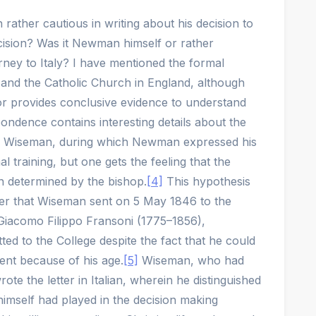
ather cautious in writing about his decision to
sion? Was it Newman himself or rather
ney to Italy? I have mentioned the formal
nd the Catholic Church in England, although
nor provides conclusive evidence to understand
ndence contains interesting details about the
p Wiseman, during which Newman expressed his
l training, but one gets the feeling that the
n determined by the bishop.
[4]
This hypothesis
ter that Wiseman sent on 5 May 1846 to the
Giacomo Filippo Fransoni (1775–1856),
d to the College despite the fact that he could
ent because of his age.
[5]
Wiseman, who had
ote the letter in Italian, wherein he distinguished
imself had played in the decision making