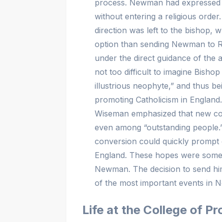
process. Newman had expressed his 
without entering a religious order.
direction was left to the bishop, w
option than sending Newman to Ro
under the direct guidance of the au
not too difficult to imagine Bish
illustrious neophyte,” and thus be
promoting Catholicism in England. 
Wiseman emphasized that new conv
even among “outstanding people.
conversion could quickly prompt 
England. These hopes were somew
Newman. The decision to send h
of the most important events in N
Life at the College of 