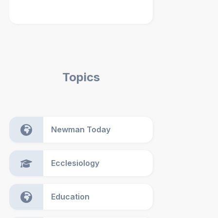
Topics
Newman Today
Ecclesiology
Education