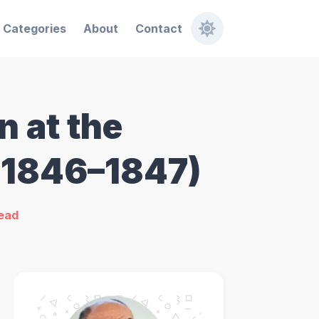
Categories
About
Contact
 at the
 (1846–1847)
read