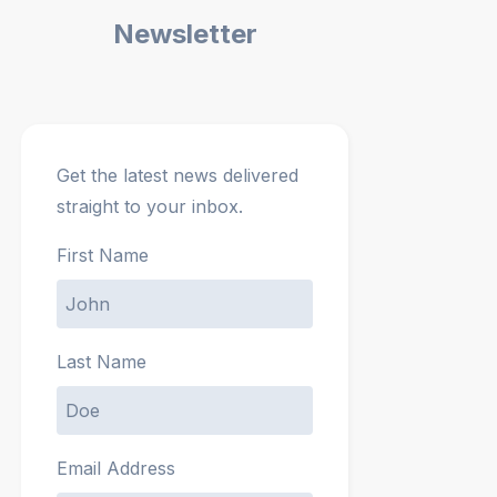
Newsletter
Get the latest news delivered
straight to your inbox.
First Name
Last Name
Email Address