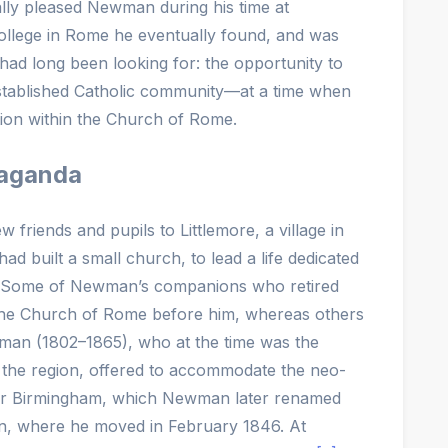
lly pleased Newman during his time at
College in Rome he eventually found, and was
had long been looking for: the opportunity to
n established Catholic community—at a time when
ion within the Church of Rome.
paganda
 friends and pupils to Littlemore, a village in
ad built a small church, to lead a life dedicated
es. Some of Newman’s companions who retired
d the Church of Rome before him, whereas others
eman (1802–1865), who at the time was the
in the region, offered to accommodate the neo-
ear Birmingham, which Newman later renamed
on, where he moved in February 1846. At