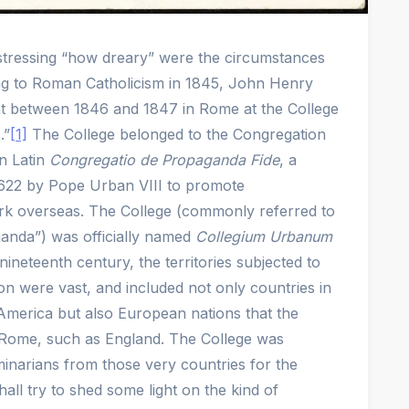
e stressing “how dreary” were the circumstances
ng to Roman Catholicism in 1845, John Henry
 between 1846 and 1847 in Rome at the College
.”
[1]
The College belonged to the Congregation
in Latin
Congregatio de Propaganda Fide
, a
 1622 by Pope Urban VIII to promote
rk overseas. The College (commonly referred to
ganda”) was officially named
Collegium Urbanum
nineteenth century, the territories subjected to
on were vast, and included not only countries in
America but also European nations that the
Rome, such as England. The College was
eminarians from those very countries for the
hall try to shed some light on the kind of