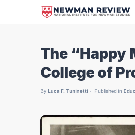
The “Happy 
College of P
By
Luca F. Tuninetti
Published in
Educ