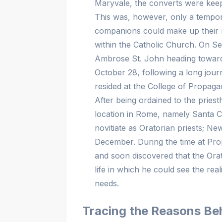
Maryvale, the converts were keepi
This was, however, only a temp
companions could make up their mi
within the Catholic Church. On S
Ambrose St. John heading towards
October 28, following a long jou
resided at the College of Propa
After being ordained to the pri
location in Rome, namely Santa C
novitiate as Oratorian priests; Ne
December. During the time at Pr
and soon discovered that the Orato
life in which he could see the rea
needs.
Tracing the Reasons Beh