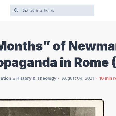
Months” of Newman
ropaganda in Rome
ation
&
History
&
Theology
August 04, 2021
16
min 