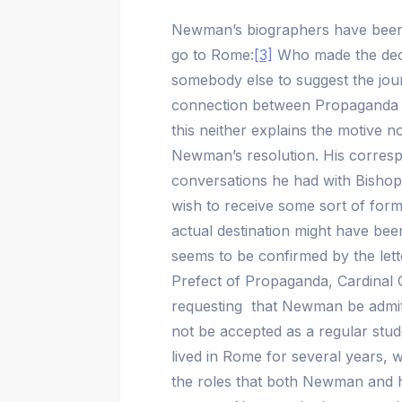
Newman’s biographers have been r
go to Rome:
[3]
Who made the deci
somebody else to suggest the jour
connection between Propaganda a
this neither explains the motive 
Newman’s resolution. His correspo
conversations he had with Bisho
wish to receive some sort of forma
actual destination might have bee
seems to be confirmed by the let
Prefect of Propaganda, Cardinal 
requesting that Newman be admitte
not be accepted as a regular stud
lived in Rome for several years, wr
the roles that both Newman and h