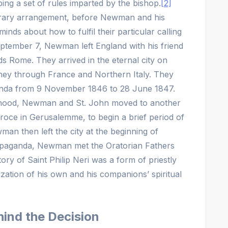
ng a set of rules imparted by the bishop.
[2]
orary arrangement, before Newman and his
nds about how to fulfil their particular calling
eptember 7, Newman left England with his friend
 Rome. They arrived in the eternal city on
rney through France and Northern Italy. They
ganda from 9 November 1846 to 28 June 1847.
esthood, Newman and St. John moved to another
roce in Gerusalemme, to begin a brief period of
wman then left the city at the beginning of
opaganda, Newman met the Oratorian Fathers
ry of Saint Philip Neri was a form of priestly
lization of his own and his companions’ spiritual
ind the Decision