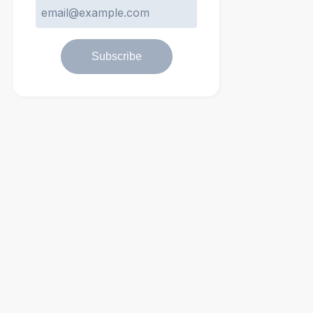
Subscribe