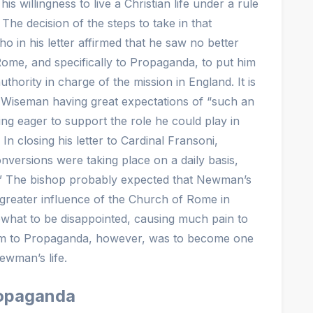
willingness to live a Christian life under a rule
 The decision of the steps to take in that
ho in his letter affirmed that he saw no better
me, and specifically to Propaganda, to put him
thority in charge of the mission in England. It is
op Wiseman having great expectations of “such an
ing eager to support the role he could play in
In closing his letter to Cardinal Fransoni,
ersions were taking place on a daily basis,
” The bishop probably expected that Newman’s
greater influence of the Church of Rome in
hat to be disappointed, causing much pain to
im to Propaganda, however, was to become one
ewman’s life.
Propaganda