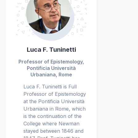
Luca F. Tuninetti
Professor of Epistemology,
Pontificia Università
Urbaniana, Rome
Luca F. Tuninetti is Full
Professor of Epistemology
at the Pontificia Università
Urbaniana in Rome, which
is the continuation of the
College where Newman
stayed between 1846 and