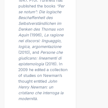
1847. Prof. Tuninetti has
published the books
“Per
se notum”: Die logische
Beschaffenheit des
Selbstverständlichen im
Denken des Thomas von
Aquin
(1996),
La ragione
nei discorsi: linguaggio,
logica, argomentazione
(2010), and
Persone che
giudicano: lineamenti di
epistemologia
(2016). In
2009 he edited a collection
of studies on Newman’s
thought entitled
John
Henry Newman: un
cristiano che interroga la
modernità
.