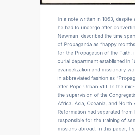
In a note written in 1863, despit
he had to undergo after converti
Newman described the time spent
of Propaganda as “happy months
for the Propagation of the Faith, 
curial department established in
evangelization and missionary wo
in abbreviated fashion as “Propa
after Pope Urban VIII. In the mid-
the supervision of the Congregati
Africa, Asia, Oceania, and North 
Reformation had separated from 
responsible for the training of s
missions abroad. In this paper, I s