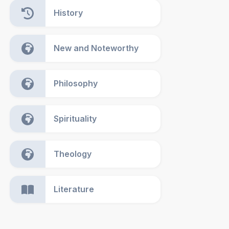
History
New and Noteworthy
Philosophy
Spirituality
Theology
Literature