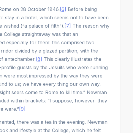
 Rome on 28 October 1846.
[6]
Before being
 to stay in a hotel, which seems not to have been
wished (“a palace of filth”).
[7]
The reason why
he College straightaway was that an
 especially for them: this comprised two
ridor divided by a glazed partition, with the
of antechamber.
[8]
This clearly illustrates the
gh-profile guests by the Jesuits who were running
n were most impressed by the way they were
kind to us; we have every thing our own way,
 sight seers come to Rome to kill time.” Newman
uded within brackets: “I suppose, however, they
we were.”
[9]
ranted, there was a tea in the evening. Newman
ook and lifestyle at the College, which he felt