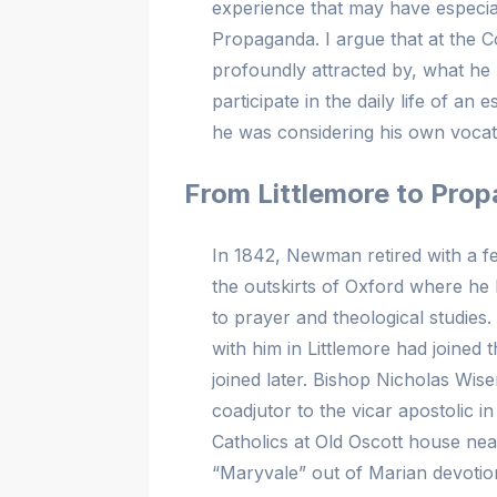
experience that may have especia
Propaganda. I argue that at the 
profoundly attracted by, what he 
participate in the daily life of a
he was considering his own vocat
From Littlemore to Pro
In 1842, Newman retired with a few
the outskirts of Oxford where he h
to prayer and theological studi
with him in Littlemore had joine
joined later. Bishop Nicholas Wis
coadjutor to the vicar apostolic 
Catholics at Old Oscott house n
“Maryvale” out of Marian devoti