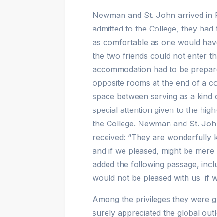
Newman and St. John arrived in
admitted to the College, they had
as comfortable as one would have 
the two friends could not enter t
accommodation had to be prepared
opposite rooms at the end of a cor
space between serving as a kind 
special attention given to the hi
the College. Newman and St. Joh
received: “They are wonderfully 
and if we pleased, might be mere
added the following passage, incl
would not be pleased with us, if 
Among the privileges they were g
surely appreciated the global outl