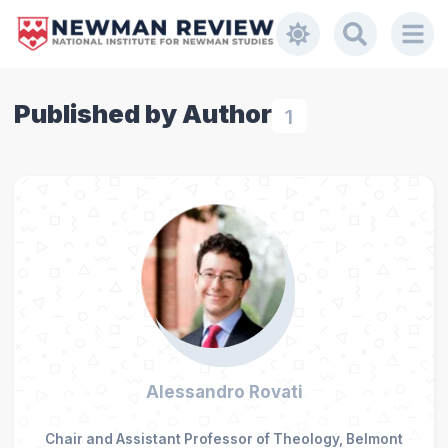
Published by Author
1
Alessandro Rovati
Chair and Assistant Professor of Theology, Belmont