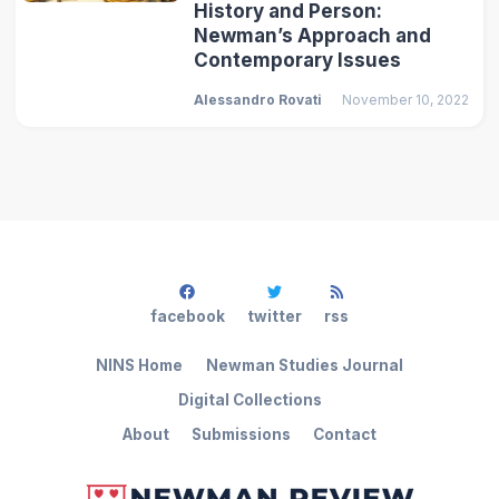
History and Person:
Newman’s Approach and
Contemporary Issues
Alessandro Rovati
November 10, 2022
facebook
twitter
rss
NINS Home
Newman Studies Journal
Digital Collections
About
Submissions
Contact