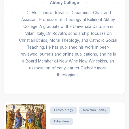
Abbey College
Dr. Alessandro Rovati is Department Chair and
Assistant Professor of Theology at Belmont Abbey
College. A graduate of the Università Cattolica in
Milan, Italy, Dr. Rovati’s scholarship focuses on
Christian Ethics, Moral Theology, and Catholic Social
Teaching. He has published his work in peer-
reviewed journals and online publications, and he is
a Board Member of New Wine New Wineskins, an
association of early-career Catholic moral
theologians.
Ecclesiology
Newman Today
Education