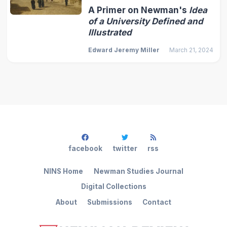
A Primer on Newman's
Idea
of a University Defined and
Illustrated
Edward Jeremy Miller
March 21, 2024
facebook
twitter
rss
NINS Home
Newman Studies Journal
Digital Collections
About
Submissions
Contact