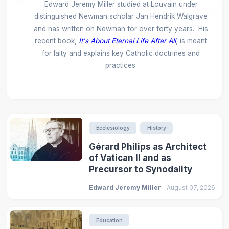
Edward Jeremy Miller studied at Louvain under
distinguished Newman scholar Jan Hendrik Walgrave
and has written on Newman for over forty years. His
recent book,
It's About Eternal Life After All
, is meant
for laity and explains key Catholic doctrines and
practices.
Ecclesiology
History
Gérard Philips as Architect
of Vatican II and as
Precursor to Synodality
Edward Jeremy Miller
August 07, 2026
Education