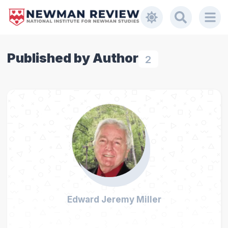
Published by Author
2
Edward Jeremy Miller