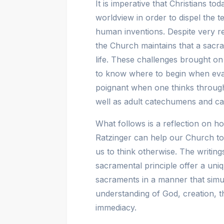
It is imperative that Christians t
worldview in order to dispel the 
human inventions. Despite very r
the Church maintains that a sacra
life. These challenges brought on b
to know where to begin when evang
poignant when one thinks through
well as adult catechumens and can
What follows is a reflection on
Ratzinger can help our Church tod
us to think otherwise. The writi
sacramental principle offer a uni
sacraments in a manner that simul
understanding of God, creation, 
immediacy.