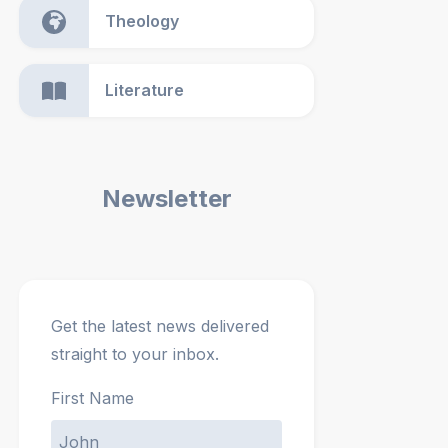
Theology
Literature
Newsletter
Get the latest news delivered
straight to your inbox.
First Name