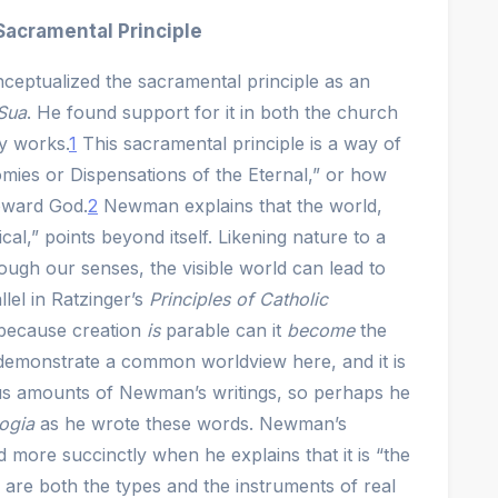
acramental Principle
eptualized the sacramental principle as an
 Sua
. He found support for it in both the church
y works.
1
This sacramental principle is a way of
mies or Dispensations of the Eternal,” or how
toward God.
2
Newman explains that the world,
cal,” points beyond itself. Likening nature to a
ugh our senses, the visible world can lead to
llel in Ratzinger’s
Principles of Catholic
because creation
is
parable can it
become
the
emonstrate a common worldview here, and it is
us amounts of Newman’s writings, so perhaps he
ogia
as he wrote these words. Newman’s
ed more succinctly when he explains that it is “the
are both the types and the instruments of real