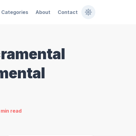
Categories
About
Contact
cramental
amental
min read