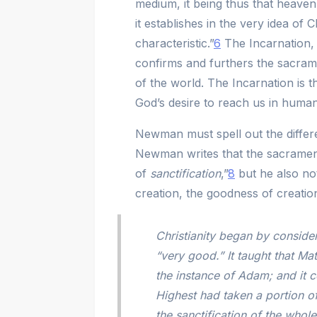
medium, it being thus that heaven 
it establishes in the very idea of C
characteristic.”
6
The Incarnation, 
confirms and furthers the sacramen
of the world. The Incarnation is
God’s desire to reach us in humanit
Newman must spell out the differ
Newman writes that the sacramenta
of
sanctification
,”
8
but he also no
creation, the goodness of creation
Christianity began by consider
“very good.” It taught that Mat
the instance of Adam; and it c
Highest had taken a portion of
the sanctification of the whole