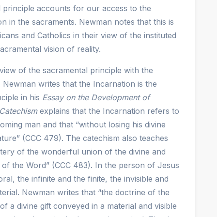
principle accounts for our access to the
ion in the sacraments. Newman notes that this is
icans and Catholics in their view of the instituted
cramental vision of reality.
iew of the sacramental principle with the
. Newman writes that the Incarnation is the
ciple in his
Essay on the Development of
Catechism
explains that the Incarnation refers to
oming man and that “without losing his divine
ure” (CCC 479). The catechism also teaches
stery of the wonderful union of the divine and
 of the Word” (CCC 483). In the person of Jesus
l, the infinite and the finite, the invisible and
terial. Newman writes that “the doctrine of the
 a divine gift conveyed in a material and visible