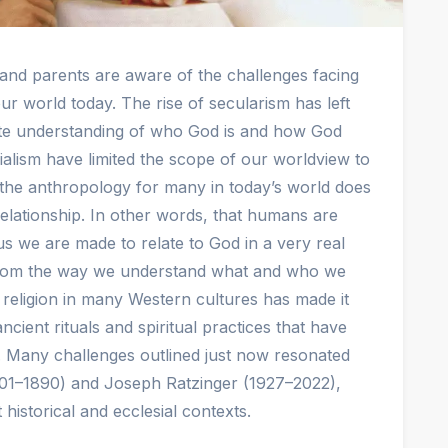
 and parents are aware of the challenges facing
ur world today. The rise of secularism has left
ate understanding of who God is and how God
ialism have limited the scope of our worldview to
 the anthropology for many in today’s world does
lationship. In other words, that humans are
s we are made to relate to God in a very real
 from the way we understand what and who we
m religion in many Western cultures has made it
ancient rituals and spiritual practices that have
a. Many challenges outlined just now resonated
01–1890) and Joseph Ratzinger (1927–2022),
 historical and ecclesial contexts.