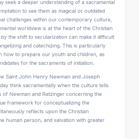
oday seek a deeper understanding of a sacramental
temptation to see them as magical or outdated
eal challenges within our contemporary culture,
mental worldview is at the heart of the Christian
y the shift to secularization can make it difficult
elizing and catechizing. This is particularly
 how to prepare our youth and children, as
didates for the sacraments of initiation.
 how Saint John Henry Newman and Joseph
ay think sacramentally when the culture tells
ngs of Newman and Ratzinger concerning the
que framework for conceptualizing the
taneously reflects upon the Christian
the human person, and salvation with greater