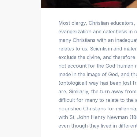
Most clergy, Christian educators,
evangelization and catechesis in o
many Christians with an inadequ
relates to us. Scientism and mater
exclude the divine, and therefore
not account for the God-human re
made in the image of God, and thu
(ontological) way has been lost
are. Similarly, the turn away fro
difficult for many to relate to the 
nourished Christians for millenni
with St. John Henry Newman (18
even though they lived in different