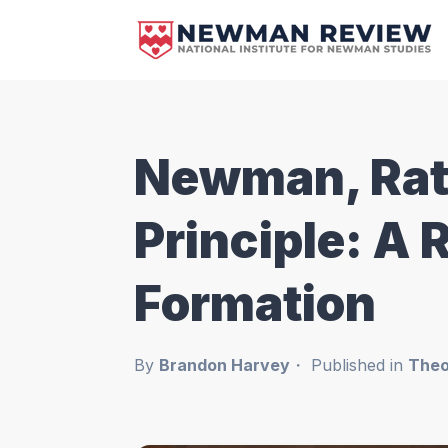
Newman, Ratz
Principle: A 
Formation
By
Brandon Harvey
Published in
Theo