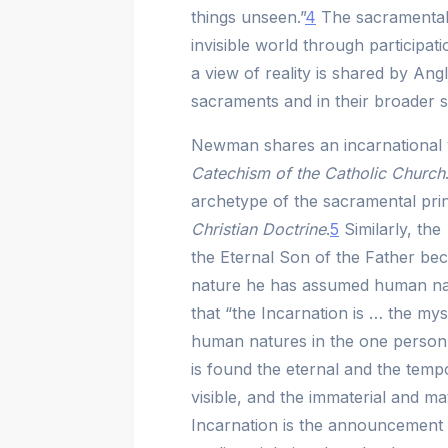
things unseen.”
4
The sacramental 
invisible world through participat
a view of reality is shared by Angl
sacraments and in their broader sa
Newman shares an incarnational v
Catechism of the Catholic Church
archetype of the sacramental prin
Christian Doctrine
.
5
Similarly, the
the Eternal Son of the Father bec
nature he has assumed human nat
that “the Incarnation is … the my
human natures in the one person
is found the eternal and the tempora
visible, and the immaterial and ma
Incarnation is the announcement of