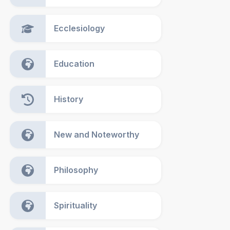
Ecclesiology
Education
History
New and Noteworthy
Philosophy
Spirituality