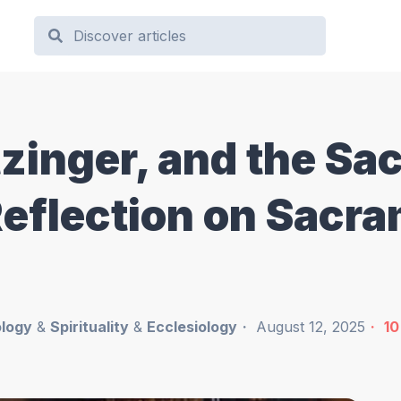
inger, and the Sa
Reflection on Sacr
logy
&
Spirituality
&
Ecclesiology
August 12, 2025
10