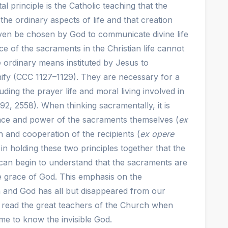
 principle is the Catholic teaching that the
he ordinary aspects of life and that creation
ven be chosen by God to communicate divine life
e of the sacraments in the Christian life cannot
 ordinary means instituted by Jesus to
ify (CCC 1127–1129). They are necessary for a
uding the prayer life and moral living involved in
692, 2558). When thinking sacramentally, it is
race and power of the sacraments themselves (
ex
on and cooperation of the recipients (
ex opere
s in holding these two principles together that the
can begin to understand that the sacraments are
e grace of God. This emphasis on the
n and God has all but disappeared from our
we read the great teachers of the Church when
e to know the invisible God.