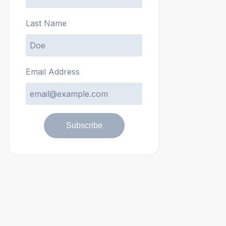
Last Name
Email Address
Subscribe