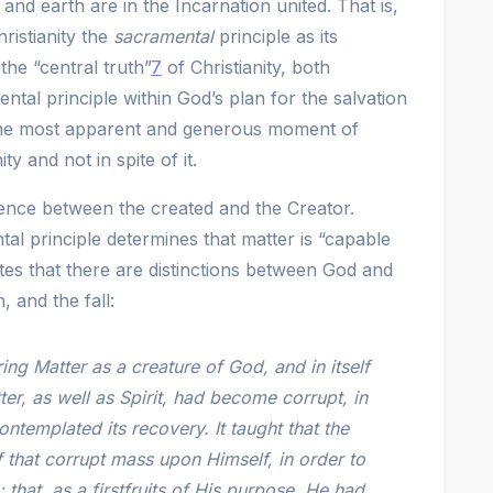
and earth are in the Incarnation united. That is,
hristianity the
sacramental
principle as its
the “central truth”
7
of Christianity, both
tal principle within God’s plan for the salvation
 the most apparent and generous moment of
y and not in spite of it.
ence between the created and the Creator.
l principle determines that matter is “capable
tes that there are distinctions between God and
, and the fall:
ing Matter as a creature of God, and in itself
ter, as well as Spirit, had become corrupt, in
ontemplated its recovery. It taught that the
 that corrupt mass upon Himself, in order to
; that, as a firstfruits of His purpose, He had