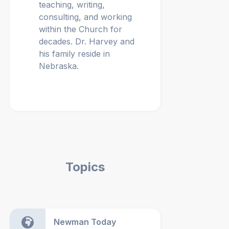
teaching, writing,
consulting, and working
within the Church for
decades. Dr. Harvey and
his family reside in
Nebraska.
Topics
Newman Today