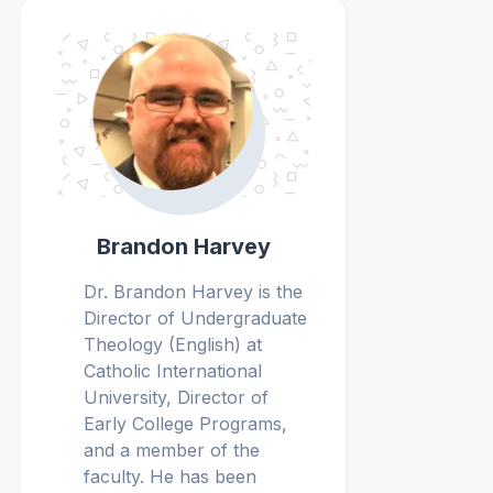
Brandon Harvey
Dr. Brandon Harvey
is the
Director of Undergraduate
Theology (English) at
Catholic International
University, Director of
Early College Programs,
and a member of the
faculty. He has been