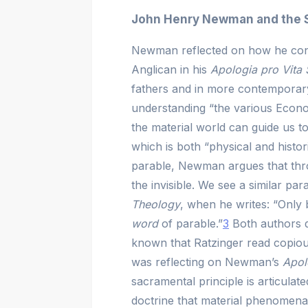
John Henry Newman and the S
Newman reflected on how he conc
Anglican in his
Apologia pro Vita
fathers and in more contemporar
understanding “the various Econo
the material world can guide us 
which is both “physical and histori
parable, Newman argues that thro
the invisible. We see a similar para
Theology
, when he writes:
“Only 
word
of parable.”
3
Both authors d
known that Ratzinger read copio
was reflecting on Newman’s
Apol
sacramental principle is articulat
doctrine that material phenomena 