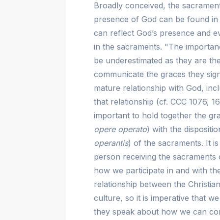
Broadly conceived, the sacramental
presence of God can be found in t
can reflect God’s presence and e
in the sacraments. "The importanc
be underestimated as they are the
communicate the graces they sign
mature relationship with God, incl
that relationship (cf. CCC 1076, 1
important to hold together the g
opere operato
) with the dispositi
operantis
) of the sacraments. It i
person receiving the sacraments 
how we participate in and with th
relationship between the Christia
culture, so it is imperative that 
they speak about how we can com