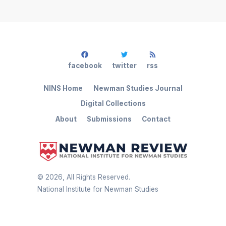
facebook
twitter
rss
NINS Home
Newman Studies Journal
Digital Collections
About
Submissions
Contact
©
2026
, All Rights Reserved.
National Institute for Newman Studies