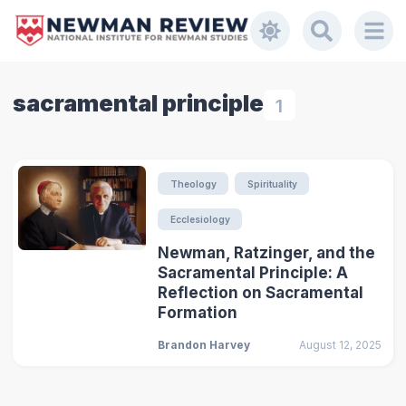
sacramental principle
1
Theology
Spirituality
Ecclesiology
Newman, Ratzinger, and the
Sacramental Principle: A
Reflection on Sacramental
Formation
Brandon Harvey
August 12, 2025