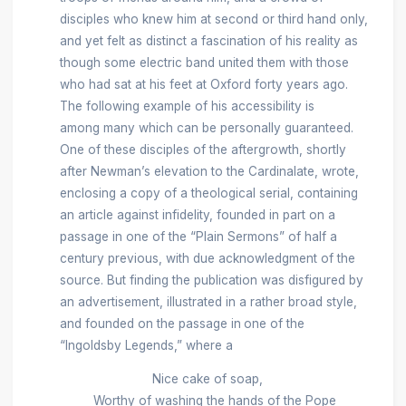
disciples who knew him at second or third hand only,
and yet felt as distinct a fascination of his reality as
though some electric band united them with those
who had sat at his feet at Oxford forty years ago.
The following example of his accessibility is
among many which can be personally guaranteed.
One of these disciples of the aftergrowth, shortly
after Newman’s elevation to the Cardinalate, wrote,
enclosing a copy of a theological serial, containing
an article against infidelity, founded in part on a
passage in one of the “Plain Sermons” of half a
century previous, with due acknowledgment of the
source. But finding the publication was disfigured by
an advertisement, illustrated in a rather broad style,
and founded on the passage in
one of the
“Ingoldsby Legends,” where a
Nice cake of soap,
Worthy of washing the hands of the Pope