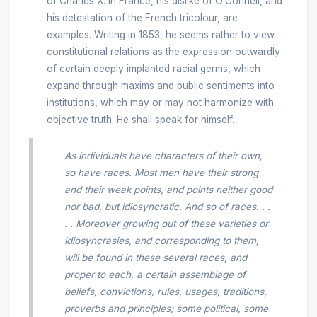
of Charles X. in France, his dislike of O’Connell, and
his detestation of the French tricolour, are
examples. Writing in 1853, he seems rather to view
constitutional relations as the expression outwardly
of certain deeply implanted racial germs, which
expand through maxims and public sentiments into
institutions, which may or may not harmonize with
objective truth. He shall speak for himself.
As individuals have characters of their own,
so have races. Most men have their strong
and their weak points, and points neither good
nor bad, but idiosyncratic. And so of races. . .
. . Moreover growing out of these varieties or
idiosyncrasies, and corresponding to them,
will be found in these several races, and
proper to each, a certain assemblage of
beliefs, convictions, rules, usages, traditions,
proverbs and principles; some political, some