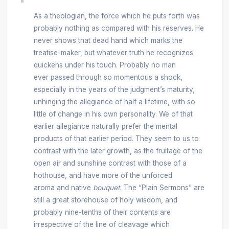
As a theologian, the force which he puts forth was
probably nothing as compared with his reserves. He
never shows that dead hand which marks the
treatise-maker, but whatever truth he recognizes
quickens under his touch. Probably no man
ever passed through so momentous a shock,
especially in the years of the judgment’s maturity,
unhinging the allegiance of half a lifetime, with so
little of change in his own personality. We of that
earlier allegiance naturally prefer the mental
products of that earlier period. They seem to us to
contrast with the later growth, as the fruitage of the
open air and sunshine contrast with those of a
hothouse, and have more of the unforced
aroma and native
bouquet.
The “Plain Sermons” are
still a great storehouse of holy wisdom, and
probably nine-tenths of their contents are
irrespective of the line of cleavage which