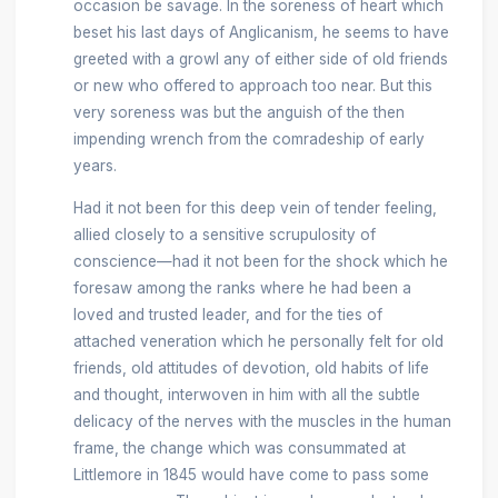
occasion be savage. In the soreness of heart which
beset his last days of Anglicanism, he seems to have
greeted with a growl any of either side of old friends
or new who offered to approach too near. But this
very soreness was but the anguish of the then
impending wrench from the comradeship of early
years.
Had it not been for this deep vein of tender feeling,
allied closely to a sensitive scrupulosity of
conscience—had it not been for the shock which he
foresaw among the ranks where he had been a
loved and trusted leader, and for the ties of
attached veneration which he personally felt for old
friends, old attitudes of devotion, old habits of life
and thought, interwoven in him with all the subtle
delicacy of the nerves with the muscles in the human
frame, the change which was consummated at
Littlemore in 1845 would have come to pass some