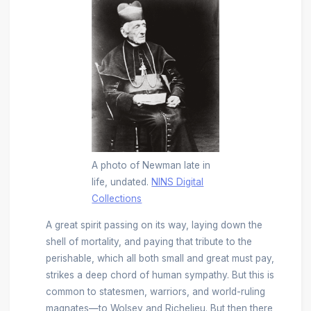
A photo of Newman late in
life, undated.
NINS Digital
Collections
A great spirit passing on its way, laying down the
shell of mortality, and paying that tribute to the
perishable, which all both small and great must pay,
strikes a deep chord of human sympathy. But this is
common to statesmen, warriors, and world-ruling
magnates—to Wolsey and Richelieu. But then there