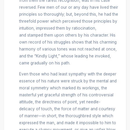
from them the rarest recognition, was in his case
reversed. Few men of our or any day have lived their
principles so thoroughly; but, beyond this, he had the
threefold power which perceived those principles by
intuition, impressed them by ratiocination,
and stamped them upon others by his character. His
own record of his struggles shows that his charming
harmony of various tones was not reached at once,
and the “Kindly Light,” whose leading he invoked,
came gradually on his path.
Even those who had least sympathy with the deeper
essence of his nature were struck by the mental and
moral symmetry which marked its workings, the
masterful yet graceful strength of his controversial
attitude, the directness of point, yet needle-
delicacy of touch, the force of matter and courtesy
of manner—in short, the thoroughbred style which
expressed the man, and made it impossible to him to
execute a clumsy movement, or give an unfair blow.