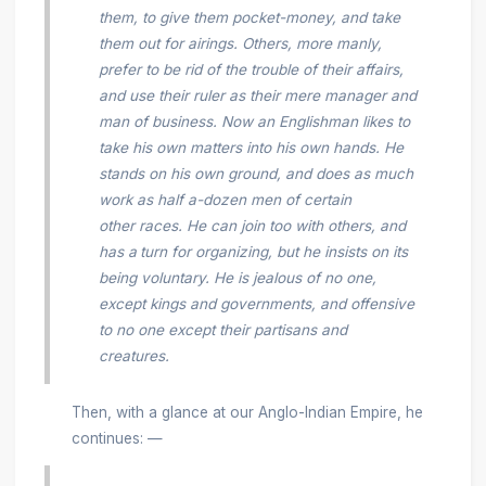
them, to give them pocket-money, and take
them out for airings. Others, more manly,
prefer to be rid of the trouble of their affairs,
and use their ruler as their mere manager and
man of business. Now an Englishman likes to
take his own matters into his own hands. He
stands on his own ground, and does as much
work as half a-dozen men of certain
other races. He can join too with others, and
has a
turn for organizing, but he insists on its
being voluntary. He is jealous of no one,
except kings and governments, and offensive
to no one except their partisans and
creatures.
Then, with a glance at our Anglo-Indian Empire, he
continues: —