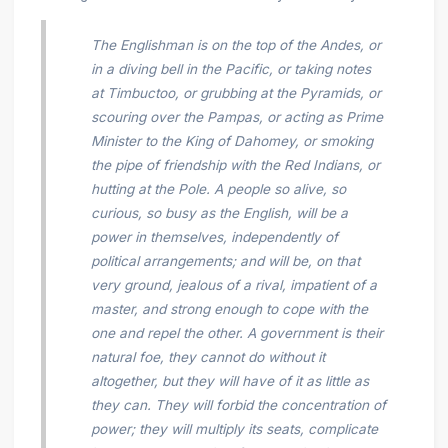
The Englishman is on the top of the Andes, or
in a diving bell in the Pacific, or taking notes
at Timbuctoo, or grubbing at the Pyramids, or
scouring over the Pampas, or acting as Prime
Minister to the King of Dahomey, or smoking
the pipe of friendship with the Red Indians, or
hutting at the Pole. A people so alive, so
curious, so busy as the English, will be a
power in themselves, independently of
political arrangements; and will be, on that
very ground, jealous of a rival, impatient of a
master, and strong enough to cope with the
one and repel the other. A government is their
natural foe, they cannot do without it
altogether, but they will have of it as little as
they can. They will forbid the concentration of
power; they will multiply its seats, complicate