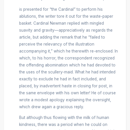
is presented for “the Cardinal” to perform his
ablutions, the writer tore it out for the waste-paper
basket. Cardinal Newman replied with mingled
suavity and gravity—appreciatively as regards the
article, but adding the remark that he “failed to
perceive the relevancy of the illustration
accompanying it,” which he therewith re-enclosed. In
which, to his horror, the correspondent recognized
the offending abomination which he had devoted to
the uses of the scullery-maid. What he had intended
exactly to exclude he had in fact included, and
placed, by inadvertent haste in closing for post, in
the same envelope with his own letter! He of course
wrote a modest apology explaining the oversight,
which drew again a gracious reply.
But although thus flowing with the milk of human
kindness, there was a period when he could on