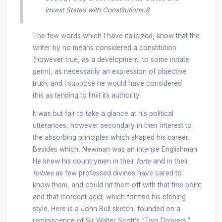
invest States with Constitutions.
8
The few words which I have italicized, show that the
writer by no means considered a constitution
(however true, as a development, to some innate
germ), as necessarily an expression of objective
truth; and I suppose he would have considered
this as tending to limit its authority.
It was but fair to take a glance at his political
utterances, however secondary in their interest to
the absorbing principles which shaped his career.
Besides which, Newman was an intense Englishman.
He knew his countrymen in their
forte
and in their
foibles
as few professed divines have cared to
know them, and could hit them off with that fine point
and that mordent acid, which formed his etching
style. Here is a John Bull sketch, founded on a
reminiscence of Sir Walter Scott’s “
Two Drovers
.”