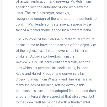
of actual verification, and prevents Mr. Rule from
speaking with the authority of one who saw the
letter. The rash destroyer, however,
recognized enough of the character and contents to
confirm Mr. Henderson’s statement, especially the
fact of a memorandum added by a different hand.
The keystone of the Cardinal’s intellectual structure
seems to me to have been a sense of the objectivity
of the highest truth. I mean, ever since his mind
broke at Oxford into freedom from the
patroparádota
. His early continental tour, and the
turn which his personal intimacies took, in John
Keble and Hurrell Froude, and conversely his
dropping away from Whately and Hawkins, are so
many indices of his mind settling down in this
direction. It is true that he adopted first one and then
another interpretative aspect of that objectivity; but
to that idea itself he held fast with a fundamental