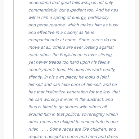
understand that good fellowship is not only
commendable, but expedient too. And he has
within him a spring of energy, pertinacity
and perseverance, which makes him as busy
and effective in a colony as he is
companionable at home. Some races do not
move
at all; others are ever jostling against
each other; the Englishman is ever stirring,
yet never treads too hard upon his fellow
countryman’s toes. He does his work neatly,
silently, in his own
place; he looks o [sic]
himself and can take care of himself; and he
has that instinctive veneration for the law, that
he can worship it even in the abstract, and
thus is fitted to go shares with others all
around him in that political sovereignty which
other races are obliged to concentrate in one
ruler. . . . . Some races are like children, and
require a despot to nurse and feed and dress