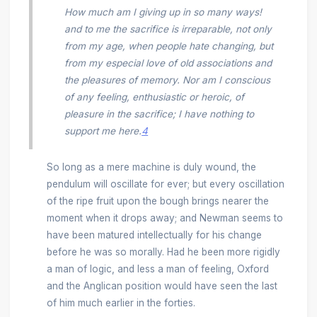
How much am I giving up in so many ways!
and to me the sacrifice is irreparable, not only
from my age, when people hate changing, but
from my especial love of old associations and
the pleasures of memory. Nor am I conscious
of any feeling, enthusiastic or heroic, of
pleasure in the sacrifice; I have nothing to
support me here.
4
So long as a mere machine is duly wound, the
pendulum will oscillate for ever; but every oscillation
of the ripe fruit upon the bough brings nearer the
moment when it drops away; and Newman seems to
have been matured intellectually for his change
before he was so morally. Had he been more rigidly
a man of logic, and less a man of feeling, Oxford
and the Anglican position would have seen the last
of him much earlier in the forties.