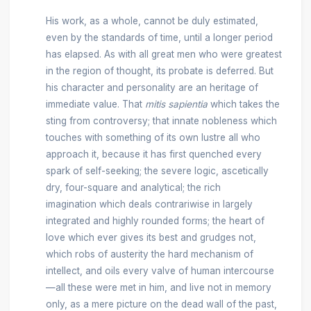
His work, as a whole, cannot be duly estimated,
even by the standards of time, until a longer period
has elapsed. As with all great men who were greatest
in the region of thought, its probate is deferred. But
his character and personality are an heritage of
immediate value. That
mitis sapientia
which takes the
sting from controversy; that innate nobleness which
touches with something of its own lustre all who
approach it, because it has first quenched every
spark of self-seeking; the severe logic, ascetically
dry, four-square and analytical; the rich
imagination which deals contrariwise in largely
integrated and highly rounded forms; the heart of
love which ever gives its best and grudges not,
which robs of austerity the hard mechanism of
intellect, and oils every valve of human intercourse
—all these were met in him, and live not in memory
only, as a mere picture on the dead wall of the past,