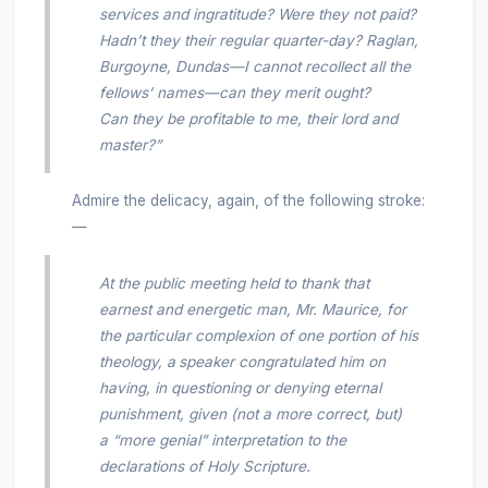
services and ingratitude? Were they not paid?
Hadn’t they their regular quarter-day? Raglan,
Burgoyne, Dundas—I cannot recollect all the
fellows’ names—can they merit ought?
Can they be profitable to me, their lord and
master?”
Admire the delicacy, again, of the following stroke:
—
At the public meeting held to thank that
earnest and energetic man, Mr. Maurice, for
the particular complexion of one portion of his
theology, a
speaker congratulated him on
having, in questioning or denying eternal
punishment, given (not a more correct, but)
a “more genial” interpretation to the
declarations of Holy Scripture.