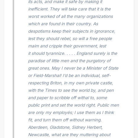
its acts, and make it safe by making it
inefficient. They will take care that it is the
worst worked of all the many organizations
which are found in their country. As
despotisms keep their subjects in ignorance,
lest they should rebel, so will a free people
maim and cripple their government, lest
it should tyrannize. . . . . England surely is the
paradise of little men and the purgatory of
great ones. May I never be a Minister of State
or Field-Marshal! I’d be an individual, self-
respecting Briton, in my own private castle,
with the
Times
to see the world by, and pen
and paper to scribble off withal to, some
public print and set the world right. Public men
are only my
employés;
I use them as I think
fit, and turn them off without warning.
Aberdeen, Gladstone, Sidney Herbert,
Newcastle, what are they muttering about