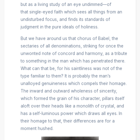
but as a living study of an eye undimmed—of
that single-eyed faith which sees all things from an
undisturbed focus, and finds its standards of
judgment in the pure ideals of holiness.
But we have around us that chorus of Babel, the
sectaries of all denominations, striking for once the
unwonted note of concord and harmony, as a tribute
to something in the man which has penetrated there.
What can that be, for his saintliness was not of the
type familiar to them? It is probably the man’s
unalloyed genuineness which compels their homage.
The inward and outward wholeness of sincerity,
which formed the grain of his character, pillars itself
aloft over their heads like a monolith of crystal, and
has a
self-luminous power which draws all eyes. In
their homage to that, their differences are for a
moment hushed.