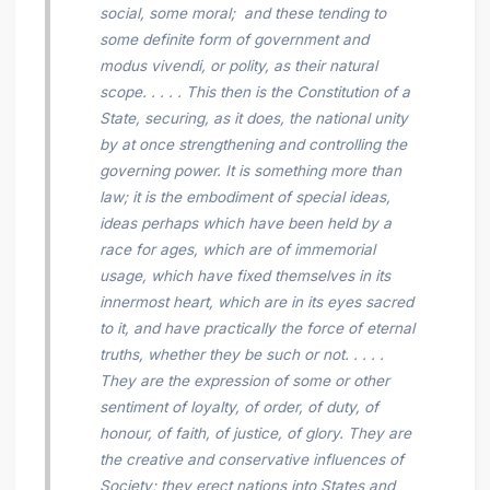
social, some moral; and these tending to
some definite form of government and
modus vivendi,
or polity, as their natural
scope. . . . . This then is the Constitution of a
State, securing, as it does, the national unity
by at once strengthening and controlling the
governing power. It is something more than
law; it is the embodiment of special ideas,
ideas perhaps which have been held by a
race for ages, which are of immemorial
usage, which have fixed themselves in its
innermost heart, which are in its eyes sacred
to it, and have practically the force of eternal
truths,
whether they be such or not.
. . . .
They are the expression of some or other
sentiment of loyalty, of order, of duty, of
honour, of faith, of justice, of glory. They are
the creative and conservative influences of
Society; they erect nations into States and