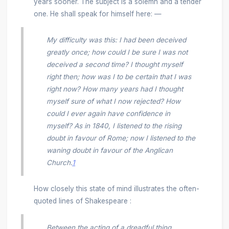
years sooner. The subject is a solemn and a tender
one. He shall speak for himself here: —
My difficulty was this: I had been deceived
greatly once; how could I be sure I was not
deceived a second time? I thought myself
right then; how was I to be certain that I was
right now? How many years had I thought
myself sure of what I now rejected? How
could I ever again have confidence in
myself? As in 1840, I listened to the rising
doubt in favour of Rome; now I listened to the
waning doubt in favour of the Anglican
Church.
1
How closely this state of mind illustrates the often-
quoted lines of Shakespeare :
Between the acting of a dreadful thing