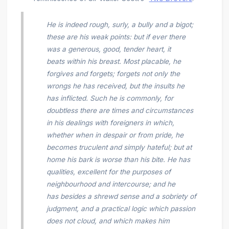
He is indeed rough, surly, a bully and a bigot;
these are his weak points: but if ever there
was a generous, good, tender heart, it
beats within his breast. Most placable, he
forgives and forgets; forgets not only the
wrongs he has received, but the insults he
has inflicted. Such he is commonly, for
doubtless there are times and circumstances
in his dealings with foreigners in which,
whether when in despair or from pride, he
becomes truculent and simply hateful; but at
home his bark is worse than his bite. He has
qualities, excellent for the purposes of
neighbourhood and intercourse; and he
has besides a shrewd sense and a sobriety of
judgment, and a practical logic which passion
does not cloud, and which makes him