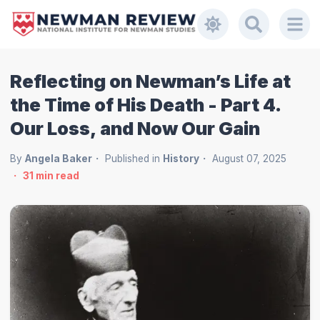
Reflecting on Newman’s Life at
the Time of His Death - Part 4.
Our Loss, and Now Our Gain
By
Angela Baker
Published in
History
August 07, 2025
31
min read