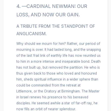
4. —CARDINAL NEWMAN: OUR
LOSS, AND NOW OUR GAIN.
A
TRIBUTE FROM THE STANDPOINT OF
ANGLICANISM.
Why should we mourn for him? Rather, our period of
mourning is over. It had lasted long, and the snapping
of the last frail link of earthly life has now reunited us
to him in a
more intense and inseparable bond. Death
has not built up, but removed the partition. He who is
thus given back to those who loved and honoured
him, sheds spiritual influence in a wider sphere than
could be commanded from the retreat at
Littlemore, or the Oratory at Birmingham. The Master
in Israel renews his presence to his bereaved
disciples. He seemed awhile a
star of far-off ray, he
now fills an orbit of nearer splendour.