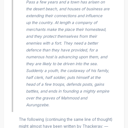
Pass a few years and a town has arisen on
the desert beach, and houses of business are
extending their connections and influence
up the country. At length a company of
merchants make the place their homestead,
and they protect themselves from their
enemies with a fort. They need a better
defence than they have provided, for a
numerous host is advancing upon them, and
they are likely to be driven into the sea.
Suddenly a youth, the castaway of his family,
half clerk, half soldier, puts himself at the
head of a few troops, defends posts, gains
battles, and ends in founding a mighty empire
over the graves of Mahmood and
Aurungzebe.
The following (continuing the same line of thought)
might almost have been written by Thackeray: —