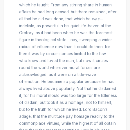
which he taught. From any stirring share in human
affairs he had long ceased; but there remained, after
all that he did was done, that which he
was
—
indelible, as powerful in his quiet life-haven at the
Oratory, as it had been when he was the foremost
figure in theological strife—nay, sweeping a wider
radius of influence now than it could do then; for
then it was by circumstances limited to the few
who knew and loved the man, but now it circles
round the world wherever moral forces are
acknowledged, as it were on a tide-wave
of emotion. He became so popular because he had
always lived above popularity. Not that he disdained
it, for his moral mould was too large for the littleness
of disdain, but took it as a homage, not to himself,
but to the truth for which he lived. Lord Bacon’s
adage, that the multitude pay homage readily to the
commonplace virtues, while the highest of all obtain