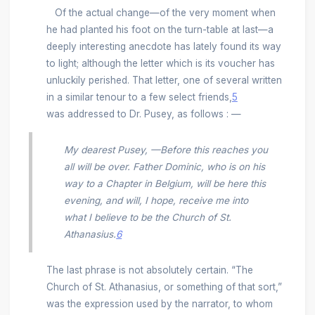
Of the actual change—of the very moment when
he had planted his foot on the turn-table at last—a
deeply interesting anecdote has lately found its way
to light; although the letter which is its voucher has
unluckily perished. That letter, one of several written
in a similar tenour to a few select friends,
5
was addressed to Dr. Pusey, as follows : —
My dearest Pusey, —Before this reaches you
all will be over. Father Dominic, who is on his
way to a Chapter in Belgium, will be here this
evening, and will, I hope, receive me into
what I believe to be the Church of St.
Athanasius.
6
The last phrase is not absolutely certain. “The
Church of St. Athanasius, or something of that sort,”
was the expression used by the narrator, to whom