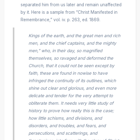
separated him from us later and remain unaffected
by it. Here is a sample from “Christ Manifested in
Remembrance,” vol. iv. p. 263, ed. 1869.
Kings of the earth, and the great men and rich
men, and the chief captains, and the mighty
men,” who, in their day, so magnified
themselves, so ravaged and deformed the
Church, that it could not be seen except by
faith, these are found in nowise to have
infringed the continuity of its outlines, which
shine out clear and glorious, and even more
delicate and tender for the very attempt to
obliterate them. It needs very little study of
history to prove how really this is the case;
how little schisms, and divisions, and
disorders, and troubles, and fears, and
persecutions, and scatterings, and