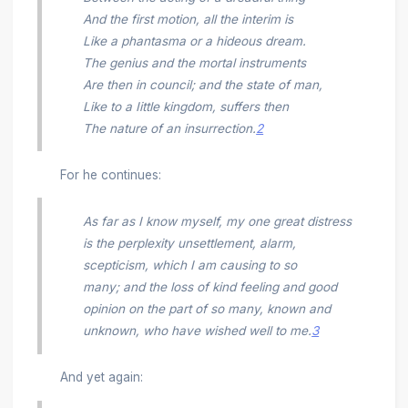
And the first motion, all the interim is
Like a phantasma or a hideous dream.
The genius and the mortal instruments
Are then in council; and the state of man,
Like to a Iittle kingdom, suffers then
The nature of an insurrection.
2
For he continues:
As far as I know myself, my one great distress
is the perplexity unsettlement, alarm,
scepticism, which I am causing to so
many; and the loss of kind feeling and good
opinion on the part of so many, known and
unknown, who have wished well to me.
3
And yet again: