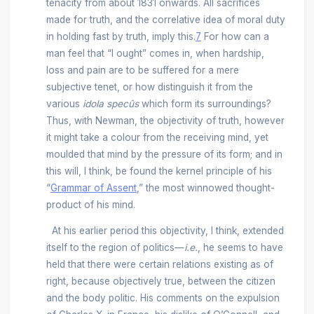
tenacity from about 1831 onwards. All sacrifices
made for truth, and the correlative idea of moral duty
in holding fast by truth, imply this.
7
For how can a
man feel that “I ought” comes in, when hardship,
loss and pain are to be suffered for a mere
subjective tenet, or how distinguish it from the
various
idola specûs
which form its surroundings?
Thus, with Newman, the objectivity of truth, however
it might take a colour from the receiving mind, yet
moulded that mind by the pressure of its form; and in
this will, I think, be found the kernel principle of his
“
Grammar of Assent
,” the most winnowed thought-
product of his mind.
At his earlier period this objectivity, I think, extended
itself to the region of politics—
i.e.
, he seems to have
held that there were certain relations existing as of
right, because objectively true, between the citizen
and the body politic. His comments on the expulsion