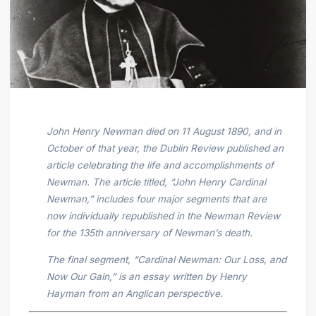
John Henry Newman died on 11 August 1890, and in
October of that year, the Dublin Review published an
article celebrating the life and accomplishments of
Newman. The article titled, “John Henry Cardinal
Newman,” includes four major segments that are
now individually republished in the Newman Review
for the 135th anniversary of Newman’s death.
The final segment, “Cardinal Newman: Our Loss, and
Now Our Gain,” is an essay written by Henry
Hayman from an Anglican perspective.