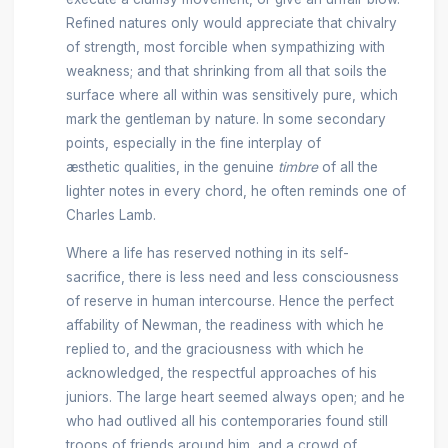
Refined natures only would appreciate that chivalry
of strength, most forcible when sympathizing with
weakness; and that shrinking from all that soils the
surface where all within was sensitively pure, which
mark the gentleman by nature. In some secondary
points, especially in the fine interplay of
æsthetic qualities, in the genuine
timbre
of all the
lighter notes in every chord, he often reminds one of
Charles Lamb.
Where a life has reserved nothing in its self-
sacrifice, there is less need and less consciousness
of reserve in human intercourse. Hence the perfect
affability of Newman, the readiness with which he
replied to, and the graciousness with which he
acknowledged, the respectful approaches of his
juniors. The large heart seemed always open; and he
who had outlived all his contemporaries found still
troops of friends around him, and a crowd of