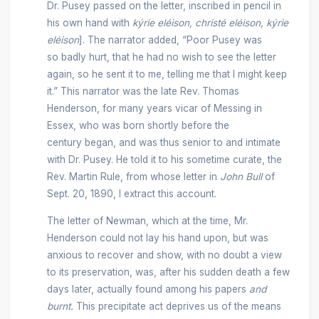
Dr. Pusey passed on the letter, inscribed in pencil in
his own hand with
kýrie eléison, christé eléison, kýrie
eléison
]. The narrator added, “Poor Pusey was
so badly hurt, that he had no wish to see the letter
again, so he sent it to me, telling me that I might keep
it.” This narrator was the late Rev. Thomas
Henderson, for many years vicar of Messing in
Essex, who was born shortly before the
century began, and was thus senior to and intimate
with Dr. Pusey. He told it to his sometime curate, the
Rev. Martin Rule, from whose letter in
John Bull
of
Sept. 20, 1890, I extract this account.
The letter of Newman, which at the time, Mr.
Henderson could not lay his hand upon, but was
anxious to recover and show, with no doubt a view
to its preservation, was, after his sudden death a few
days later, actually found among his papers
and
burnt.
This precipitate act deprives us of the means