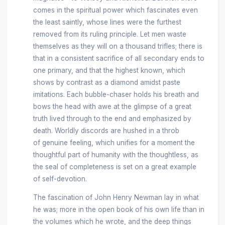
comes in the spiritual power which fascinates even
the least saintly, whose lines were the furthest
removed from its ruling principle. Let men waste
themselves as they will on a thousand trifles; there is
that in a consistent sacrifice of all secondary ends to
one primary, and that the highest known, which
shows by contrast as a diamond amidst paste
imitations. Each bubble-chaser holds his breath and
bows the head with awe at the glimpse of a great
truth lived through to the end and emphasized by
death. Worldly discords are hushed in a throb
of genuine feeling, which unifies for a moment the
thoughtful part of humanity with the thoughtless, as
the seal of completeness is set on a great example
of self-devotion.
The fascination of John Henry Newman lay in what
he was; more in the open book of his own life than in
the volumes which he wrote, and the deep things