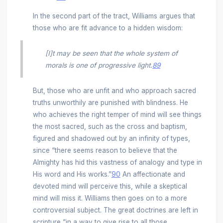
In the second part of the tract, Williams argues that
those who are fit advance to a hidden wisdom:
[I]t may be seen that the whole system of
morals is one of progressive light.
89
But, those who are unfit and who approach sacred
truths unworthily are punished with blindness. He
who achieves the right temper of mind will see things
the most sacred, such as the cross and baptism,
figured and shadowed out by an infinity of types,
since “there seems reason to believe that the
Almighty has hid this vastness of analogy and type in
His word and His works.”
90
An affectionate and
devoted mind will perceive this, while a skeptical
mind will miss it. Williams then goes on to a more
controversial subject. The great doctrines are left in
scripture “in a way to give rise to all those