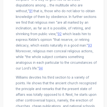
disputations among ... the multitude who are
without,”
91
that is, those who do not labor to obtain
knowledge of them by obedience. In further sections
we find that religious men “are all marked by an
inclination, as far as it is possible, of retiring, and
shrinking from public view,”
92
which leads him to
express Keble’s opinion “that reserve, or retiring
delicacy, which exists naturally in a good man.”
93
Moreover, religious men conceal religious actions,
while “the whole subject contains something
analogous in each particular to the circumstances of
our Lord’s life.”
94
Williams devotes his third section to a variety of
points. He shows that the ancient church recognized
the principle and remarks that the present state of
affairs was totally opposed to it. Next, he starts upon
other controversial topics, namely, the erection of
churches, cheap publications, and national schools.