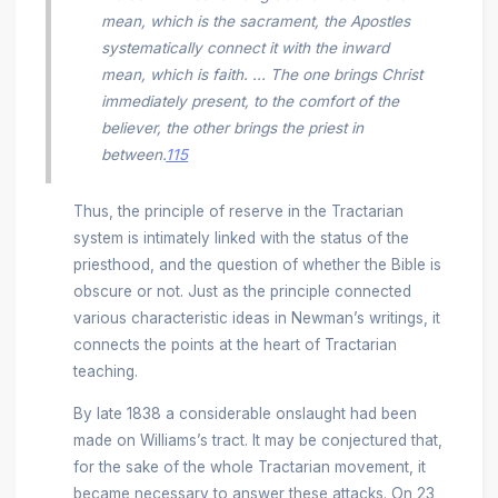
mean, which is the sacrament, the Apostles
systematically connect it with the inward
mean, which is faith. ... The one brings Christ
immediately present, to the comfort of the
believer, the other brings the priest in
between.
115
Thus, the principle of reserve in the Tractarian
system is intimately linked with the status of the
priesthood, and the question of whether the Bible is
obscure or not. Just as the principle connected
various characteristic ideas in Newman’s writings, it
connects the points at the heart of Tractarian
teaching.
By late 1838 a considerable onslaught had been
made on Williams’s tract. It may be conjectured that,
for the sake of the whole Tractarian movement, it
became necessary to answer these attacks. On 23