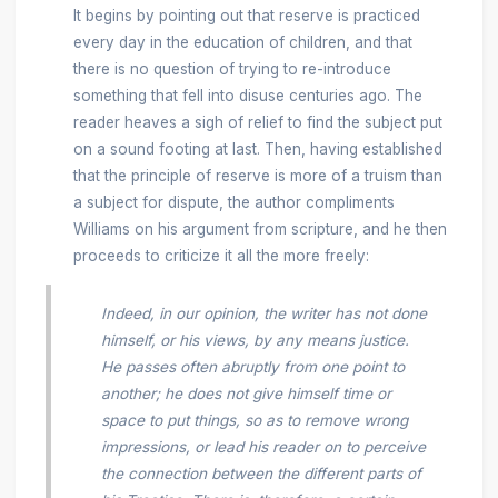
It begins by pointing out that reserve is practiced
every day in the education of children, and that
there is no question of trying to re-introduce
something that fell into disuse centuries ago. The
reader heaves a sigh of relief to find the subject put
on a sound footing at last. Then, having established
that the principle of reserve is more of a truism than
a subject for dispute, the author compliments
Williams on his argument from scripture, and he then
proceeds to criticize it all the more freely:
Indeed, in our opinion, the writer has not done
himself, or his views, by any means justice.
He passes often abruptly from one point to
another; he does not give himself time or
space to put things, so as to remove wrong
impressions, or lead his reader on to perceive
the connection between the different parts of