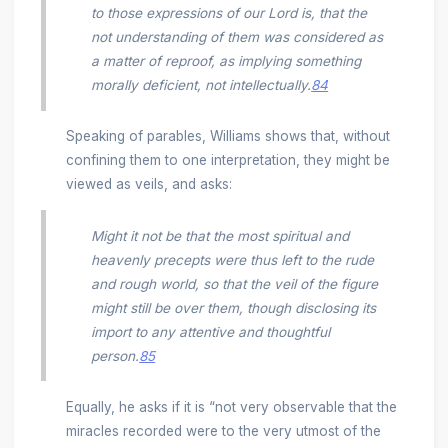
to those expressions of our Lord is, that the
not understanding of them was considered as
a matter of reproof, as implying something
morally deficient, not intellectually.
84
Speaking of parables, Williams shows that, without
confining them to one interpretation, they might be
viewed as veils, and asks:
Might it not be that the most spiritual and
heavenly precepts were thus left to the rude
and rough world, so that the veil of the figure
might still be over them, though disclosing its
import to any attentive and thoughtful
person.
85
Equally, he asks if it is “not very observable that the
miracles recorded were to the very utmost of the