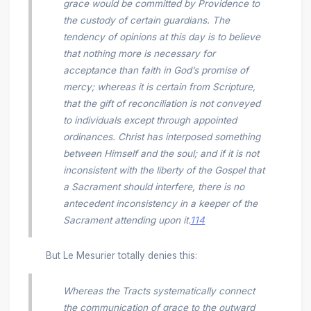
grace would be committed by Providence to
the custody of certain guardians. The
tendency of opinions at this day is to believe
that nothing more is necessary for
acceptance than faith in God’s promise of
mercy; whereas it is certain from Scripture,
that the gift of reconciliation is not conveyed
to individuals except through appointed
ordinances. Christ has interposed something
between Himself and the soul; and if it is not
inconsistent with the liberty of the Gospel that
a Sacrament should interfere, there is no
antecedent inconsistency in a keeper of the
Sacrament attending upon it.
114
But Le Mesurier totally denies this:
Whereas the Tracts systematically connect
the communication of grace to the outward