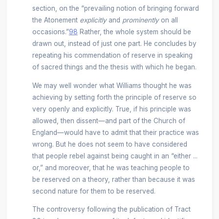
section, on the “prevailing notion of bringing forward
the Atonement
explicitly
and
prominently
on all
occasions.”
98
Rather, the whole system should be
drawn out, instead of just one part. He concludes by
repeating his commendation of reserve in speaking
of sacred things and the thesis with which he began.
We may well wonder what Williams thought he was
achieving by setting forth the principle of reserve so
very openly and explicitly. True, if his principle was
allowed, then dissent—and part of the Church of
England—would have to admit that their practice was
wrong. But he does not seem to have considered
that people rebel against being caught in an “either ...
or,” and moreover, that he was teaching people to
be reserved on a theory, rather than because it was
second nature for them to be reserved.
The controversy following the publication of Tract