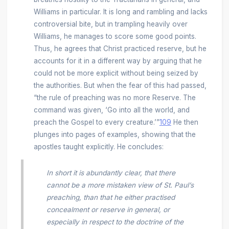
Williams in particular. It is long and rambling and lacks
controversial bite, but in trampling heavily over
Williams, he manages to score some good points.
Thus, he agrees that Christ practiced reserve, but he
accounts for it in a different way by arguing that he
could not be more explicit without being seized by
the authorities. But when the fear of this had passed,
“the rule of preaching was no more Reserve. The
command was given, ‘Go into all the world, and
preach the Gospel to every creature.’”
109
He then
plunges into pages of examples, showing that the
apostles taught explicitly. He concludes:
In short it is abundantly clear, that there
cannot be a more mistaken view of St. Paul’s
preaching, than that he either practised
concealment or reserve in general, or
especially in respect to the doctrine of the