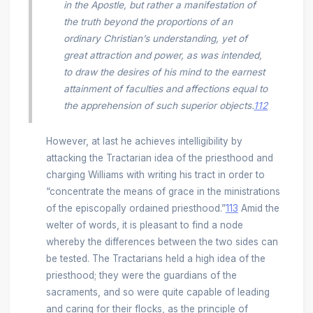
in the Apostle, but rather a manifestation of
the truth beyond the proportions of an
ordinary Christian’s understanding, yet of
great attraction and power, as was intended,
to draw the desires of his mind to the earnest
attainment of faculties and affections equal to
the apprehension of such superior objects.
112
However, at last he achieves intelligibility by
attacking the Tractarian idea of the priesthood and
charging Williams with writing his tract in order to
“concentrate the means of grace in the ministrations
of the episcopally ordained priesthood.”
113
Amid the
welter of words, it is pleasant to find a node
whereby the differences between the two sides can
be tested. The Tractarians held a high idea of the
priesthood; they were the guardians of the
sacraments, and so were quite capable of leading
and caring for their flocks, as the principle of