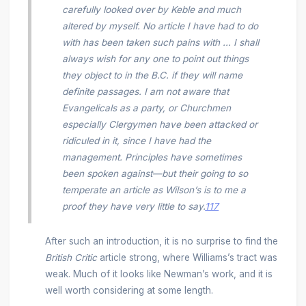
carefully looked over by Keble and much
altered by myself. No article I have had to do
with has been taken such pains with ... I shall
always wish for any one to point out things
they object to in the B.C. if they will name
definite passages. I am not aware that
Evangelicals as a party, or Churchmen
especially Clergymen have been attacked or
ridiculed in it, since I have had the
management. Principles have sometimes
been spoken against—but their going to so
temperate an article as Wilson’s is to me a
proof they have very little to say.
117
After such an introduction, it is no surprise to find the
British Critic
article strong, where Williams’s tract was
weak. Much of it looks like Newman’s work, and it is
well worth considering at some length.