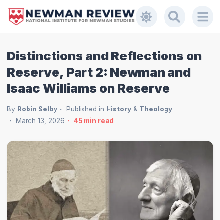
Distinctions and Reflections on
Reserve, Part 2: Newman and
Isaac Williams on Reserve
By
Robin Selby
Published in
History
&
Theology
March 13, 2026
45
min read