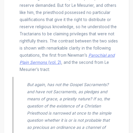
reserve demanded. But for Le Mesurier, and others
like him, the priesthood possessed no particular
qualifications that give it the right to distribute or
reserve religious knowledge, so he understood the
Tractarians to be claiming privileges that were not
rightfully theirs. The contrast between the two sides
is shown with remarkable clarity in the following
quotations, the first from Newman’s
Parochial and
Plain Sermons
(vol. 2)
, and the second from Le
Mesurier’s tract:
But again, has not the Gospel Sacraments?
and have not Sacraments, as pledges and
means of grace, a priestly nature? If so, the
question of the existence of a Christian
Priesthood is narrowed at once to the simple
question whether it is or is not probable that
so precious an ordinance as a channel of