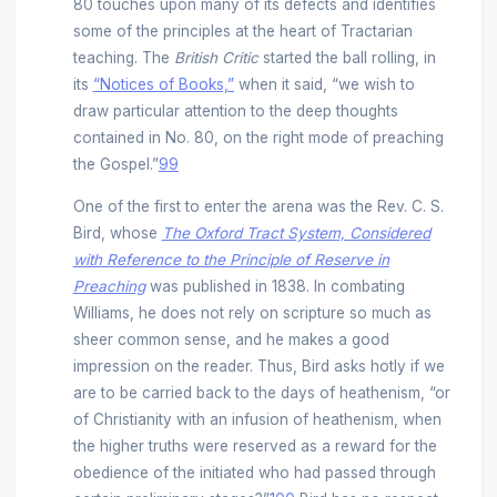
80 touches upon many of its defects and identifies
some of the principles at the heart of Tractarian
teaching. The
British Critic
started the ball rolling, in
its
“Notices of Books,”
when it said, “we wish to
draw particular attention to the deep thoughts
contained in No. 80, on the right mode of preaching
the Gospel.”
99
One of the first to enter the arena was the Rev. C. S.
Bird, whose
The Oxford Tract System, Considered
with Reference to the Principle of Reserve in
Preaching
was published in 1838. In combating
Williams, he does not rely on scripture so much as
sheer common sense, and he makes a good
impression on the reader. Thus, Bird asks hotly if we
are to be carried back to the days of heathenism, “or
of Christianity with an infusion of heathenism, when
the higher truths were reserved as a reward for the
obedience of the initiated who had passed through