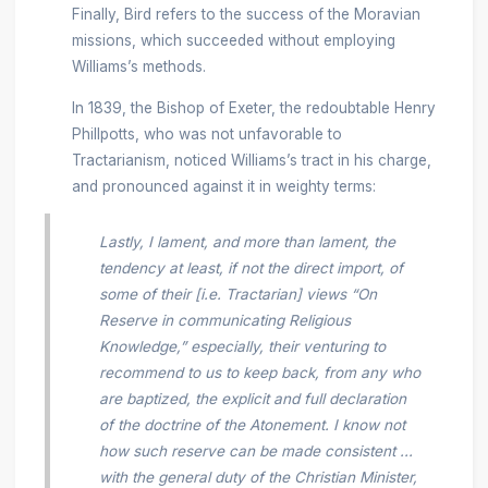
Finally, Bird refers to the success of the Moravian
missions, which succeeded without employing
Williams’s methods.
In 1839, the Bishop of Exeter, the redoubtable Henry
Phillpotts, who was not unfavorable to
Tractarianism, noticed Williams’s tract in his charge,
and pronounced against it in weighty terms:
Lastly, I lament, and more than lament, the
tendency at least, if not the direct import, of
some of their [i.e. Tractarian] views “On
Reserve in communicating Religious
Knowledge,” especially, their venturing to
recommend to us to keep back, from any who
are baptized, the explicit and full declaration
of the doctrine of the Atonement. I know not
how such reserve can be made consistent ...
with the general duty of the Christian Minister,