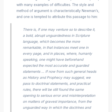
with many examples of difficulties. The style and
method of argument is characteristically Newman’s,
and one is tempted to attribute this passage to him:
There is, if one may venture so to describe it,
a bold, abrupt unguardedness in Scripture
language, which becomes the more
remarkable, in that instances meet one in
every page, and in places, where, humanly
speaking, one might have beforehand
expected the most accurate and guarded
statements ... If now from such general heads
as History and Prophecy may suggest, we
pass to doctrinal statements, and practical
rules, there will be still found the same
opening to serious error and misinterpretation
on matters of gravest importance, from the
unguarded way in which the doctrines and