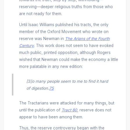
reserving—deeper religious truths from those who
are not ready for them.
Until Isaac Williams published his tracts, the only
member of the Oxford Movement who wrote on
reserve was Newman in
The
Arians of the Fourth
Century
. This work does not seem to have evoked
much public, printed opposition, although Rogers
wished that Newman could make the economy a little
more palatable in any new edition:
[S]o many people seem to me to find it hard
of digestion.
75
The Tractarians were attacked for many things, but
until the publication of
Tract 80
, reserve does not
appear to have been among them.
Thus, the reserve controversy began with the