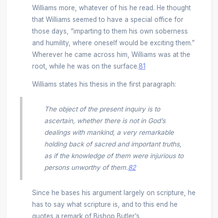
Williams more, whatever of his he read. He thought
that Williams seemed to have a special office for
those days, “imparting to them his own soberness
and humility, where oneself would be exciting them.”
Wherever he came across him, Williams was at the
root, while he was on the surface.
81
Williams states his thesis in the first paragraph:
The object of the present inquiry is to
ascertain, whether there is not in God’s
dealings with mankind, a very remarkable
holding back of sacred and important truths,
as if the knowledge of them were injurious to
persons unworthy of them.
82
Since he bases his argument largely on scripture, he
has to say what scripture is, and to this end he
quotes a remark of Bishop Butler’s,