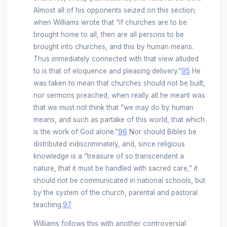
Almost all of his opponents seized on this section;
when Williams wrote that “if churches are to be
brought home to all, then are all persons to be
brought into churches, and this by human means.
Thus immediately connected with that view alluded
to is that of eloquence and pleasing delivery.”
95
He
was taken to mean that churches should not be built,
nor sermons preached, when really all he meant was
that we must not think that “we may do by human
means, and such as partake of this world, that which
is the work of God alone.”
96
Nor should Bibles be
distributed indiscriminately, and, since religious
knowledge is a “treasure of so transcendent a
nature, that it must be handled with sacred care,” it
should not be communicated in national schools, but
by the system of the church, parental and pastoral
teaching.
97
Williams follows this with another controversial