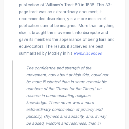
publication of Williams’s Tract 80
in 1838. This 83-
page tract was an extraordinary document; it
recommended discretion, yet a more indiscreet
publication cannot be imagined. More than anything
else, it brought the movement into disrepute and
gave its members the appearance of being liars and
equivocators. The results it achieved are best
summarized by Mozley in his
Reminiscences
:
The confidence and strength of the
movement, now about at high tide, could not
be more illustrated than in some remarkable
numbers of the ‘Tracts for the Times,’ on
reserve in communicating religious
knowledge. There never was a more
extraordinary combination of privacy and
publicity, shyness and audacity, and, it may
be added, wisdom and rashness, than in