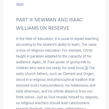
here
.
PART II: NEWMAN AND ISAAC
WILLIAMS ON RESERVE
In the field of education, it is usual to impart teaching
according to the student’s ability to learn. The same
is true of religious education. For example, Christ
taught in parables adapted to the capacity of his
audience. Again, St. Paul spoke of giving milk to
children who were not ready for solid food.
74
The
early church fathers, such as Clement and Origen,
stood in a religious and philosophical tradition that
stressed God’s transcendence, his hiddenness and
total otherness, and his infinite distance from our
finite selves. Just as God reveals himself by degrees,
so religious teachers should lead catechumens
towards the truth, step by step, withholding—