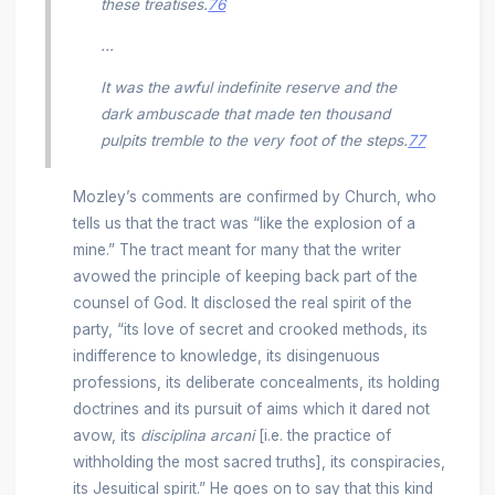
these treatises.
76
...
It was the awful indefinite reserve and the
dark ambuscade that made ten thousand
pulpits tremble to the very foot of the steps.
77
Mozley’s comments are confirmed by Church, who
tells us that the tract was “like the explosion of a
mine.” The tract meant for many that the writer
avowed the principle of keeping back part of the
counsel of God. It disclosed the real spirit of the
party, “its love of secret and crooked methods, its
indifference to knowledge, its disingenuous
professions, its deliberate concealments, its holding
doctrines and its pursuit of aims which it dared not
avow, its
disciplina arcani
[i.e. the practice of
withholding the most sacred truths], its conspiracies,
its Jesuitical spirit.” He goes on to say that this kind