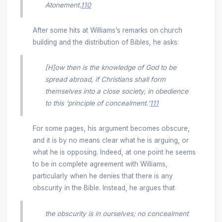
Atonement.
110
After some hits at Williams’s remarks on church
building and the distribution of Bibles, he asks:
[H]ow then is the knowledge of God to be
spread abroad, if Christians shall form
themselves into a close society, in obedience
to this ‘principle of concealment.’
111
For some pages, his argument becomes obscure,
and it is by no means clear what he is arguing, or
what he is opposing. Indeed, at one point he seems
to be in complete agreement with Williams,
particularly when he denies that there is any
obscurity in the Bible. Instead, he argues that
the obscurity is in ourselves; no concealment