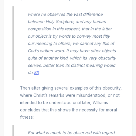
where he observes the vast difference
between Holy Scripture, and any human
composition in this respect, that in the latter
our object is by words to convey most fitly
our meaning to others; we cannot say this of
God’s written word. It may have other objects
quite of another kind, which its very obscurity
serves, better than its distinct meaning would
do.
83
Then after giving several examples of this obscurity,
where Christ’s remarks were misunderstood, or not
intended to be understood until later, Williams
concludes that this shows the necessity for moral
fitness:
But what is much to be observed with regard