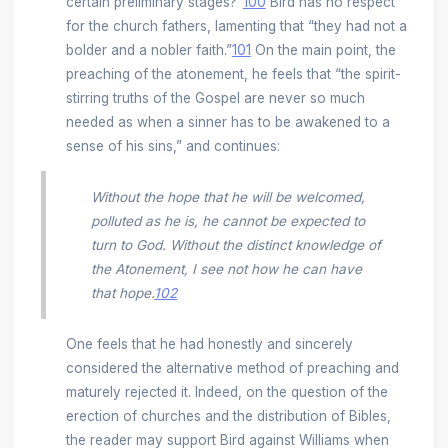
certain preliminary stages?”
100
Bird has no respect
for the church fathers, lamenting that “they had not a
bolder and a nobler faith.”
101
On the main point, the
preaching of the atonement, he feels that “the spirit-
stirring truths of the Gospel are never so much
needed as when a sinner has to be awakened to a
sense of his sins,” and continues:
Without the hope that he will be welcomed,
polluted as he is, he cannot be expected to
turn to God. Without the distinct knowledge of
the Atonement, I see not how he can have
that hope.
102
One feels that he had honestly and sincerely
considered the alternative method of preaching and
maturely rejected it. Indeed, on the question of the
erection of churches and the distribution of Bibles,
the reader may support Bird against Williams when