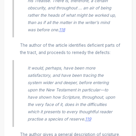
his Treatise. There is, therefore, a certain
obscurity, and throughout ... an air of being
rather the heads of what might be worked up,
than as if all the matter in the writer’s mind
was before one.
118
The author of the article identifies deficient parts of
the tract, and proceeds to remedy the defects:
It would, perhaps, have been more
satisfactory, and have been tracing the
system wider and deeper, before entering
upon the New Testament in particular—to
have shown how Scripture, throughout, upon
the very face of it, does in the difficulties
which it presents to every thoughtful reader
practise a species of reserve.
119
The author gives a general description of scripture,