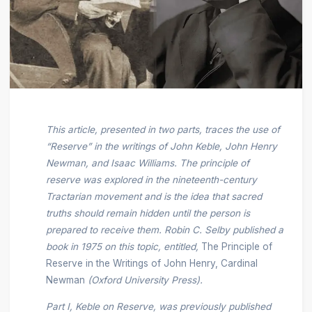
This article, presented in two parts, traces the use of
“Reserve” in the writings of John Keble, John Henry
Newman, and Isaac Williams. The principle of
reserve was explored in the nineteenth-century
Tractarian movement and is the idea that sacred
truths should remain hidden until the person is
prepared to receive them. Robin C. Selby published a
book in 1975 on this topic, entitled,
The Principle of
Reserve in the Writings of John Henry, Cardinal
Newman
(Oxford University Press).
Part I, Keble on Reserve, was previously published