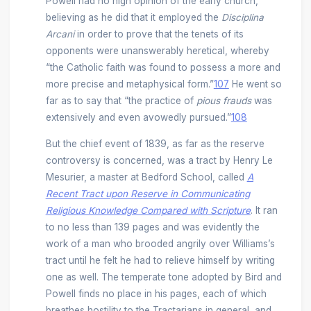
Powell had no high opinion of the early church,
believing as he did that it employed the
Disciplina
Arcani
in order to prove that the tenets of its
opponents were unanswerably heretical, whereby
“the Catholic faith was found to possess a more and
more precise and metaphysical form.”
107
He went so
far as to say that “the practice of
pious frauds
was
extensively and even avowedly pursued.”
108
But the chief event of 1839, as far as the reserve
controversy is concerned, was a tract by Henry Le
Mesurier, a master at Bedford School, called
A
Recent Tract upon Reserve in Communicating
Religious Knowledge Compared with Scripture
. It ran
to no less than 139 pages and was evidently the
work of a man who brooded angrily over Williams’s
tract until he felt he had to relieve himself by writing
one as well. The temperate tone adopted by Bird and
Powell finds no place in his pages, each of which
breathes hostility to the Tractarians in general, and