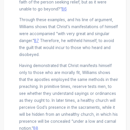
faith of the person seeking relief, but as it were
unable to go beyond?”
86
Through these examples, and his line of argument,
Williams shows that Christ’s manifestations of himself
were accompanied “with very great and singular
danger.”
87
Therefore, he withheld himself, to avoid
the guilt that would incur to those who heard and
disobeyed.
Having demonstrated that Christ manifests himself
only to those who are morally fit, Williams shows
that the apostles employed the same methods in their
preaching. In primitive times, reserve tests men, to
see whether they understand sayings or ordinances
as they ought to. In later times, a healthy church will
perceive God’s presence in the sacraments, while it
will be hidden from an unhealthy church, in which his
presence will be concealed “under a low and carnal
notion.”
88