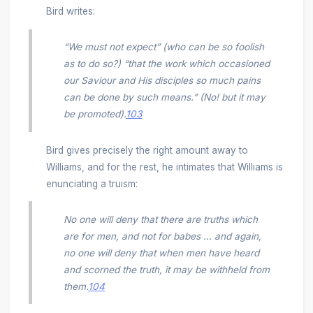
Bird writes:
“We must not expect” (who can be so foolish
as to do so?) “that the work which occasioned
our Saviour and His disciples so much pains
can be done by such means.” (No! but it may
be promoted).
103
Bird gives precisely the right amount away to
Williams, and for the rest, he intimates that Williams is
enunciating a truism:
No one will deny that there are truths which
are for men, and not for babes ... and again,
no one will deny that when men have heard
and scorned the truth, it may be withheld from
them.
104