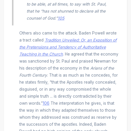
to be able, at all times, to say with St. Paul,
that he “has not shunned to declare all the
counsel of God.”
105
Others also came to the attack. Baden Powell wrote
a tract called
Tradition Unveiled: Or, an Exposition of
the Pretensions and Tendency of Authoritative
Teaching in the Church
. He agreed that the economy
was sanctioned by St. Paul and praised Newman for
his description of the economy in the
Arians of the
Fourth Century
. That is as much as he concedes, for
he states firmly, “that the Apostles really concealed,
disguised, or in any way compromised the whole
and simple truth ... is directly contradicted by their
own words.”
106
The interpretation he gives, is that
the way in which they adapted themselves to those
whom they addressed was construed as reserve by
the successors of the apostles. Indeed, Baden