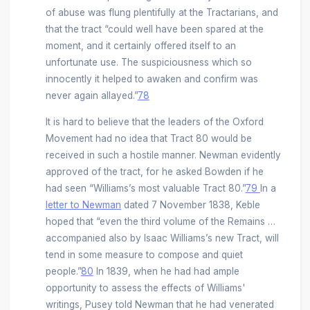
of abuse was flung plentifully at the Tractarians, and
that the tract “could well have been spared at the
moment, and it certainly offered itself to an
unfortunate use. The suspiciousness which so
innocently it helped to awaken and confirm was
never again allayed.”
78
It is hard to believe that the leaders of the Oxford
Movement had no idea that Tract 80 would be
received in such a hostile manner. Newman evidently
approved of the tract, for he asked Bowden if he
had seen “Williams’s most valuable Tract 80.”
79
In a
letter to Newman
dated 7 November 1838, Keble
hoped that “even the third volume of the Remains …
accompanied also by Isaac Williams’s new Tract, will
tend in some measure to compose and quiet
people.”
80
In 1839, when he had had ample
opportunity to assess the effects of Williams'
writings, Pusey told Newman that he had venerated