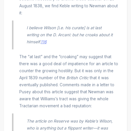
August 1838, we find Keble writing to Newman about
it:
I believe Wilson [i.e. his curate] is at last
writing on the D. Arcani: but he croaks about it
himself.
116
The “at last” and the “croaking” may suggest that
there was a good deal of impatience for an article to
counter the growing hostility. But it was only in the
April 1839 number of the
British Critic
that it was
eventually published. Comments made in a letter to
Pusey about this article suggest that Newman was
aware that Williams’s tract was giving the whole
Tractarian movement a bad reputation:
The article on Reserve was by Keble’s Wilson,
who is anything but a flippant writer—it was