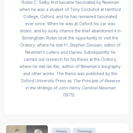
Robin C. Selby first became fascinated by Newman
when he was a student of Tony Cockshut at Hertford
College, Oxford, and he has remained fascinated
ever since. When he was at Oxford his car was
stolen, and by lucky chance the thief abandoned it in
Birmingham. Robin took the opportunity to visit the
Oratory, where he met Fr. Stephen Dessain, editor of
Newman’s
Letters and Diaries
. Subsequently he
carried out research for his thesis at the Oratory,
where he met Ian Ker, author of Newman’s biography
and other works. The thesis was published by the
Oxford University Press as
The Principle of Reserve
in the Writings of John Henry Cardinal Newman
(1975).
History
Theology