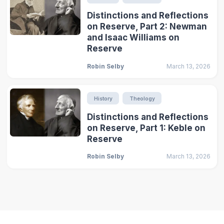
Distinctions and Reflections
on Reserve, Part 2: Newman
and Isaac Williams on
Reserve
Robin Selby
March 13, 2026
History
Theology
Distinctions and Reflections
on Reserve, Part 1: Keble on
Reserve
Robin Selby
March 13, 2026