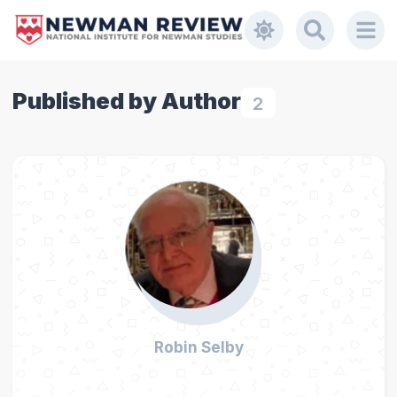
Published by Author
2
Robin Selby