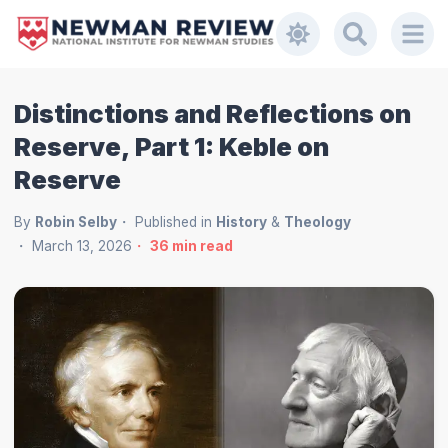
Distinctions and Reflections on
Reserve, Part 1: Keble on
Reserve
By
Robin Selby
Published in
History
&
Theology
March 13, 2026
36
min read