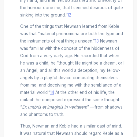
my hand, and then felt so abashed and unworthy of
the honour done me, that I seemed desirous of quite
sinking into the ground.”
12
One of the things that Newman learned from Keble
was that “material phenomena are both the type and
the instruments of real things unseen.”
13
Newman
was familiar with the concept of the hiddenness of
God from a very early age. He recorded that when
he was a child, he “thought life might be a dream, or I
an Angel, and all this world a deception, my fellow-
angels by a playful device concealing themselves
from me, and deceiving me with the semblance of a
material world.”
14
At the other end of his life, the
epitaph he composed expressed the same thought:
“
Ex umbris et imaginis in veritatem
” —from shadows
and phantoms to truth.
Thus, Newman and Keble had a similar cast of mind.
It was natural that Newman should regard Keble as a