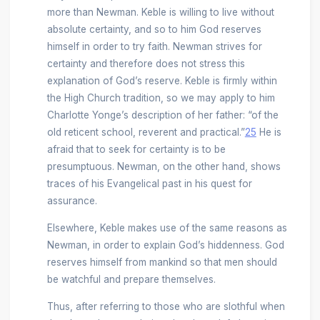
more than Newman. Keble is willing to live without
absolute certainty, and so to him God reserves
himself in order to try faith. Newman strives for
certainty and therefore does not stress this
explanation of God’s reserve. Keble is firmly within
the High Church tradition, so we may apply to him
Charlotte Yonge’s description of her father: “of the
old reticent school, reverent and practical.”
25
He is
afraid that to seek for certainty is to be
presumptuous. Newman, on the other hand, shows
traces of his Evangelical past in his quest for
assurance.
Elsewhere, Keble makes use of the same reasons as
Newman, in order to explain God’s hiddenness. God
reserves himself from mankind so that men should
be watchful and prepare themselves.
Thus, after referring to those who are slothful when