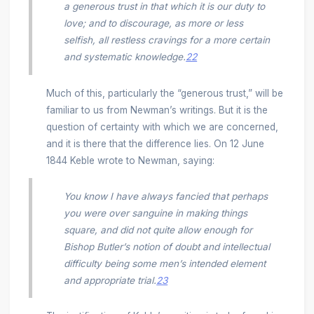
a generous trust in that which it is our duty to
love; and to discourage, as more or less
selfish, all restless cravings for a more certain
and systematic knowledge.
22
Much of this, particularly the “generous trust,” will be
familiar to us from Newman’s writings. But it is the
question of certainty with which we are concerned,
and it is there that the difference lies. On 12 June
1844 Keble wrote to Newman, saying:
You know I have always fancied that perhaps
you were over sanguine in making things
square, and did not quite allow enough for
Bishop Butler’s notion of doubt and intellectual
difficulty being some men’s intended element
and appropriate trial.
23