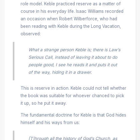
role model. Keble practiced reserve as a matter of
course in his everyday life. Isaac Williams recorded
an occasion when Robert Wilberforce, who had
been reading with Keble during the Long Vacation,
observed:
What a strange person Keble is; there is Law’s
Serious Call
, instead of leaving it about to do
people good, I see he reads it and puts it out
of the way, hiding it in a drawer.
This is reserve in action. Keble could not tell whether
the book was suitable for whoever chanced to pick
it up, so he put it away.
The fundamental doctrine for Keble is that God hides
himself and his ways from us:
[T]hrough all the history of God’s Church, as