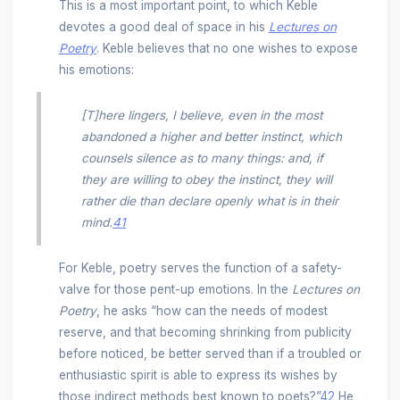
This is a most important point, to which Keble
devotes a good deal of space in his
Lectures on
Poetry
. Keble believes that no one wishes to expose
his emotions:
[T]here lingers, I believe, even in the most
abandoned a higher and better instinct, which
counsels silence as to many things: and, if
they are willing to obey the instinct, they will
rather die than declare openly what is in their
mind.
41
For Keble, poetry serves the function of a safety-
valve for those pent-up emotions. In the
Lectures on
Poetry
, he asks “how can the needs of modest
reserve, and that becoming shrinking from publicity
before noticed, be better served than if a troubled or
enthusiastic spirit is able to express its wishes by
those indirect methods best known to poets?”
42
He