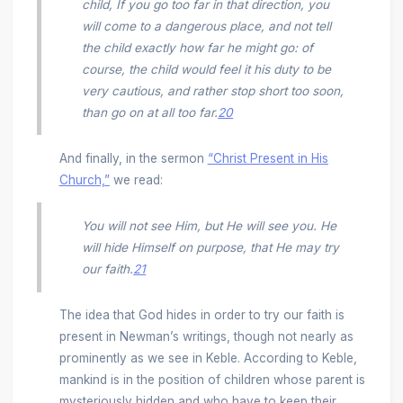
child, If you go too far in that direction, you
will come to a dangerous place, and not tell
the child exactly how far he might go: of
course, the child would feel it his duty to be
very cautious, and rather stop short too soon,
than go on at all too far.
20
And finally, in the sermon
“Christ Present in His
Church,”
we read:
You will not see Him, but He will see you. He
will hide Himself on purpose, that He may try
our faith.
21
The idea that God hides in order to try our faith is
present in Newman’s writings, though not nearly as
prominently as we see in Keble. According to Keble,
mankind is in the position of children whose parent is
mysteriously hidden and who have to keep their