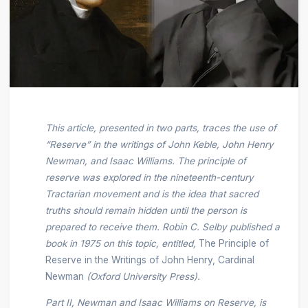
This article, presented in two parts, traces the use of
“Reserve” in the writings of John Keble, John Henry
Newman, and Isaac Williams. The principle of
reserve was explored in the nineteenth-century
Tractarian movement and is the idea that sacred
truths should remain hidden until the person is
prepared to receive them. Robin C. Selby published a
book in 1975 on this topic, entitled,
The Principle of
Reserve in the Writings of John Henry, Cardinal
Newman
(Oxford University Press).
Part II, Newman and Isaac Williams on Reserve, is