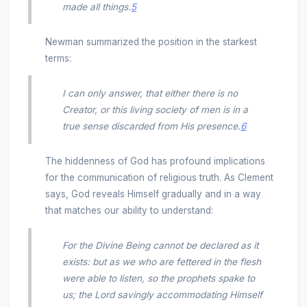
made all things.
5
Newman summarized the position in the starkest
terms:
I can only answer, that either there is no
Creator, or this living society of men is in a
true sense discarded from His presence.
6
The hiddenness of God has profound implications
for the communication of religious truth. As Clement
says, God reveals Himself gradually and in a way
that matches our ability to understand:
For the Divine Being cannot be declared as it
exists: but as we who are fettered in the flesh
were able to listen, so the prophets spake to
us; the Lord savingly accommodating Himself