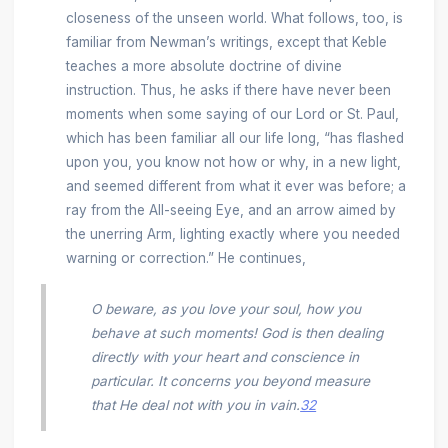
closeness of the unseen world. What follows, too, is
familiar from Newman’s writings, except that Keble
teaches a more absolute doctrine of divine
instruction. Thus, he asks if there have never been
moments when some saying of our Lord or St. Paul,
which has been familiar all our life long, “has flashed
upon you, you know not how or why, in a new light,
and seemed different from what it ever was before; a
ray from the All-seeing Eye, and an arrow aimed by
the unerring Arm, lighting exactly where you needed
warning or correction.” He continues,
O beware, as you love your soul, how you
behave at such moments! God is then dealing
directly with
your
heart and conscience in
particular. It concerns you beyond measure
that He deal not with you in vain.
32