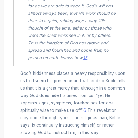
far as we are able to trace it, God’s will has
almost always been, that His work should be
done in a quiet, retiring way; a way little
thought of at the time, either by those who
were the chief workmen in it, or by others.
Thus the kingdom of God has grown and
spread and flourished and borne fruit, no
person on earth knows how.
15
God’s hiddenness places a heavy responsibility upon
us to discern his presence and will, and so Keble tells
us that it is a great mercy that, although in a common
way God does hide his times from us, “yet He
appoints signs, symptoms, forebodings for one
spiritually wise to make use of.”
16
This revelation
may come through types. The religious man, Keble
says, is continually instructing himself, or rather
allowing God to instruct him, in this way: