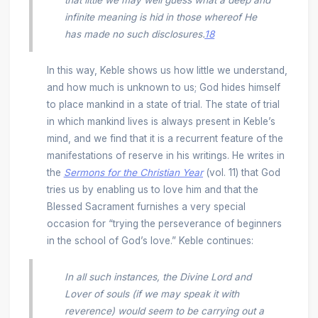
infinite meaning is hid in those whereof He
has made no such disclosures.
18
In this way, Keble shows us how little we understand,
and how much is unknown to us; God hides himself
to place mankind in a state of trial. The state of trial
in which mankind lives is always present in Keble’s
mind, and we find that it is a recurrent feature of the
manifestations of reserve in his writings. He writes in
the
Sermons for the Christian Year
(vol. 11) that God
tries us by enabling us to love him and that the
Blessed Sacrament furnishes a very special
occasion for “trying the perseverance of beginners
in the school of God’s love.” Keble continues:
In all such instances, the Divine Lord and
Lover of souls (if we may speak it with
reverence) would seem to be carrying out a