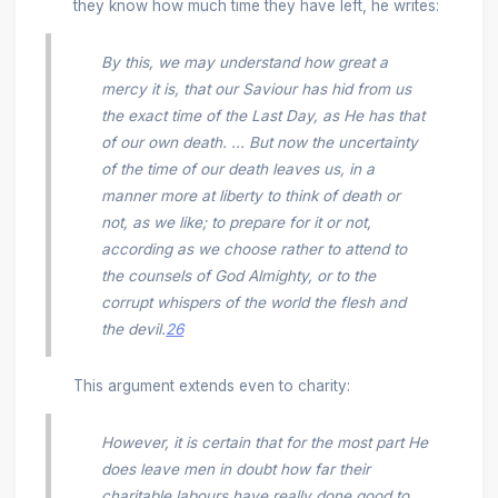
they know how much time they have left, he writes:
By this, we may understand how great a
mercy it is, that our Saviour has hid from us
the exact time of the Last Day, as He has that
of our own death. ... But now the uncertainty
of the time of our death leaves us, in a
manner more at liberty to think of death or
not, as we like; to prepare for it or not,
according as we choose rather to attend to
the counsels of God Almighty, or to the
corrupt whispers of the world the flesh and
the devil.
26
This argument extends even to charity:
However, it is certain that for the most part He
does leave men in doubt how far their
charitable labours have really done good to