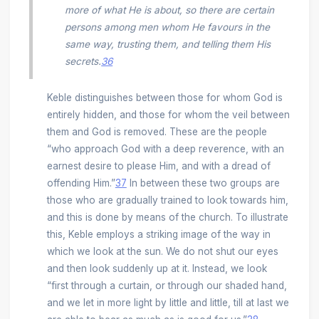
more of what He is about, so there are certain
persons among men whom He favours in the
same way, trusting them, and telling them His
secrets.
36
Keble distinguishes between those for whom God is
entirely hidden, and those for whom the veil between
them and God is removed. These are the people
“who approach God with a deep reverence, with an
earnest desire to please Him, and with a dread of
offending Him.”
37
In between these two groups are
those who are gradually trained to look towards him,
and this is done by means of the church. To illustrate
this, Keble employs a striking image of the way in
which we look at the sun. We do not shut our eyes
and then look suddenly up at it. Instead, we look
“first through a curtain, or through our shaded hand,
and we let in more light by little and little, till at last we