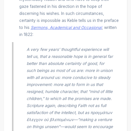
gaze fastened in his direction in the hope of
discerning his wishes. In such circumstances,
certainty is impossible as Keble tells us in the preface
to his
Sermons, Academical and Occasional
, written
in 1822:
A very few years’ thoughtful experience will
tell us, that a reasonable hope is in general far
better than absolute certainty of good, for
such beings as most of us are: more in unison
with all around us: more conducive to steady
improvement: more apt to form in us that
resigned, humble character, that “mind of little
children,” to which all the promises are made.
Scripture again, describing Faith not as full
satisfaction of the intellect, but as πραγμάτων
ἔλεγχον οὐ βλεπομένων—“making a venture
on things unseen”—would seem to encourage