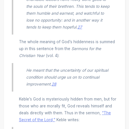
the souls of their brethren. This tends to keep
them humble and earnest, and watchful to
lose no opportunity: and in another way it
tends to keep them hopeful.
27
The whole meaning of God’s hiddenness is summed
up in this sentence from the
Sermons for the
Christian Year
(vol. 4):
He meant that the uncertainty of our spiritual
condition should urge us on to continual
improvement.
28
Keble’s God is mysteriously hidden from men, but for
those who are morally fit, God reveals himself and
deals directly with them. Thus in the sermon,
“The
Secret of the Lord,”
Keble writes: