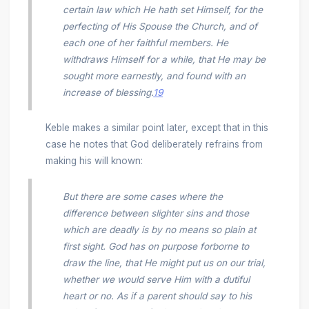
certain law which He hath set Himself, for the
perfecting of His Spouse the Church, and of
each one of her faithful members. He
withdraws Himself for a while, that He may be
sought more earnestly, and found with an
increase of blessing.
19
Keble makes a similar point later, except that in this
case he notes that God deliberately refrains from
making his will known:
But there are some cases where the
difference between slighter sins and those
which are deadly is by no means so plain at
first sight. God has on purpose forborne to
draw the line, that He might put us on our trial,
whether we would serve Him with a dutiful
heart or no. As if a parent should say to his