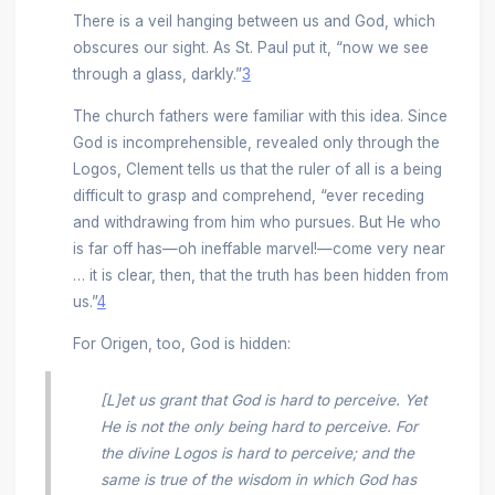
There is a veil hanging between us and God, which
obscures our sight. As St. Paul put it, “now we see
through a glass, darkly.”
3
The church fathers were familiar with this idea. Since
God is incomprehensible, revealed only through the
Logos, Clement tells us that the ruler of all is a being
difficult to grasp and comprehend, “ever receding
and withdrawing from him who pursues. But He who
is far off has—oh ineffable marvel!—come very near
… it is clear, then, that the truth has been hidden from
us.”
4
For Origen, too, God is hidden:
[L]et us grant that
God is hard to perceive
. Yet
He is not the only being hard to perceive. For
the divine Logos is hard to perceive; and the
same is true of the wisdom in which God has