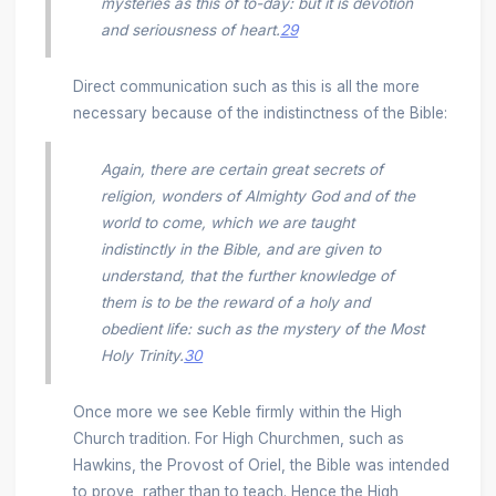
mysteries as this of to-day: but it is devotion
and seriousness of heart.
29
Direct communication such as this is all the more
necessary because of the indistinctness of the Bible:
Again, there are certain great secrets of
religion, wonders of Almighty God and of the
world to come, which we are taught
indistinctly in the Bible, and are given to
understand, that the further knowledge of
them is to be the reward of a holy and
obedient life: such as the mystery of the Most
Holy Trinity.
30
Once more we see Keble firmly within the High
Church tradition. For High Churchmen, such as
Hawkins, the Provost of Oriel, the Bible was intended
to prove, rather than to teach. Hence the High