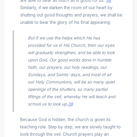
are able to bear as much as is good for us.”
38
Similarly, if we darken the room of our heart by
shutting out good thoughts and prayers, we shall be
unable to bear the glory of his final appearing:
But if we use the helps which He has
provided for us in His Church, then our eyes
will gradually strengthen, and be able to look
upon God. Our good works done in humble
faith, our prayers, our holy readings, our
Sundays, and Saints’ days, and most of all
our Holy Communions, will be so many quiet
openings of the shutters, so many partial
liftings of the veil, whereby He will teach and
school us to look up.
39
Because God is hidden, the church is given its
teaching role. Step by step, we are slowly taught to
look through the veil. Church prayers play an