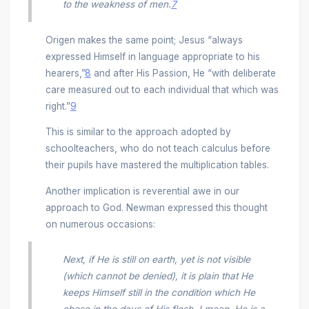
to the weakness of men.
7
Origen makes the same point; Jesus “always
expressed Himself in language appropriate to his
hearers,”
8
and after His Passion, He “with deliberate
care measured out to each individual that which was
right.”
9
This is similar to the approach adopted by
schoolteachers, who do not teach calculus before
their pupils have mastered the multiplication tables.
Another implication is reverential awe in our
approach to God. Newman expressed this thought
on numerous occasions:
Next, if He is still on earth, yet is not visible
(which cannot be denied), it is plain that He
keeps Himself still in the condition which He