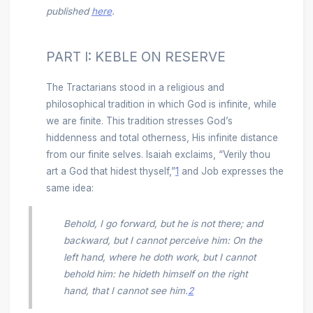
published
here
.
PART I: KEBLE ON RESERVE
The Tractarians stood in a religious and
philosophical tradition in which God is infinite, while
we are finite. This tradition stresses God’s
hiddenness and total otherness, His infinite distance
from our finite selves. Isaiah exclaims, “Verily thou
art a God that hidest thyself,”
1
and Job expresses the
same idea:
Behold, I go forward, but he is not there; and
backward, but I cannot perceive him: On the
left hand, where he doth work, but I cannot
behold him: he hideth himself on the right
hand, that I cannot see him.
2