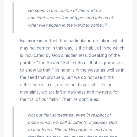
He sees, in the course of this world, a
constant succession of types and tokens of
what will happen in the world to come.
17
But more important than particular information, which
may be learned in this way, is the habit of mind which
is inculcated by God’s hiddenness. Speaking of the
parable “The Sower,” Keble tells us that its purpose is
to show us that “His hand is in the waste as well as in
the seed that prospers, but we do not see it; the
difference is in us, not in the thing itself ... In the
meantime, we are left in darkness and mystery, for
the trial of our faith.” Then he continues:
Not but that sometimes, even in respect of
these which we call accidents, it pleases God
to teach us a little of His purpose, and from
that little we may well guess what a deep and