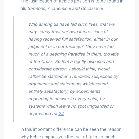
The justification of Keble’s position is to be found in
his
Sermons, Academical and Occasional
:
Who among us have led such lives, that we
may safely trust our own impressions of
having received full satisfaction, either in our
judgment or in our feelings? They have too
much of a seeming Paradise in them, too little
of the Cross. So that a rightly disposed and
considerate person, I should think, would
rather be startled and rendered suspicious by
arguments and statements which sound
entirely satisfactory; by experiments
appearing to answer in every point, by
systems which leave no spot unguarded or
unprovided for.
24
In this important difference can be seen the reason
why Keble emphasizes the trial of faith so much