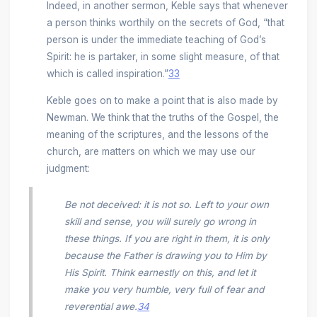
Indeed, in another sermon, Keble says that whenever
a person thinks worthily on the secrets of God, “that
person is under the immediate teaching of God’s
Spirit: he is partaker, in some slight measure, of that
which is called inspiration.”
33
Keble goes on to make a point that is also made by
Newman. We think that the truths of the Gospel, the
meaning of the scriptures, and the lessons of the
church, are matters on which we may use our
judgment:
Be not deceived: it is not so. Left to your own
skill and sense, you will surely go wrong in
these things. If you are right in them, it is only
because the Father is drawing you to Him by
His Spirit. Think earnestly on this, and let it
make you very humble, very full of fear and
reverential awe.
34