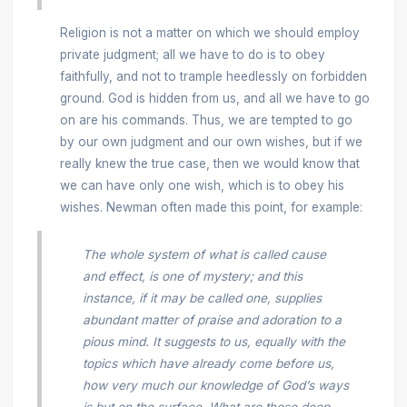
Religion is not a matter on which we should employ
private judgment; all we have to do is to obey
faithfully, and not to trample heedlessly on forbidden
ground. God is hidden from us, and all we have to go
on are his commands. Thus, we are tempted to go
by our own judgment and our own wishes, but if we
really knew the true case, then we would know that
we can have only one wish, which is to obey his
wishes. Newman often made this point, for example:
The whole system of what is called cause
and effect, is one of mystery; and this
instance, if it may be called one, supplies
abundant matter of praise and adoration to a
pious mind. It suggests to us, equally with the
topics which have already come before us,
how very much our knowledge of God’s ways
is but on the surface. What are those deep