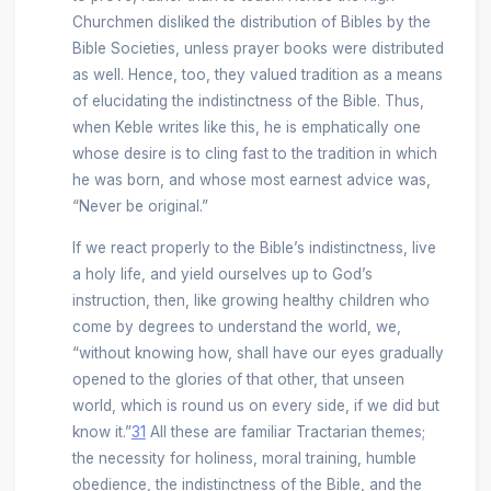
Churchmen disliked the distribution of Bibles by the
Bible Societies, unless prayer books were distributed
as well. Hence, too, they valued tradition as a means
of elucidating the indistinctness of the Bible. Thus,
when Keble writes like this, he is emphatically one
whose desire is to cling fast to the tradition in which
he was born, and whose most earnest advice was,
“Never be original.”
If we react properly to the Bible’s indistinctness, live
a holy life, and yield ourselves up to God’s
instruction, then, like growing healthy children who
come by degrees to understand the world, we,
“without knowing how, shall have our eyes gradually
opened to the glories of that other, that unseen
world, which is round us on every side, if we did but
know it.”
31
All these are familiar Tractarian themes;
the necessity for holiness, moral training, humble
obedience, the indistinctness of the Bible, and the