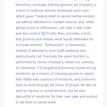
therefore concludes that the glorious art of poetry is
a kind of medicine divinely bestowed upon men,
which gives “healing relief to secret mental emotion,
yet without detriment to modest reserve: and, while
giving scope to enthusiasm, yet rules it with order
and due control.”
43
Poetry then, provides a form
that governs and shapes what would otherwise be
inchoate emotion. “Enthusiasm” is harnessed,
instead of allowed to burn itself uselessly and
destructively out. Precisely the same function is
performed by forms of prayers, which are vehicles
for emotions. If Evangelical preaching roused strong
emotions, as a means of inducing people to repent,
then Keble was cautious of emotions, and preferred
them to work through set forms of prayer. He did not
wish to repress or avoid emotion, but he was
distrustful of emotions for their own sake and wished
to set them to useful work.