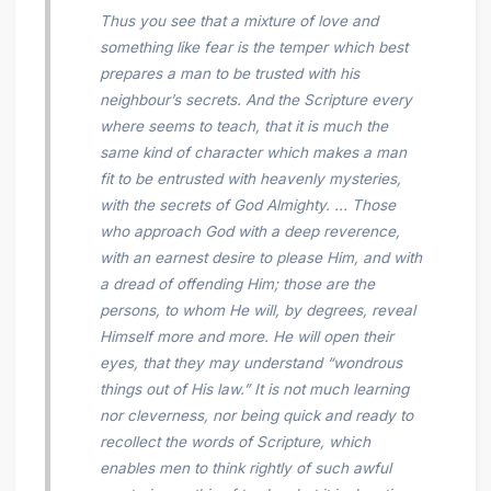
Thus you see that a mixture of love and
something like fear is the temper which best
prepares a man to be trusted with his
neighbour’s secrets. And the Scripture every
where seems to teach, that it is much the
same kind of character which makes a man
fit to be entrusted with heavenly mysteries,
with the secrets of God Almighty. ... Those
who approach God with a deep reverence,
with an earnest desire to please Him, and with
a dread of offending Him; those are the
persons, to whom He will, by degrees, reveal
Himself more and more. He will open their
eyes, that they may understand “wondrous
things out of His law.” It is not much learning
nor cleverness, nor being quick and ready to
recollect the
words
of Scripture, which
enables men to think rightly of such awful