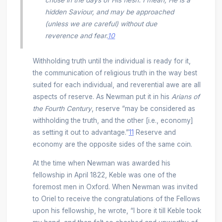
chose in the days of His flesh. I mean, He is a
hidden Saviour, and may be approached
(unless we are careful) without due
reverence and fear.
10
Withholding truth until the individual is ready for it,
the communication of religious truth in the way best
suited for each individual, and reverential awe are all
aspects of reserve. As Newman put it in his
Arians of
the Fourth Century
, reserve “may be considered as
withholding the truth, and the other [i.e., economy]
as setting it out to advantage.”
11
Reserve and
economy are the opposite sides of the same coin.
At the time when Newman was awarded his
fellowship in April 1822, Keble was one of the
foremost men in Oxford. When Newman was invited
to Oriel to receive the congratulations of the Fellows
upon his fellowship, he wrote, “I bore it till Keble took