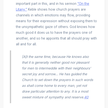
important part in this, and in his sermon
“On the
Litany,”
Keble shows how church prayers are
channels in which emotions may flow, providing
means for their expression without exposing them to
the unsympathetic gaze of others. God knows how
much good it does us to have the prayers one of
another, and so he appoints that all should pray with
all and for all.
[A]t the same time, because He knows also
that it is generally neither good nor pleasant
for men to intermeddle with their neighbours’
secret joy and sorrow… He has guided the
Church to set down the prayers in such words
as shall come home to every man, yet not
draw particular attention to any. It is a most
sweet mixture of sympathy and reserve.
40