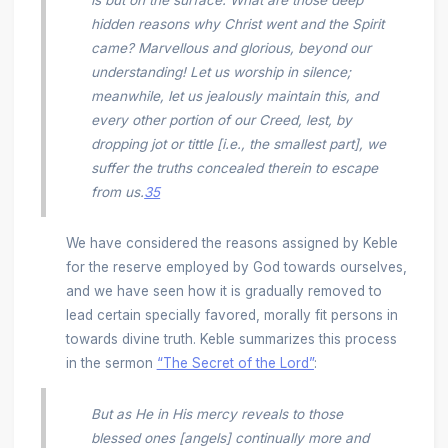
hidden reasons why Christ went and the Spirit
came? Marvellous and glorious, beyond our
understanding! Let us worship in silence;
meanwhile, let us jealously maintain this, and
every other portion of our Creed, lest, by
dropping jot or tittle [i.e., the smallest part], we
suffer the truths concealed therein to escape
from us.
35
We have considered the reasons assigned by Keble
for the reserve employed by God towards ourselves,
and we have seen how it is gradually removed to
lead certain specially favored, morally fit persons in
towards divine truth. Keble summarizes this process
in the sermon
“The Secret of the Lord”
:
But as He in His mercy reveals to those
blessed ones [angels] continually more and