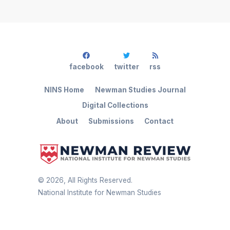
facebook
twitter
rss
NINS Home
Newman Studies Journal
Digital Collections
About
Submissions
Contact
©
2026
, All Rights Reserved.
National Institute for Newman Studies