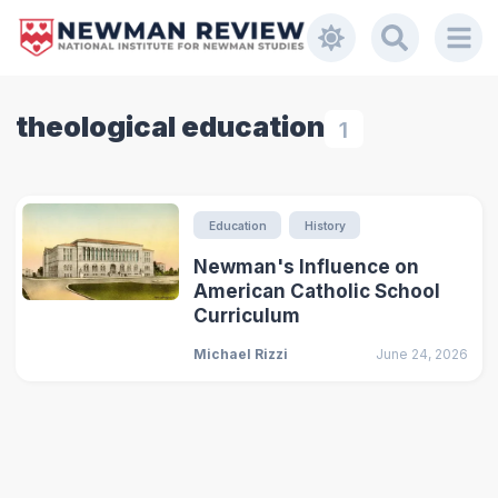
theological education
1
Education
History
Newman's Influence on
American Catholic School
Curriculum
Michael Rizzi
June 24, 2026