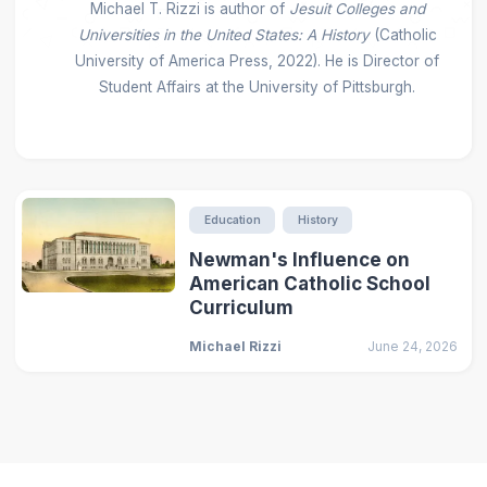
Michael T. Rizzi is author of
Jesuit Colleges and
Universities in the United States: A History
(Catholic
University of America Press, 2022). He is Director of
Student Affairs at the University of Pittsburgh.
Education
History
Newman's Influence on
American Catholic School
Curriculum
Michael Rizzi
June 24, 2026