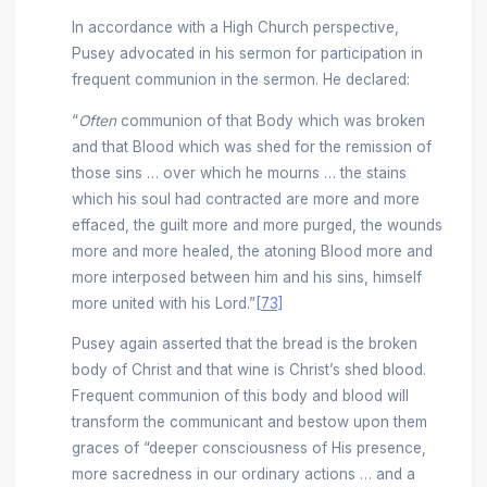
In accordance with a High Church perspective,
Pusey advocated in his sermon for participation in
frequent communion in the sermon. He declared:
“
Often
communion of that Body which was broken
and that Blood which was shed for the remission of
those sins … over which he mourns … the stains
which his soul had contracted are more and more
effaced, the guilt more and more purged, the wounds
more and more healed, the atoning Blood more and
more interposed between him and his sins, himself
more united with his Lord.”
[73]
Pusey again asserted that the bread is the broken
body of Christ and that wine is Christ’s shed blood.
Frequent communion of this body and blood will
transform the communicant and bestow upon them
graces of “deeper consciousness of His presence,
more sacredness in our ordinary actions … and a