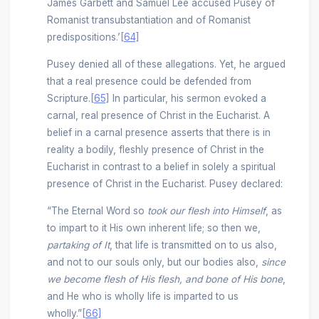
James Garbett and Samuel Lee accused Pusey of
Romanist transubstantiation and of Romanist
predispositions.’
[64]
Pusey denied all of these allegations. Yet, he argued
that a real presence could be defended from
Scripture.
[65]
In particular, his sermon evoked a
carnal, real presence of Christ in the Eucharist. A
belief in a carnal presence asserts that there is in
reality a bodily, fleshly presence of Christ in the
Eucharist in contrast to a belief in solely a spiritual
presence of Christ in the Eucharist. Pusey declared:
“The Eternal Word so
took our flesh into Himself
, as
to impart to it His own inherent life; so then we,
partaking of It
, that life is transmitted on to us also,
and not to our souls only, but our bodies also,
since
we become flesh of His flesh, and bone of His bone
,
and He who is wholly life is imparted to us
wholly.”
[66]