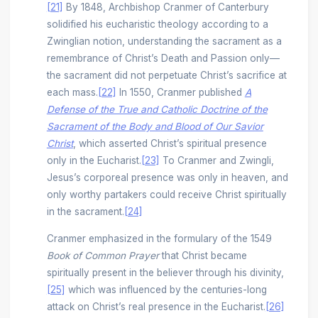
[21]
By 1848, Archbishop Cranmer of Canterbury
solidified his eucharistic theology according to a
Zwinglian notion, understanding the sacrament as a
remembrance of Christ’s Death and Passion only––
the sacrament did not perpetuate Christ’s sacrifice at
each mass.
[22]
In 1550, Cranmer published
A
Defense of the True and Catholic Doctrine of the
Sacrament of the Body and Blood of Our Savior
Christ
, which asserted Christ’s spiritual presence
only in the Eucharist.
[23]
To Cranmer and Zwingli,
Jesus’s corporeal presence was only in heaven, and
only worthy partakers could receive Christ spiritually
in the sacrament.
[24]
Cranmer emphasized in the formulary of the 1549
Book of Common Prayer
that Christ became
spiritually present in the believer through his divinity,
[25]
which was influenced by the centuries-long
attack on Christ’s real presence in the Eucharist.
[26]