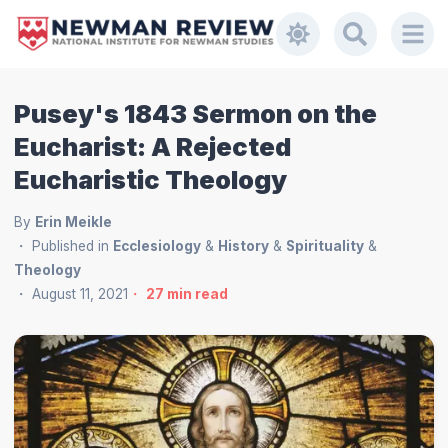
Pusey's 1843 Sermon on the
Eucharist: A Rejected
Eucharistic Theology
By
Erin Meikle
Published in
Ecclesiology
&
History
&
Spirituality
&
Theology
August 11, 2021
27
min read