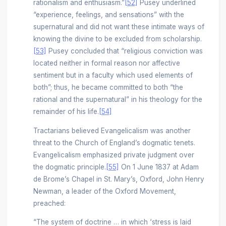
rationalism and enthusiasm.”
[52]
Pusey underlined
“experience, feelings, and sensations” with the
supernatural and did not want these intimate ways of
knowing the divine to be excluded from scholarship.
[53]
Pusey concluded that “religious conviction was
located neither in formal reason nor affective
sentiment but in a faculty which used elements of
both”; thus, he became committed to both “the
rational and the supernatural” in his theology for the
remainder of his life.
[54]
Tractarians believed Evangelicalism was another
threat to the Church of England’s dogmatic tenets.
Evangelicalism emphasized private judgment over
the dogmatic principle.
[55]
On 1 June 1837 at Adam
de Brome’s Chapel in St. Mary’s, Oxford, John Henry
Newman, a leader of the Oxford Movement,
preached:
“The system of doctrine … in which ‘stress is laid