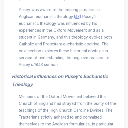
Pusey was aware of the existing pluralism in
Anglican eucharistic theology.
[43]
Pusey’s
eucharistic theology was influenced by his
experiences in the Oxford Movement and as a
student in Germany, and this theology evokes both
Catholic and Protestant eucharistic doctrine. The
next section explores these historical contexts in
service of understanding the negative reaction to
Pusey’s 1843 sermon.
Historical Influences on Pusey’s Eucharistic
Theology
Members of the Oxford Movement believed the
Church of England had strayed from the purity of the
teachings of the High Church Caroline Divines. The
Tractarians strictly adhered to and committed
themselves to the Anglican formularies, in particular