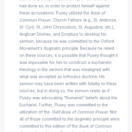
had done so, in order to protect himself against
these accusations. Pusey utilized the
Book of
Common Prayer
, Church Fathers (e.g., St. Ambrose,
St. Cyril, St. John Chrysostom, St. Augustine, etc.),
Anglican Divines, and Scripture to develop his
sermon, because he was committed to the Oxford
Movement’s dogmatic principle. Because he relied
on these sources, it is possible that Pusey thought it
was impossible for him to construct a eucharistic
theology in the sermon that was misaligned with
what was accepted as orthodox doctrine. His
sermon may have been written with fidelity to these
sources, but in doing so, the sermon reads as if
Pusey was advocating “Romanist” beliefs about the
Eucharist. Further, Pusey was committed to the
utilization of the
1549
Book of Common Prayer
. Not
all of those committed to the dogmatic principle were
committed to this edition of the
Book of Common