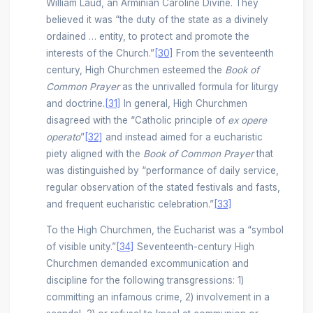
William Laud, an Arminian Caroline Divine. They
believed it was “the duty of the state as a divinely
ordained … entity, to protect and promote the
interests of the Church.”
[30]
From the seventeenth
century, High Churchmen esteemed the
Book of
Common Prayer
as the unrivalled formula for liturgy
and doctrine.
[31]
In general, High Churchmen
disagreed with the “Catholic principle of
ex opere
operato
”
[32]
and instead aimed for a eucharistic
piety aligned with the
Book of Common Prayer
that
was distinguished by “performance of daily service,
regular observation of the stated festivals and fasts,
and frequent eucharistic celebration.”
[33]
To the High Churchmen, the Eucharist was a “symbol
of visible unity.”
[34]
Seventeenth-century High
Churchmen demanded excommunication and
discipline for the following transgressions: 1)
committing an infamous crime, 2) involvement in a