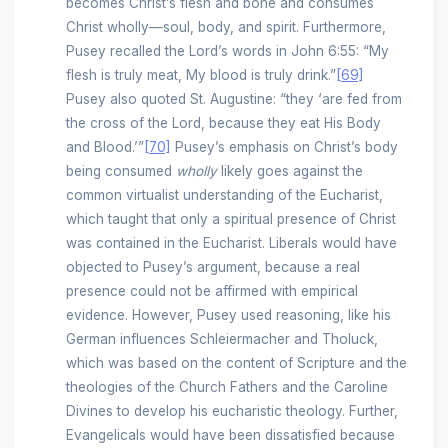
becomes Christ’s flesh and bone and consumes
Christ wholly—soul, body, and spirit. Furthermore,
Pusey recalled the Lord’s words in John 6:55: “My
flesh is truly meat, My blood is truly drink.”
[69]
Pusey also quoted St. Augustine: “they ‘are fed from
the cross of the Lord, because they eat His Body
and Blood.’”
[70]
Pusey’s emphasis on Christ’s body
being consumed
wholly
likely goes against the
common virtualist understanding of the Eucharist,
which taught that only a spiritual presence of Christ
was contained in the Eucharist. Liberals would have
objected to Pusey’s argument, because a real
presence could not be affirmed with empirical
evidence. However, Pusey used reasoning, like his
German influences Schleiermacher and Tholuck,
which was based on the content of Scripture and the
theologies of the Church Fathers and the Caroline
Divines to develop his eucharistic theology. Further,
Evangelicals would have been dissatisfied because