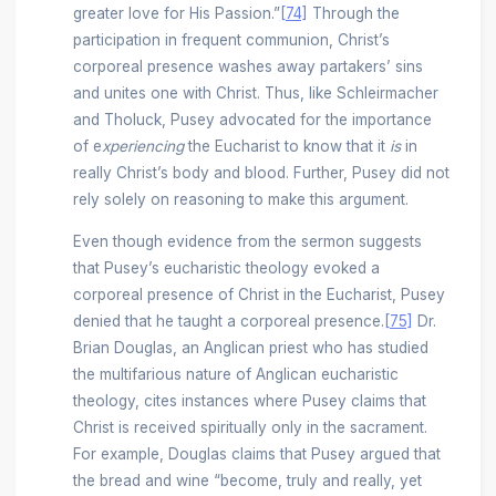
greater love for His Passion.”
[74]
Through the
participation in frequent communion, Christ’s
corporeal presence washes away partakers’ sins
and unites one with Christ. Thus, like Schleirmacher
and Tholuck, Pusey advocated for the importance
of e
xperiencing
the Eucharist to know that it
is
in
really Christ’s body and blood. Further, Pusey did not
rely solely on reasoning to make this argument.
Even though evidence from the sermon suggests
that Pusey’s eucharistic theology evoked a
corporeal presence of Christ in the Eucharist, Pusey
denied that he taught a corporeal presence.
[75]
Dr.
Brian Douglas, an Anglican priest who has studied
the multifarious nature of Anglican eucharistic
theology, cites instances where Pusey claims that
Christ is received spiritually only in the sacrament.
For example, Douglas claims that Pusey argued that
the bread and wine “become, truly and really, yet