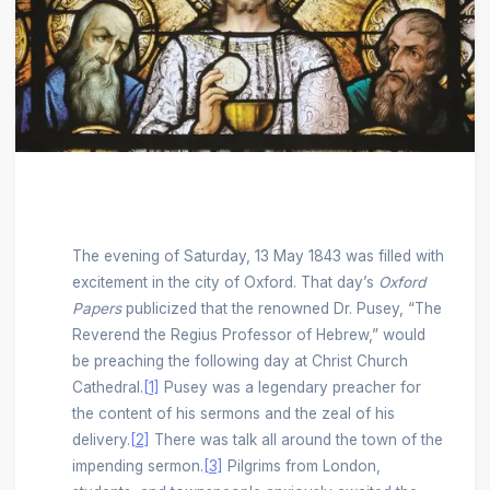
The evening of Saturday, 13 May 1843 was filled with
excitement in the city of Oxford. That day’s
Oxford
Papers
publicized that the renowned Dr. Pusey, “The
Reverend the Regius Professor of Hebrew,” would
be preaching the following day at Christ Church
Cathedral.
[1]
Pusey was a legendary preacher for
the content of his sermons and the zeal of his
delivery.
[2]
There was talk all around the town of the
impending sermon.
[3]
Pilgrims from London,