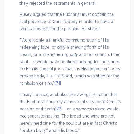
they rejected the sacraments in general.
Pusey argued that the Eucharist must contain the
real presence of Christ’s body in order to have a
spiritual benefit for the partaker. He stated:
“Were it only a thankful commemoration of His
redeeming love, or only a shewing forth of His
Death, or a strengthening
only
and refreshing of the
soul … it would have no direct healing for the sinner.
To Him its special joy is that it is His Redeemer’s very
broken body, It is His Blood, which was shed for the
remission of sins.”
[71]
Pusey’s passage rebukes the Zwinglian notion that
the Eucharist is merely a memorial service of Christ’s
passion and death
[72]
—an
anamnesis
alone would
not generate healing. The bread and wine are not
merely medicine for the soul but are in fact Christ’s
“broken body” and “His blood.”