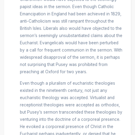
papist ideas in the sermon. Even though Catholic
Emancipation in England had been achieved in 1829,
anti-Catholicism was still rampant throughout the
British Isles. Liberals also would have objected to the
sermon’s seemingly unsubstantiated claims about the
Eucharist. Evangelicals would have been perturbed
by a call for frequent communion in the sermon. With
widespread disapproval of the sermon, it is perhaps
not surprising that Pusey was prohibited from
preaching at Oxford for two years.
Even though a pluralism of eucharistic theologies
existed in the nineteenth century, not just any
eucharistic theology was accepted. Virtualist and
receptionist theologies were accepted as orthodox,
but Pusey’s sermon transcended these theologies by
venturing into the doctrine of a corporeal presence.
He evoked a corporeal presence of Christ in the
Eucharist perhaps inadvertently, or denied that he