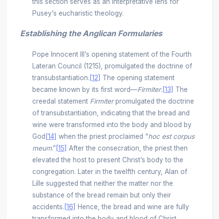
this section serves as an interpretative lens for
Pusey’s eucharistic theology.
Establishing the Anglican Formularies
Pope Innocent III’s opening statement of the Fourth
Lateran Council (1215), promulgated the doctrine of
transubstantiation.
[12]
The opening statement
became known by its first word––
Firmiter
.
[13]
The
creedal statement
Firmiter
promulgated the doctrine
of transubstantiation, indicating that the bread and
wine were transformed into the body and blood by
God
[14]
when the priest proclaimed “
hoc est corpus
meum
.”
[15]
After the consecration, the priest then
elevated the host to present Christ’s body to the
congregation. Later in the twelfth century, Alan of
Lille suggested that neither the matter nor the
substance of the bread remain but only their
accidents.
[16]
Hence, the bread and wine are fully
transformed into the body and blood of Christ.