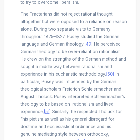
to try to overcome liberalism.
The Tractarians did not reject rational thought
altogether but were opposed to a reliance on reason
alone. During two separate visits to Germany
throughout 1825–1827, Pusey studied the German
language and German theology.
[49]
He perceived
German theology to be over-reliant on rationalism.
He drew on the strengths of the German method and
sought a middle way between rationalism and
experience in his eucharistic methodology.
[50]
In
particular, Pusey was influenced by the German
theological scholars Freidrich Schleiermacher and
August Tholuck. Pusey interpreted Schleiermacher’s
theology to be based on rationalism and lived
experience.
[51]
Similarly, he respected Tholuck for
“his pietism as well as his general disregard for
doctrine and ecclesiastical ordinance and his
genuine mediating style between orthodoxy,