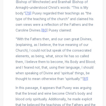
(Bishop of Winchester) and Bramhall (Bishop of
Armagh)–understood Christ’s words: “This is My
body.”
[79]
Pusey regarded their teachings as “the
type of the teaching of the church” and claimed his
own views were a reflection of the Fathers and the
Caroline Divines.
[80]
Pusey claimed:
“With the Fathers then, and our own great Divines,
(explaining, as I believe, the true meaning of our
Church), I could not but speak of the consecrated
elements, as being, what, since He has so called
them, I believe them to become, His Body and Blood;
and I feared not, that, using their language, I should
when speaking of Divine and ‘spiritual’ things, be
thought to mean otherwise than ‘spiritually.’”
[81]
In this passage, it appears that Pusey was arguing
that the bread and wine become Christ’s body and
blood only spiritually. Additionally, he made explicit
that he believed the teachings of the Fathers and the