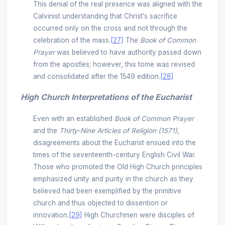
This denial of the real presence was aligned with the
Calvinist understanding that Christ’s sacrifice
occurred only on the cross and not through the
celebration of the mass.
[27]
The
Book of Common
Prayer
was believed to have authority passed down
from the apostles; however, this tome was revised
and consolidated after the 1549 edition.
[28]
High Church Interpretations of the Eucharist
Even with an established
Book of Common Prayer
and the
Thirty-Nine Articles of Religion (1571)
,
disagreements about the Eucharist ensued into the
times of the seventeenth-century English Civil War.
Those who promoted the Old High Church principles
emphasized unity and purity in the church as they
believed had been exemplified by the primitive
church and thus objected to dissention or
innovation.
[29]
High Churchmen were disciples of