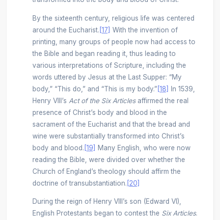
By the sixteenth century, religious life was centered
around the Eucharist.
[17]
With the invention of
printing, many groups of people now had access to
the Bible and began reading it, thus leading to
various interpretations of Scripture, including the
words uttered by Jesus at the Last Supper: “My
body,” “This do,” and “This is my body.”
[18]
In 1539,
Henry VIII’s
Act of the Six Articles
affirmed the real
presence of Christ’s body and blood in the
sacrament of the Eucharist and that the bread and
wine were substantially transformed into Christ’s
body and blood.
[19]
Many English, who were now
reading the Bible, were divided over whether the
Church of England’s theology should affirm the
doctrine of transubstantiation.
[20]
During the reign of Henry VIII’s son (Edward VI),
English Protestants began to contest the
Six Articles
.