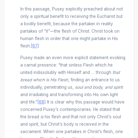
In this passage, Pusey explicitly preached about not
only a spiritual benefit to receiving the Eucharist but
a bodily benefit, because the partaker in reality
partakes of “it”––the flesh of Christ. Christ took on
human flesh in order that one might partake in His
flesh.
[67]
Pusey made an even more explicit statement evoking
a carnal presence: “that sinless Flesh which he
united indissolubly with Himself and … through
that
bread which is His Flesh
, finding an entrance to us
individually, penetrating us,
soul and body, and spirit
and irradiating and transforming into His own light
and life.”
[68]
It is clear why this passage would have
concerned Pusey’s contemporaries. He stated that
the bread
is
his flesh and that not only Christ’s soul
and spirit, but Christ’s body is received in the
sacrament. When one partakes in Christ’s flesh, one