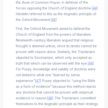
the
Book of Common Prayer
, in defense of the
forces opposing the Church of England doctrine.
[44]
Härdelin referred to this as the dogmatic principle of
the Oxford Movement.
[45]
First, the Oxford Movement aimed to defend the
Church of England from the powers of liberalism.
Nineteenth-century liberalism argued that religious
thought is deemed untrue, since its tenets cannot be
proven with reason alone. Similarly, the Tractarians
objected to Socinianism, which only accepted as
truth that which can be observed with the eye.
[46]
For Pusey, knowledge and validity of doctrine were
not limited to what one “learned by sense
experience.”
[47]
Pusey objected to “using the Bible
as a form of evidence” because this method rejects
any doctrine that cannot be proven with empirical
evidence or reason.
[48]
The Tractarians committed
themselves to the dogmatic principle as their strategy