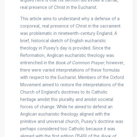
real presence of Christ in the Eucharist.
This article aims to understand why a defense of a
corporeal, real presence of Christ in the sacrament
was problematic in nineteenth-century England. A
brief, historical sketch of English eucharistic
theology in Pusey’s day is provided. Since the
Reformation, Anglican eucharistic theology was
entrenched in the
Book of Common Prayer
; however,
there were varied interpretations of these formulas
with respect to the Eucharist. Members of the Oxford
Movement aimed to restore the interpretations of the
Church of England’s doctrines to its Catholic
heritage amidst this plurality and amidst societal
forces of change. While he aimed to defend an
Anglican eucharistic theology aligned with the
primitive and universal church, Pusey’s doctrine was
perhaps considered too Catholic because it was
aligned with the first edition (1549) of the
Book of