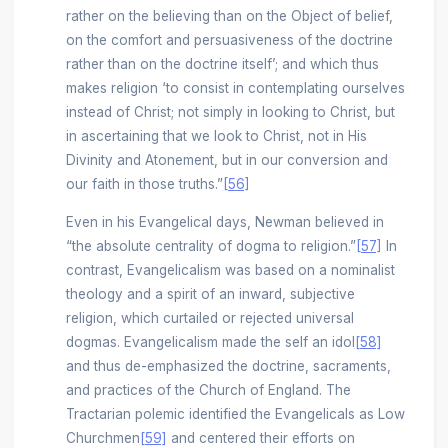
rather on the believing than on the Object of belief,
on the comfort and persuasiveness of the doctrine
rather than on the doctrine itself’; and which thus
makes religion ‘to consist in contemplating ourselves
instead of Christ; not simply in looking to Christ, but
in ascertaining that we look to Christ, not in His
Divinity and Atonement, but in our conversion and
our faith in those truths.”
[56]
Even in his Evangelical days, Newman believed in
“the absolute centrality of dogma to religion.”
[57]
In
contrast, Evangelicalism was based on a nominalist
theology and a spirit of an inward, subjective
religion, which curtailed or rejected universal
dogmas. Evangelicalism made the self an idol
[58]
and thus de-emphasized the doctrine, sacraments,
and practices of the Church of England. The
Tractarian polemic identified the Evangelicals as Low
Churchmen
[59]
and centered their efforts on