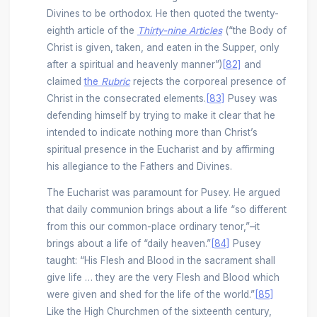
Divines to be orthodox. He then quoted the twenty-
eighth article of the
Thirty-nine
Articles
(“the Body of
Christ is given, taken, and eaten in the Supper, only
after a spiritual and heavenly manner”)
[82]
and
claimed
the
Rubric
rejects the corporeal presence of
Christ in the consecrated elements.
[83]
Pusey was
defending himself by trying to make it clear that he
intended to indicate nothing more than Christ’s
spiritual presence in the Eucharist and by affirming
his allegiance to the Fathers and Divines.
The Eucharist was paramount for Pusey. He argued
that daily communion brings about a life “so different
from this our common-place ordinary tenor,”­–it
brings about a life of “daily heaven.”
[84]
Pusey
taught: “His Flesh and Blood in the sacrament shall
give life … they are the very Flesh and Blood which
were given and shed for the life of the world.”
[85]
Like the High Churchmen of the sixteenth century,