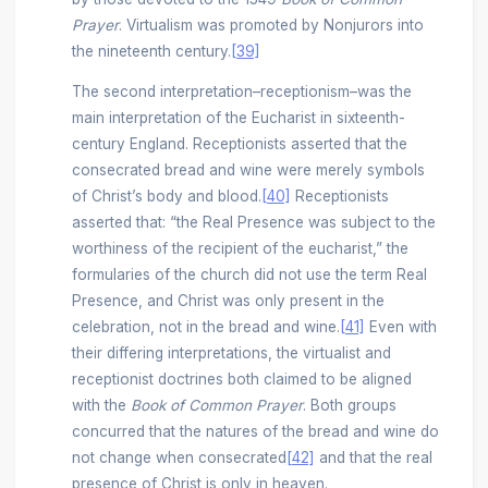
Prayer
. Virtualism was promoted by Nonjurors into
the nineteenth century.
[39]
The second interpretation–receptionism–was the
main interpretation of the Eucharist in sixteenth-
century England. Receptionists asserted that the
consecrated bread and wine were merely symbols
of Christ’s body and blood.
[40]
Receptionists
asserted that: “the Real Presence was subject to the
worthiness of the recipient of the eucharist,” the
formularies of the church did not use the term Real
Presence, and Christ was only present in the
celebration, not in the bread and wine.
[41]
Even with
their differing interpretations, the virtualist and
receptionist doctrines both claimed to be aligned
with the
Book of Common Prayer
. Both groups
concurred that the natures of the bread and wine do
not change when consecrated
[42]
and that the real
presence of Christ is only in heaven.