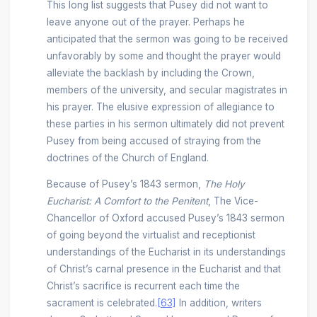
This long list suggests that Pusey did not want to
leave anyone out of the prayer. Perhaps he
anticipated that the sermon was going to be received
unfavorably by some and thought the prayer would
alleviate the backlash by including the Crown,
members of the university, and secular magistrates in
his prayer. The elusive expression of allegiance to
these parties in his sermon ultimately did not prevent
Pusey from being accused of straying from the
doctrines of the Church of England.
Because of Pusey’s 1843 sermon,
The Holy
Eucharist: A Comfort to the Penitent
, The Vice-
Chancellor of Oxford accused Pusey’s 1843 sermon
of going beyond the virtualist and receptionist
understandings of the Eucharist in its understandings
of Christ’s carnal presence in the Eucharist and that
Christ’s sacrifice is recurrent each time the
sacrament is celebrated.
[63]
In addition, writers