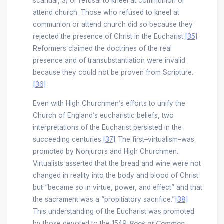
scandal, 3) or refusal to kneel at communion or
attend church. Those who refused to kneel at
communion or attend church did so because they
rejected the presence of Christ in the Eucharist.
[35]
Reformers claimed the doctrines of the real
presence and of transubstantiation were invalid
because they could not be proven from Scripture.
[36]
Even with High Churchmen’s efforts to unify the
Church of England’s eucharistic beliefs, two
interpretations of the Eucharist persisted in the
succeeding centuries.
[37]
The first–virtualism–was
promoted by Nonjurors and High Churchmen.
Virtualists asserted that the bread and wine were not
changed in reality into the body and blood of Christ
but “became so in virtue, power, and effect” and that
the sacrament was a “propitiatory sacrifice.”
[38]
This understanding of the Eucharist was promoted
by those devoted to the 1549
Book of Common