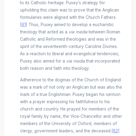
to its Catholic heritage. Pusey’s strategy for
upholding this claim was to prove that the Anglican
formularies were aligned with the Church Fathers.
[61]
Thus, Pusey aimed to develop a eucharistic
theology that acted as a
via media
between Roman
Catholic and Reformed theologies and was in the
spirit of the seventeenth-century Caroline Divines.
As a reaction to liberal and evangelical tendencies,
Pusey also aimed for a
via media
that incorporated
both reason and faith into theology.
Adherence to the dogmas of the Church of England
was a mark of not only an Anglican but was also the
mark of a true Englishman. Pusey began his sermon
with a prayer expressing his faithfulness to his
church and country. He prayed for members of the
royal family by name, the Vice-Chancellor and other
members of the University of Oxford, members of
clergy, government leaders, and the deceased.
[62]