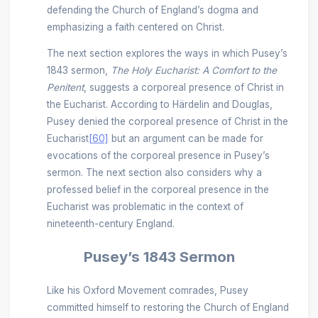
defending the Church of England’s dogma and
emphasizing a faith centered on Christ.
The next section explores the ways in which Pusey’s
1843 sermon,
The Holy Eucharist: A Comfort to the
Penitent
, suggests a corporeal presence of Christ in
the Eucharist. According to Härdelin and Douglas,
Pusey denied the corporeal presence of Christ in the
Eucharist
[60]
but an argument can be made for
evocations of the corporeal presence in Pusey’s
sermon. The next section also considers why a
professed belief in the corporeal presence in the
Eucharist was problematic in the context of
nineteenth-century England.
Pusey’s 1843 Sermon
Like his Oxford Movement comrades, Pusey
committed himself to restoring the Church of England