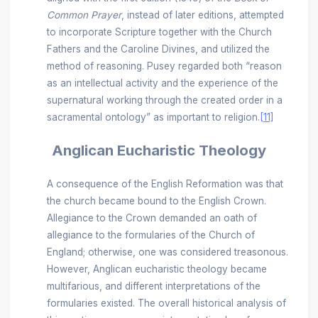
Common Prayer
, instead of later editions, attempted
to incorporate Scripture together with the Church
Fathers and the Caroline Divines, and utilized the
method of reasoning. Pusey regarded both “reason
as an intellectual activity and the experience of the
supernatural working through the created order in a
sacramental ontology” as important to religion.
[11]
Anglican Eucharistic Theology
A consequence of the English Reformation was that
the church became bound to the English Crown.
Allegiance to the Crown demanded an oath of
allegiance to the formularies of the Church of
England; otherwise, one was considered treasonous.
However, Anglican eucharistic theology became
multifarious, and different interpretations of the
formularies existed. The overall historical analysis of