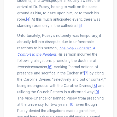
students, and townspeople anxiously awaited the
arrival of Dr. Pusey, hoping to walk on the same
ground as him, to gaze upon him, or to touch his
robe.
[4]
At this much anticipated event, there was
standing room only in the cathedral.
[5]
Unfortunately, Pusey’s notoriety was temporary; it
abruptly fell into disrepute due to unfavorable
reactions to his sermon,
The Holy Eucharist, A
Comfort to the Penitent
. His sermon incurred the
following allegations: promoting the doctrine of
transubstantiation
,
[6]
evoking “carnal notions of
presence and sacrifice in the Eucharist”
[7]
by citing
the Caroline Divines “selectively and out of context,”
being incongruous with the Caroline Divines,
[8]
and
utilizing the Church Fathers in a distorted way.
[9]
The Vice-Chancellor banned Pusey from preaching
at the university for two years.
[10]
Even though
Pusey denied the allegations made against him,
argued here is that his sermon did evoke a carnal,