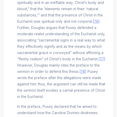
spiritually and in an ineffable way, Christ’s body and
blood,” that the “elements remain in their ‘natural
substances,’” and that the presence of Christ in the
Eucharist was spiritual only and not corporal.
[76]
Further, Douglas argues that Pusey defended a
moderate realist understanding of the Eucharist only,
associating “sacramental signs in a real way to what
they effectively signify and as the means by which
sacramental grace is conveyed” without affirming a
“fleshy realism” of Christ’s body in the Eucharist.
[77]
However, Douglas mainly cites the preface to the
sermon in order to defend this thesis.
[78]
Pusey
wrote the preface after the allegations were made
against him; thus, the argument can still be made that
the sermon itself evokes a carnal presence of Christ
in the Eucharist.
In the preface, Pusey declared that he aimed to
understand how the Caroline Divines–Andrewes