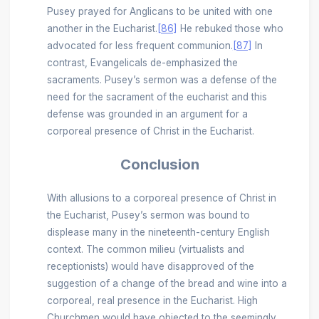
Pusey prayed for Anglicans to be united with one
another in the Eucharist.
[86]
He rebuked those who
advocated for less frequent communion.
[87]
In
contrast, Evangelicals de-emphasized the
sacraments. Pusey’s sermon was a defense of the
need for the sacrament of the eucharist and this
defense was grounded in an argument for a
corporeal presence of Christ in the Eucharist.
Conclusion
With allusions to a corporeal presence of Christ in
the Eucharist, Pusey’s sermon was bound to
displease many in the nineteenth-century English
context. The common milieu (virtualists and
receptionists) would have disapproved of the
suggestion of a change of the bread and wine into a
corporeal, real presence in the Eucharist. High
Churchmen would have objected to the seemingly