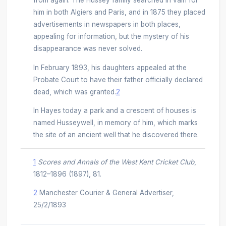
from again. The Hussey family searched in vain for
him in both Algiers and Paris, and in 1875 they placed
advertisements in newspapers in both places,
appealing for information, but the mystery of his
disappearance was never solved.
In February 1893, his daughters appealed at the
Probate Court to have their father officially declared
dead, which was granted.
2
In Hayes today a park and a crescent of houses is
named Husseywell, in memory of him, which marks
the site of an ancient well that he discovered there.
1
Scores and Annals of the West Kent Cricket Club
,
1812–1896 (1897), 81.
2
Manchester Courier & General Advertiser,
25/2/1893