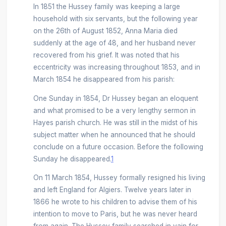
In 1851 the Hussey family was keeping a large
household with six servants, but the following year
on the 26th of August 1852, Anna Maria died
suddenly at the age of 48, and her husband never
recovered from his grief. It was noted that his
eccentricity was increasing throughout 1853, and in
March 1854 he disappeared from his parish:
One Sunday in 1854, Dr Hussey began an eloquent
and what promised to be a very lengthy sermon in
Hayes parish church. He was still in the midst of his
subject matter when he announced that he should
conclude on a future occasion. Before the following
Sunday he disappeared.
1
On 11 March 1854, Hussey formally resigned his living
and left England for Algiers. Twelve years later in
1866 he wrote to his children to advise them of his
intention to move to Paris, but he was never heard