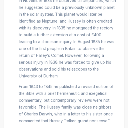
In November 1834 he observed discrepancies, which
he suggested could be a previously unknown planet
in the solar system. This planet would later be
identified as Neptune, and Hussey is often credited
with its discovery. In 1835 he mortgaged the rectory
to build a further extension at a cost of £400,
leading to a diocesan inquiry. In August 1835 he was
one of the first people in Britain to observe the
return of Halley’s Comet. However, following a
serious injury in 1838 he was forced to give up his
observations and sold his telescopes to the
University of Durham.
From 1843 to 1845 he published a revised edition of
the Bible with a brief hermeneutic and exegetical
commentary, but contemporary reviews were not
favorable. The Hussey family was close neighbors
of Charles Darwin, who in a letter to his sister once
commented that Hussey “talked grand nonsense.”