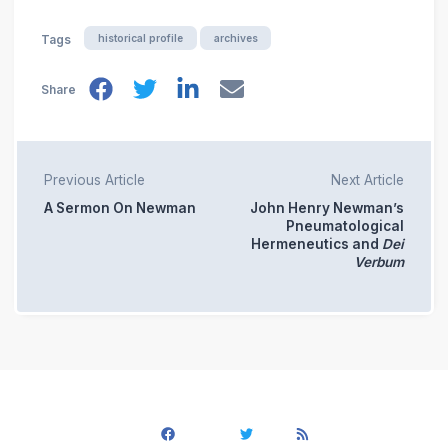
historical profile
archives
Tags
Share
Previous Article
Next Article
A Sermon On Newman
John Henry Newman’s
Pneumatological
Hermeneutics and
Dei
Verbum