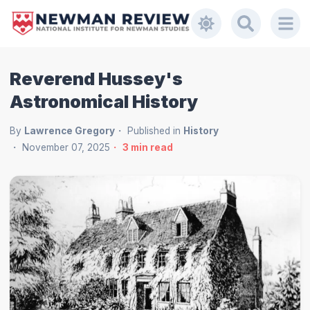
Reverend Hussey's
Astronomical History
By
Lawrence Gregory
Published in
History
November 07, 2025
3
min read