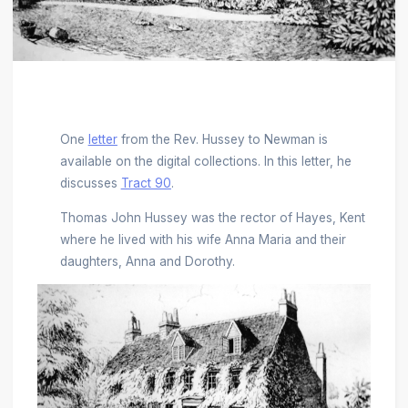
One
letter
from the Rev. Hussey to Newman is
available on the digital collections. In this letter, he
discusses
Tract 90
.
Thomas John Hussey was the rector of Hayes, Kent
where he lived with his wife Anna Maria and their
daughters, Anna and Dorothy.