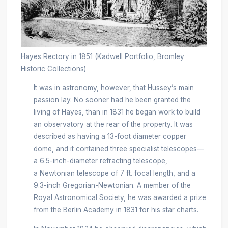
Hayes Rectory in 1851 (Kadwell Portfolio, Bromley
Historic Collections)
It was in astronomy, however, that Hussey’s main
passion lay. No sooner had he been granted the
living of Hayes, than in 1831 he began work to build
an observatory at the rear of the property. It was
described as having a 13-foot diameter copper
dome, and it contained three specialist telescopes—
a 6.5-inch-diameter refracting telescope,
a Newtonian telescope of 7 ft. focal length, and a
9.3-inch Gregorian-Newtonian. A member of the
Royal Astronomical Society, he was awarded a prize
from the Berlin Academy in 1831 for his star charts.