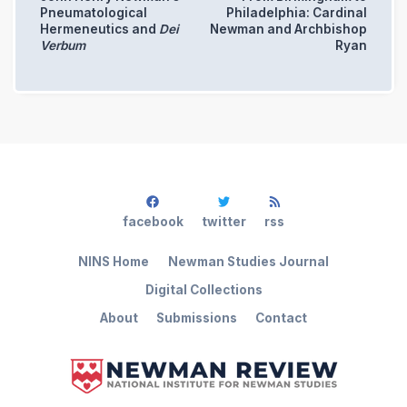
Pneumatological
Philadelphia: Cardinal
Hermeneutics and
Dei
Newman and Archbishop
Verbum
Ryan
facebook
twitter
rss
NINS Home
Newman Studies Journal
Digital Collections
About
Submissions
Contact