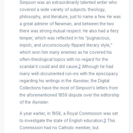
Simpson was an extraordinarily talented writer who
covered a wide variety of subjects: theology,
philosophy, and literature, just to name a few. He was
a great admirer of Newman, and between the two
there was strong mutual respect. He also had a fiery
temper, which was reflected in his “pugnacious,
impish, and unconsciously flippant literary style,”
which won him many enemies as he covered his
often-theological topics with no regard for the
scandal it could and did cause.
2
Although he had
many well-documented run-ins with the episcopacy
regarding his writings in the
Rambler
, the Digital
Collections have the most of Simpson’s letters from
the aforementioned 1859 dispute over the editorship
of the
Rambler
.
A year earlier, in 1858, a Royal Commission was set
to investigate the state of English education.
3
This
Commission had no Catholic member, but