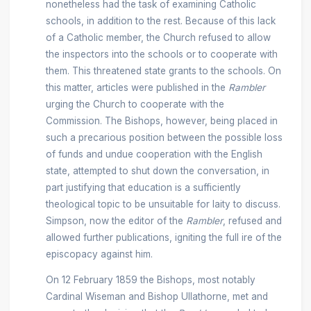
nonetheless had the task of examining Catholic
schools, in addition to the rest. Because of this lack
of a Catholic member, the Church refused to allow
the inspectors into the schools or to cooperate with
them. This threatened state grants to the schools. On
this matter, articles were published in the
Rambler
urging the Church to cooperate with the
Commission. The Bishops, however, being placed in
such a precarious position between the possible loss
of funds and undue cooperation with the English
state, attempted to shut down the conversation, in
part justifying that education is a sufficiently
theological topic to be unsuitable for laity to discuss.
Simpson, now the editor of the
Rambler
, refused and
allowed further publications, igniting the full ire of the
episcopacy against him.
On 12 February 1859 the Bishops, most notably
Cardinal Wiseman and Bishop Ullathorne, met and