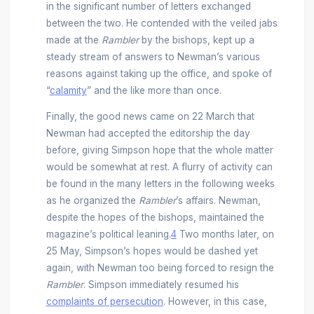
in the significant number of letters exchanged
between the two. He contended with the veiled jabs
made at the
Rambler
by the bishops, kept up a
steady stream of answers to Newman’s various
reasons against taking up the office, and spoke of
“
calamity
” and the like more than once.
Finally, the good news came on 22 March that
Newman had accepted the editorship the day
before, giving Simpson hope that the whole matter
would be somewhat at rest. A flurry of activity can
be found in the many letters in the following weeks
as he organized the
Rambler
’s affairs. Newman,
despite the hopes of the bishops, maintained the
magazine’s political leaning.
4
Two months later, on
25 May, Simpson’s hopes would be dashed yet
again, with Newman too being forced to resign the
Rambler
. Simpson immediately resumed his
complaints of persecution
. However, in this case,