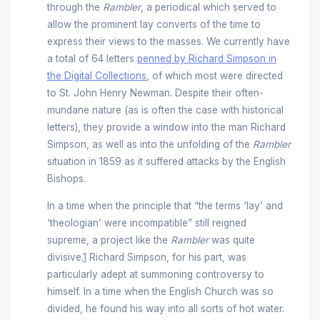
through the
Rambler
, a periodical which served to
allow the prominent lay converts of the time to
express their views to the masses. We currently have
a total of 64 letters
penned by Richard Simpson in
the Digital Collections
, of which most were directed
to St. John Henry Newman. Despite their often-
mundane nature (as is often the case with historical
letters), they provide a window into the man Richard
Simpson, as well as into the unfolding of the
Rambler
situation in 1859 as it suffered attacks by the English
Bishops.
In a time when the principle that “the terms ‘lay’ and
‘theologian’ were incompatible” still reigned
supreme, a project like the
Rambler
was quite
divisive.
1
Richard Simpson, for his part, was
particularly adept at summoning controversy to
himself. In a time when the English Church was so
divided, he found his way into all sorts of hot water.