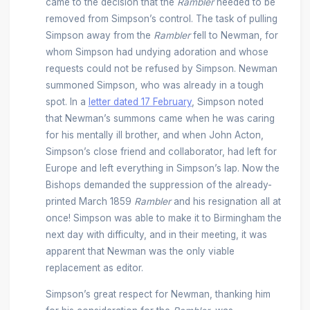
came to the decision that the
Rambler
needed to be
removed from Simpson’s control. The task of pulling
Simpson away from the
Rambler
fell to Newman, for
whom Simpson had undying adoration and whose
requests could not be refused by Simpson. Newman
summoned Simpson, who was already in a tough
spot. In a
letter dated 17 February
, Simpson noted
that Newman’s summons came when he was caring
for his mentally ill brother, and when John Acton,
Simpson’s close friend and collaborator, had left for
Europe and left everything in Simpson’s lap. Now the
Bishops demanded the suppression of the already-
printed March 1859
Rambler
and his resignation all at
once! Simpson was able to make it to Birmingham the
next day with difficulty, and in their meeting, it was
apparent that Newman was the only viable
replacement as editor.
Simpson’s great respect for Newman, thanking him