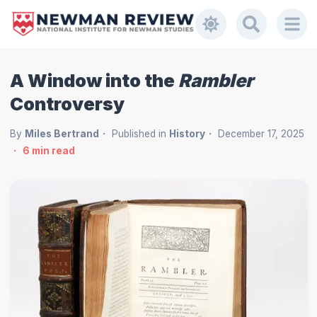
A Window into the
Rambler
Controversy
By
Miles Bertrand
Published in
History
December 17, 2025
6
min read