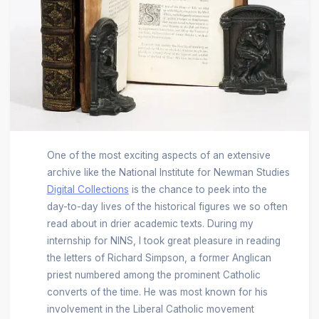
One of the most exciting aspects of an extensive
archive like the National Institute for Newman Studies
Digital Collections
is the chance to peek into the
day-to-day lives of the historical figures we so often
read about in drier academic texts. During my
internship for NINS, I took great pleasure in reading
the letters of Richard Simpson, a former Anglican
priest numbered among the prominent Catholic
converts of the time. He was most known for his
involvement in the Liberal Catholic movement