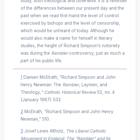
study, both theological and otherwise. It is a reminder
of the differences between our present day and the
past when we read first-hand the level of control
exercised by bishops and the level of censorship,
which would be unheard of today. Although he
would also make a name for himself in literary
studies, the height of Richard Simpson’s notoriety
was during the
Rambler
controversy, just as much a
part of his public life.
1
Damien McElrath, “Richard Simpson and John
Henry Newman: The
Rambler
, Laymen, and
Theology
,” Catholic Historical Review
52, no. 4
(January 1967): 533.
2
McElrath, “Richard Simpson and John Henry
Newman,” 510.
3
Josef Lewis Altholz,
The Liberal Catholic
Movement in England: The “Rambler” and Its