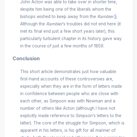
John Acton was able to take over in shorter time,
despite him being one of the liberals whom the
bishops wished to keep away from the
Rambler
.
5
Although the
Rambler
’s troubles did not end here (it
met its final end just a few short years later), this
particularly turbulent chapter in its history gave way
in the course of just a few months of 1859.
Conclusion
This short article demonstrates just how valuable
first-hand accounts of these controversies are,
especially when they are in the form of letters made
in confidence between people who are close with
each other, as Simpson was with Newman and a
number of others like Acton (although I have not
explicitly made reference to Simpson’s letters to the
latter). The core of the struggle for Simpson, which is
apparent in his letters, is his gift for all manner of