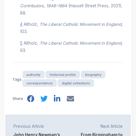
Contributors, 1848–1864
(Hassell Street Press, 2021),
88.
4
Altholz,
The Liberal Catholic Movement in England
,
103.
5
Altholz,
The Liberal Catholic Movement in England
,
93.
authority
historical profile
biography
Tags
correspondence
digital collections
Share
Previous Article
Next Article
John Henry Newman’s
From Birmingham to