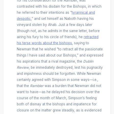
for his consideration for the
Rambler
, was
contrasted with his disdain for the Bishops, in which
he referred to their intentions as “
tyrannical and
despotic
,” and set himself as Naboth having his
vineyard stolen by Ahab. Just a few days later
(though not, as he admits in the same letter, before
airing his fury to his circle of friends), he
retracted
his terse words about the bishops
, saying to
Newman that he wished “to retract all the passionate
things I have said about our Bishops,” and expressed
his aspirations that a rival magazine, the
Dublin
Review
, be immediately destroyed, lest his pugnacity
and impishness should be forgotten. While Newman
certainly agreed with Simpson in some ways—i.e.,
that the
Rambler
was a burden that Newman did not
want to have—as he delayed his decision over the
course of the month of March, Simpson’s feeling
both of dismay at the bishops and impatience for
closure on the matter grew steadily, as is evidenced