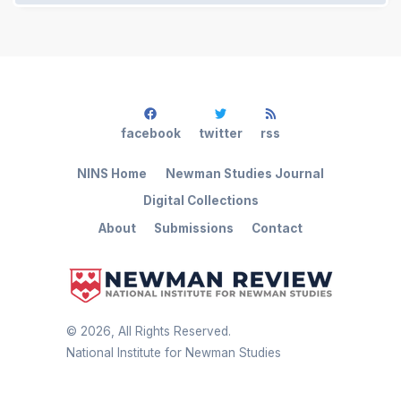
facebook
twitter
rss
NINS Home
Newman Studies Journal
Digital Collections
About
Submissions
Contact
©
2026
, All Rights Reserved.
National Institute for Newman Studies