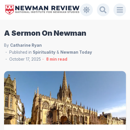
A Sermon On Newman
By
Catharine Ryan
Published in
Spirituality
&
Newman Today
October 17, 2025
8
min read