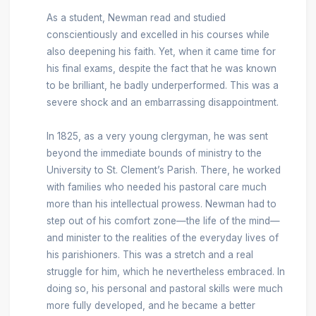
As a student, Newman read and studied
conscientiously and excelled in his courses while
also deepening his faith. Yet, when it came time for
his final exams, despite the fact that he was known
to be brilliant, he badly underperformed. This was a
severe shock and an embarrassing disappointment.
In 1825, as a very young clergyman, he was sent
beyond the immediate bounds of ministry to the
University to St. Clement’s Parish. There, he worked
with families who needed his pastoral care much
more than his intellectual prowess. Newman had to
step out of his comfort zone—the life of the mind—
and minister to the realities of the everyday lives of
his parishioners. This was a stretch and a real
struggle for him, which he nevertheless embraced. In
doing so, his personal and pastoral skills were much
more fully developed, and he became a better