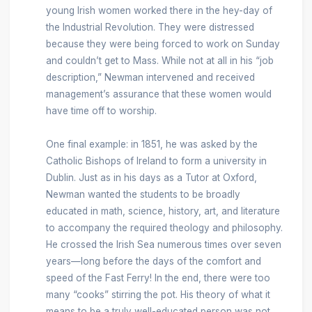
young Irish women worked there in the hey-day of
the Industrial Revolution. They were distressed
because they were being forced to work on Sunday
and couldn’t get to Mass. While not at all in his “job
description,” Newman intervened and received
management’s assurance that these women would
have time off to worship.
One final example: in 1851, he was asked by the
Catholic Bishops of Ireland to form a university in
Dublin. Just as in his days as a Tutor at Oxford,
Newman wanted the students to be broadly
educated in math, science, history, art, and literature
to accompany the required theology and philosophy.
He crossed the Irish Sea numerous times over seven
years—long before the days of the comfort and
speed of the Fast Ferry! In the end, there were too
many “cooks” stirring the pot. His theory of what it
means to be a truly well-educated person was not