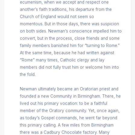
ecumenism, when we accept and respect one
another’s faith traditions, his departure from the
Church of England would not seem so
momentous. But in those days, there was suspicion
on both sides. Newman’s conscience impelled him to
convert, but in the process, close friends and some
family members banished him for “turning to Rome.”
At the same time, because he had written against
“Rome” many times, Catholic clergy and lay
members did not fully trust him or welcome him into
the fold.
Newman ultimately became an Oratorian priest and
founded a new Community in Birmingham. There, he
lived out his primary vocation: to be a faithful
member of the Oratory community. Yet, once again,
as today’s Gospel commands, he went far beyond
this primary calling. A few miles from Birmingham
there was a Cadbury Chocolate factory. Many