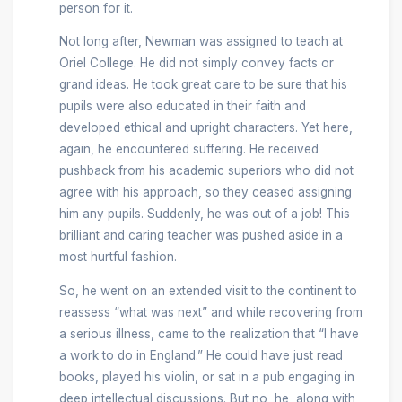
person for it.
Not long after, Newman was assigned to teach at
Oriel College. He did not simply convey facts or
grand ideas. He took great care to be sure that his
pupils were also educated in their faith and
developed ethical and upright characters. Yet here,
again, he encountered suffering. He received
pushback from his academic superiors who did not
agree with his approach, so they ceased assigning
him any pupils. Suddenly, he was out of a job! This
brilliant and caring teacher was pushed aside in a
most hurtful fashion.
So, he went on an extended visit to the continent to
reassess “what was next” and while recovering from
a serious illness, came to the realization that “I have
a work to do in England.” He could have just read
books, played his violin, or sat in a pub engaging in
deep intellectual discussions. But no, he, along with