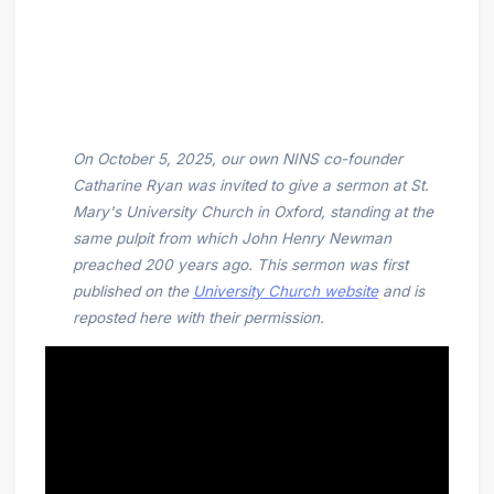
On October 5, 2025, our own NINS co-founder
Catharine Ryan was invited to give a sermon at St.
Mary's University Church in Oxford, standing at the
same pulpit from which John Henry Newman
preached 200 years ago. This sermon was first
published on the
University Church website
and is
reposted here with their permission.