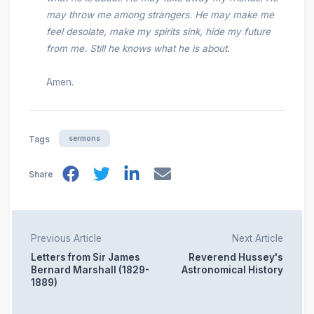
may throw me among strangers. He may make me
feel desolate, make my spirits sink, hide my future
from me. Still he knows what he is about.
Amen.
sermons
Tags
Share
Previous Article
Next Article
Letters from Sir James
Reverend Hussey's
Bernard Marshall (1829-
Astronomical History
1889)