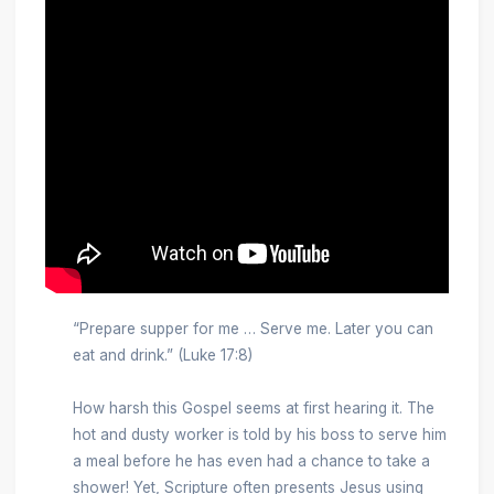
“Prepare supper for me … Serve me. Later you can
eat and drink.” (Luke 17:8)
How harsh this Gospel seems at first hearing it. The
hot and dusty worker is told by his boss to serve him
a meal before he has even had a chance to take a
shower! Yet, Scripture often presents Jesus using