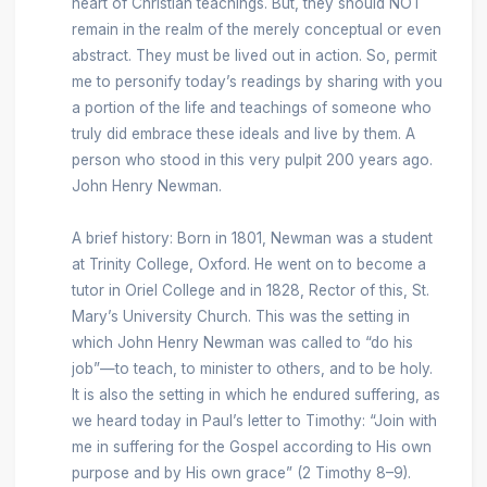
heart of Christian teachings. But, they should NOT
remain in the realm of the merely conceptual or even
abstract. They must be lived out in action. So, permit
me to personify today’s readings by sharing with you
a portion of the life and teachings of someone who
truly did embrace these ideals and live by them. A
person who stood in this very pulpit 200 years ago.
John Henry Newman.
A brief history: Born in 1801, Newman was a student
at Trinity College, Oxford. He went on to become a
tutor in Oriel College and in 1828, Rector of this, St.
Mary’s University Church. This was the setting in
which John Henry Newman was called to “do his
job”—to teach, to minister to others, and to be holy.
It is also the setting in which he endured suffering, as
we heard today in Paul’s letter to Timothy: “Join with
me in suffering for the Gospel according to His own
purpose and by His own grace” (2 Timothy 8–9).