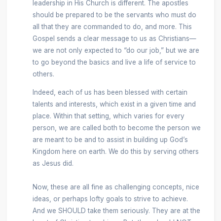
leadership in His Church is different. The apostles
should be prepared to be the servants who must do
all that they are commanded to do, and more. This
Gospel sends a clear message to us as Christians—
we are not only expected to “do our job,” but we are
to go beyond the basics and live a life of service to
others.
Indeed, each of us has been blessed with certain
talents and interests, which exist in a given time and
place. Within that setting, which varies for every
person, we are called both to become the person we
are meant to be and to assist in building up God’s
Kingdom here on earth. We do this by serving others
as Jesus did.
Now, these are all fine as challenging concepts, nice
ideas, or perhaps lofty goals to strive to achieve.
And we SHOULD take them seriously. They are at the