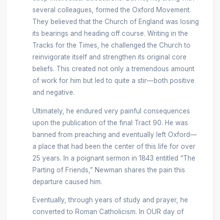
several colleagues, formed the Oxford Movement.
They believed that the Church of England was losing
its bearings and heading off course. Writing in the
Tracks for the Times, he challenged the Church to
reinvigorate itself and strengthen its original core
beliefs. This created not only a tremendous amount
of work for him but led to quite a stir—both positive
and negative.
Ultimately, he endured very painful consequences
upon the publication of the final Tract 90. He was
banned from preaching and eventually left Oxford—
a place that had been the center of this life for over
25 years. In a poignant sermon in 1843 entitled “The
Parting of Friends,” Newman shares the pain this
departure caused him.
Eventually, through years of study and prayer, he
converted to Roman Catholicism. In OUR day of