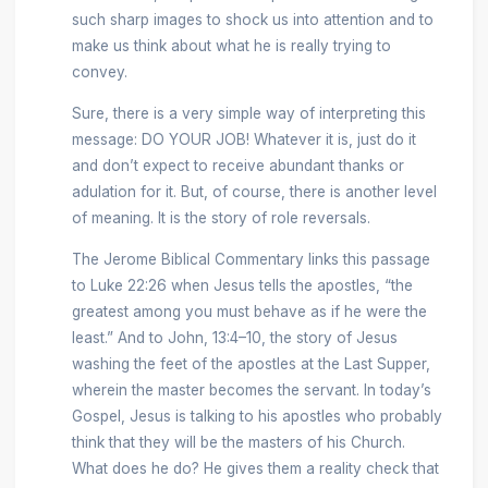
such sharp images to shock us into attention and to
make us think about what he is really trying to
convey.
Sure, there is a very simple way of interpreting this
message: DO YOUR JOB! Whatever it is, just do it
and don’t expect to receive abundant thanks or
adulation for it. But, of course, there is another level
of meaning. It is the story of role reversals.
The Jerome Biblical Commentary links this passage
to Luke 22:26 when Jesus tells the apostles, “the
greatest among you must behave as if he were the
least.” And to John, 13:4–10, the story of Jesus
washing the feet of the apostles at the Last Supper,
wherein the master becomes the servant. In today’s
Gospel, Jesus is talking to his apostles who probably
think that they will be the masters of his Church.
What does he do? He gives them a reality check that