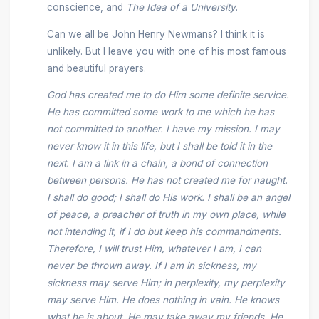
conscience, and
The Idea of a University
.
Can we all be John Henry Newmans? I think it is
unlikely. But I leave you with one of his most famous
and beautiful prayers.
God has created me to do Him some definite service.
He has committed some work to me which he has
not committed to another. I have my mission. I may
never know it in this life, but I shall be told it in the
next. I am a link in a chain, a bond of connection
between persons. He has not created me for naught.
I shall do good; I shall do His work. I shall be an angel
of peace, a preacher of truth in my own place, while
not intending it, if I do but keep his commandments.
Therefore, I will trust Him, whatever I am, I can
never be thrown away. If I am in sickness, my
sickness may serve Him; in perplexity, my perplexity
may serve Him. He does nothing in vain. He knows
what he is about. He may take away my friends. He