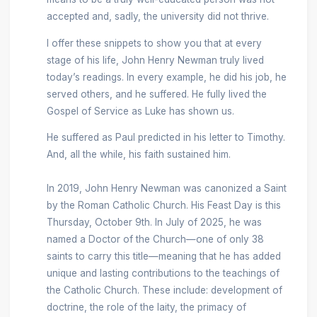
accepted and, sadly, the university did not thrive.
I offer these snippets to show you that at every
stage of his life, John Henry Newman truly lived
today’s readings. In every example, he did his job, he
served others, and he suffered. He fully lived the
Gospel of Service as Luke has shown us.
He suffered as Paul predicted in his letter to Timothy.
And, all the while, his faith sustained him.
In 2019, John Henry Newman was canonized a Saint
by the Roman Catholic Church. His Feast Day is this
Thursday, October 9th. In July of 2025, he was
named a Doctor of the Church—one of only 38
saints to carry this title—meaning that he has added
unique and lasting contributions to the teachings of
the Catholic Church. These include: development of
doctrine, the role of the laity, the primacy of