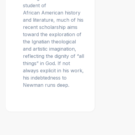
student of
African American history
and literature, much of his
recent scholarship aims
toward the exploration of
the Ignatian theological
and artistic imagination,
reflecting the dignity of “all
things” in God. If not
always explicit in his work,
his indebtedness to
Newman runs deep.