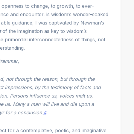
an openness to change, to growth, to ever-
ience and encounter, is wisdom’s wonder-soaked
 able guidance, I was captivated by Newman’s
t
of the imagination as key to wisdom’s
e primordial interconnectedness of things, not
derstanding.
rammar
,
, not through the reason, but through the
ct impressions, by the testimony of facts and
tion. Persons influence us, voices melt us,
e us. Many a man will live and die upon a
r for a conclusion.
4
ct for a contemplative, poetic, and imaginative