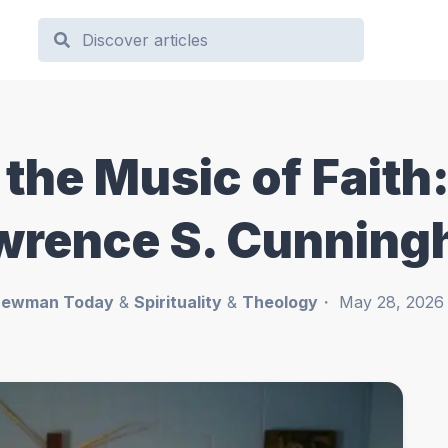
he Music of Faith: 
awrence S. Cunnin
ewman Today
&
Spirituality
&
Theology
May 28, 2026