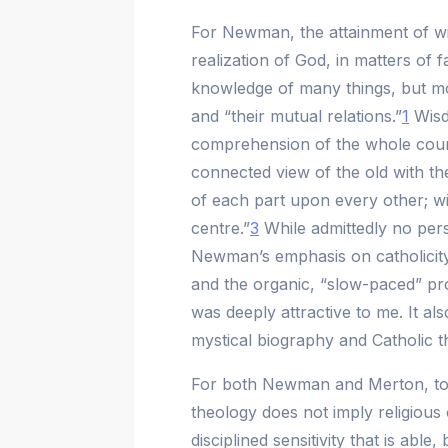
For Newman, the attainment of wis
realization of God, in matters of f
knowledge of many things, but mo
and “their mutual relations.”
1
Wisdo
comprehension of the whole cour
connected view of the old with the
of each part upon every other; w
centre.”
3
While admittedly no pers
Newman’s emphasis on catholicity,
and the organic, “slow-paced” pr
was deeply attractive to me. It a
mystical biography and Catholic the
For both Newman and Merton, to 
theology does not imply religious 
disciplined sensitivity that is able