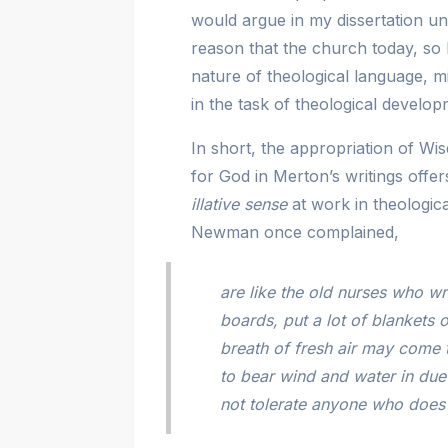
would argue in my dissertation un
reason that the church today, so 
nature of theological language, 
in the task of theological develop
In short, the appropriation of 
for God in Merton’s writings offe
illative sense
at work in theologic
Newman once complained,
are like the old nurses who w
boards, put a lot of blankets 
breath of fresh air may come 
to bear wind and water in due
not tolerate anyone who does