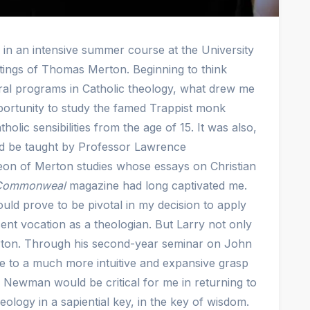
 in an intensive summer course at the University
itings of Thomas Merton. Beginning to think
oral programs in Catholic theology, what drew me
portunity to study the famed Trappist monk
lic sensibilities from the age of 15. It was also,
ld be taught by Professor Lawrence
eon of Merton studies whose essays on Christian
Commonweal
magazine had long captivated me.
ld prove to be pivotal in my decision to apply
nt vocation as a theologian. But Larry not only
ton. Through his second-year seminar on John
to a much more intuitive and expansive grasp
d, Newman would be critical for me in returning to
ology in a sapiential key, in the key of wisdom.