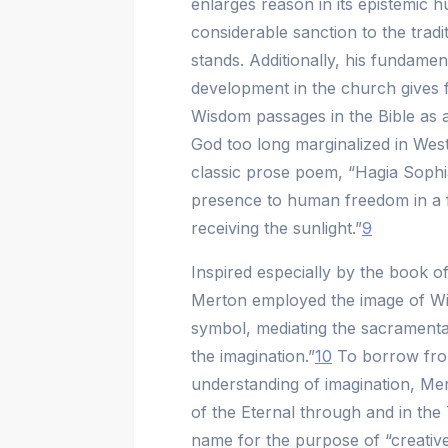
enlarges reason in its epistemic 
considerable sanction to the trad
stands. Additionally, his fundament
development in the church gives 
Wisdom passages in the Bible as a
God too long marginalized in West
classic prose poem, “Hagia Sophia
presence to human freedom in a fem
receiving the sunlight.”
9
Inspired especially by the book o
Merton employed the image of Wi
symbol, mediating the sacrament
the imagination.”
10
To borrow fro
understanding of imagination, Me
of the Eternal through and in the
name for the purpose of “creative