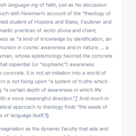
resh
language-ing
of faith, just as his discussion
much with Newman’s account of the “theology of
ted student of Hopkins and Blake, Faulkner and
nastic practices of
lectio divina
and chant,
s as "a kind of knowledge by identification, an
union in cosmic awareness and in nature. ... a
man, whose epistemology favored the concrete
that sapiential (or “sophianic”) awareness
ncrete. It is not an initiation into a world of
ern is not fixing upon “a system of truths which
ng “a certain depth of awareness in which life
with a more meaningful direction.”
7
And much in
ical approach to theology finds “the seeds of
 of language itself.”
8
agination as the dynamic faculty that aids and