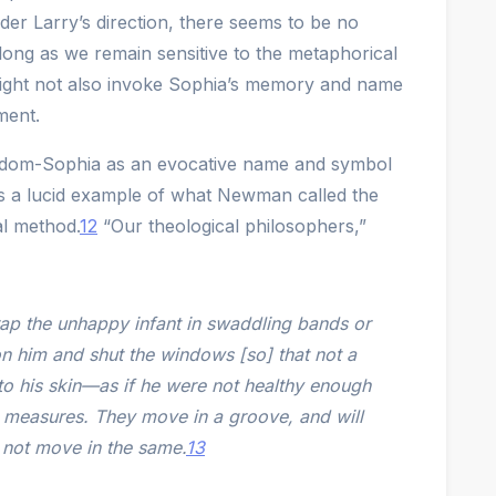
der Larry’s direction, there seems to be no
long as we remain sensitive to the metaphorical
might not also invoke Sophia’s memory and name
ment.
Wisdom-Sophia as an evocative name and symbol
rs a lucid example of what Newman called the
al method.
12
“Our theological philosophers,”
rap the unhappy infant in swaddling bands or
on him and shut the windows [so] that not a
to his skin—as if he were not healthy enough
 measures. They move in a groove, and will
 not move in the same.
13