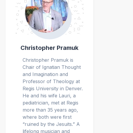
Christopher Pramuk
Christopher Pramuk is
Chair of Ignatian Thought
and Imagination and
Professor of Theology at
Regis University in Denver.
He and his wife Lauri, a
pediatrician, met at Regis
more than 35 years ago,
where both were first
“ruined by the Jesuits.” A
lifelong musician and