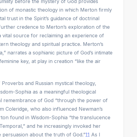
humility before the mystery of God provides
ition of monastic theology in which Merton firmly
al trust in the Spirit’s guidance of doctrinal
further credence to Merton’s exploration of the
 vital source for reclaiming an experience of
ern theology and spiritual practice. Merton’s
,” narrates a sophianic picture of God’s intimate
inine key, at play in creation “like the air
f Proverbs and Russian mystical theology,
sdom-Sophia as a meaningful theological
al remembrance of God “through the power of
m Coleridge, who also influenced Newman’s
rton found in Wisdom-Sophia “the translucence
 Temporal,” and he increasingly invoked her
 persuasion about the truth of God.”
11
As I