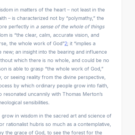
dom in matters of the heart – not least in the
aith – is characterized not by “polymathy,” the
re perfectly in
a sense of the whole of things
m is “the clear, calm, accurate vision, and
se, the whole work of God”
2
; it “implies a
 new; an insight into the bearing and influence
ithout which there is no whole, and could be no
on is able to grasp “the whole work of God,”
 or seeing reality from the divine perspective,
ocess by which ordinary people grow into faith,
lso resonated uncannily with Thomas Merton’s
ological sensibilities.
grow in wisdom in the sacred art and science of
or rationalist hubris so much as a contemplative,
, by the grace of God, to see the forest for the