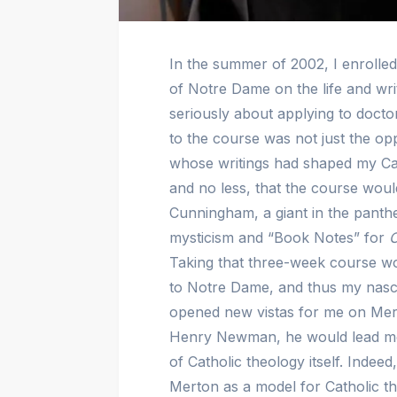
In the summer of 2002, I enrolled
of Notre Dame on the life and wr
seriously about applying to doct
to the course was not just the op
whose writings had shaped my Catho
and no less, that the course wou
Cunningham, a giant in the panth
mysticism and “Book Notes” for
Taking that three-week course wou
to Notre Dame, and thus my nasce
opened new vistas for me on Mer
Henry Newman, he would lead me 
of Catholic theology itself. Indee
Merton as a model for Catholic the