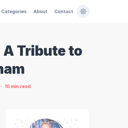
Categories
About
Contact
A Tribute to
gham
10
min read