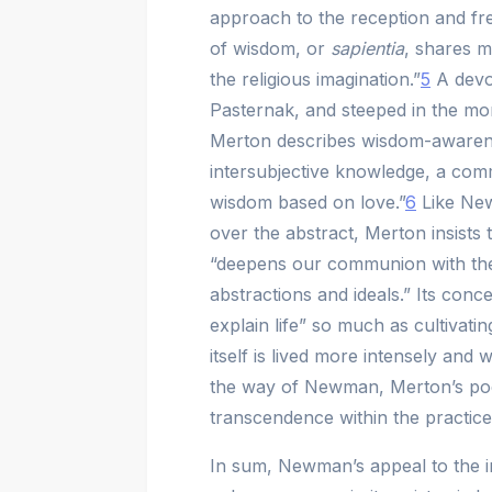
approach to the reception and f
of wisdom, or
sapientia
, shares 
the religious imagination.”
5
A devo
Pasternak, and steeped in the mo
Merton describes wisdom-awarenes
intersubjective knowledge, a comm
wisdom based on love.”
6
Like New
over the abstract, Merton insists 
“deepens our communion with the co
abstractions and ideals.” Its conc
explain life” so much as cultivati
itself is lived more intensely and 
the way of Newman, Merton’s poet
transcendence within the practices
In sum, Newman’s appeal to the im