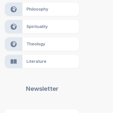
Philosophy
Spirituality
Theology
Literature
Newsletter