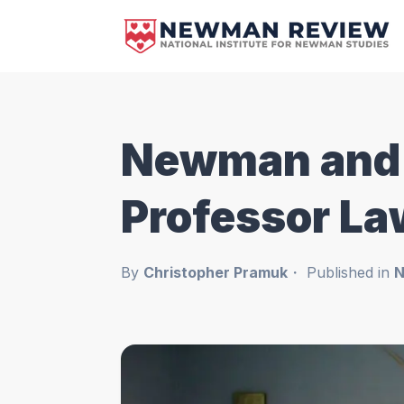
Newman and t
Professor L
By
Christopher Pramuk
Published in
N