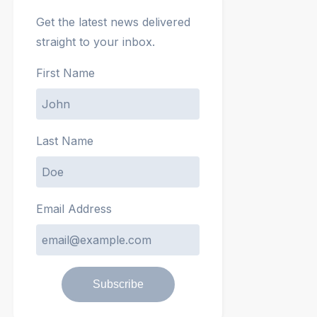
Get the latest news delivered
straight to your inbox.
First Name
Last Name
Email Address
Subscribe