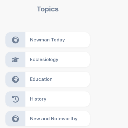
Topics
Newman Today
Ecclesiology
Education
History
New and Noteworthy