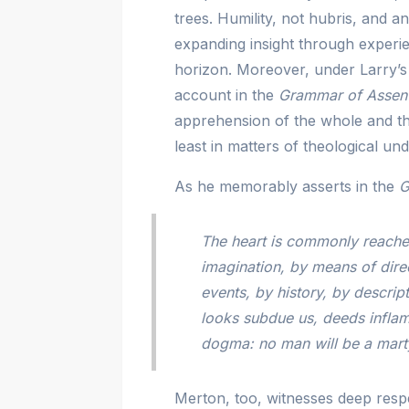
trees. Humility, not hubris, and 
expanding insight through exper
horizon. Moreover, under Larry’s
account in the
Grammar of Assen
apprehension of the whole and th
least in matters of theological un
As he memorably asserts in the
G
The heart is commonly reached
imagination, by means of dire
events, by history, by descrip
looks subdue us, deeds inflam
dogma: no man will be a marty
Merton, too, witnesses deep respe