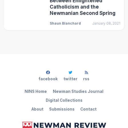
Between Enlightened
Catholicism and the
Newmanian Second Spring
Shaun Blanchard
January 08, 2021
facebook
twitter
rss
NINS Home
Newman Studies Journal
Digital Collections
About
Submissions
Contact