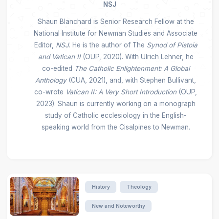
NSJ
Shaun Blanchard is Senior Research Fellow at the
National Institute for Newman Studies and Associate
Editor,
NSJ
. He is the author of The
Synod of Pistoia
and Vatican II
(OUP, 2020). With Ulrich Lehner, he
co-edited
The Catholic Enlightenment: A Global
Anthology
(CUA, 2021), and, with Stephen Bullivant,
co-wrote
Vatican II: A Very Short Introduction
(OUP,
2023). Shaun is currently working on a monograph
study of Catholic ecclesiology in the English-
speaking world from the Cisalpines to Newman.
History
Theology
New and Noteworthy