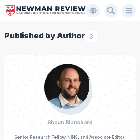
Published by Author
3
Shaun Blanchard
Senior Research Fellow, NINS, and Associate Editor,