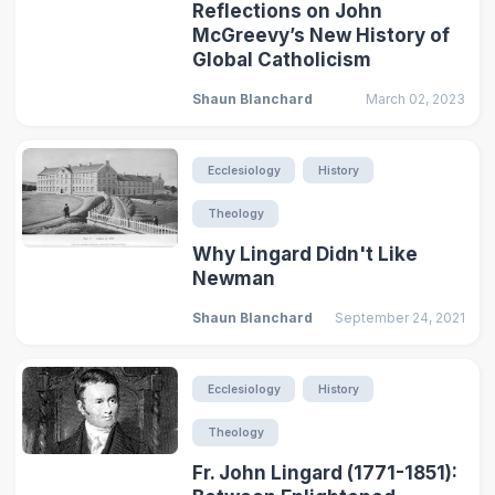
Reflections on John
McGreevy’s New History of
Global Catholicism
Shaun Blanchard
March 02, 2023
Ecclesiology
History
Theology
Why Lingard Didn't Like
Newman
Shaun Blanchard
September 24, 2021
Ecclesiology
History
Theology
Fr. John Lingard (1771-1851):