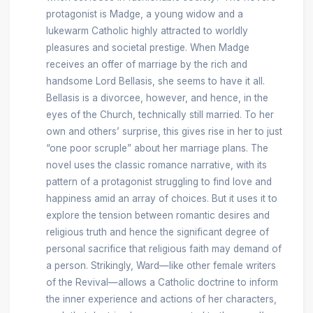
protagonist is Madge, a young widow and a
lukewarm Catholic highly attracted to worldly
pleasures and societal prestige. When Madge
receives an offer of marriage by the rich and
handsome Lord Bellasis, she seems to have it all.
Bellasis is a divorcee, however, and hence, in the
eyes of the Church, technically still married. To her
own and others’ surprise, this gives rise in her to just
“one poor scruple” about her marriage plans. The
novel uses the classic romance narrative, with its
pattern of a protagonist struggling to find love and
happiness amid an array of choices. But it uses it to
explore the tension between romantic desires and
religious truth and hence the significant degree of
personal sacrifice that religious faith may demand of
a person. Strikingly, Ward—like other female writers
of the Revival—allows a Catholic doctrine to inform
the inner experience and actions of her characters,