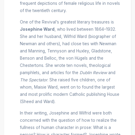
frequent depictions of female religious life in novels
of the twentieth century.
One of the Revival’s greatest literary treasures is
Josephine Ward
, who lived between 1864–1932.
She and her husband, Wilfrid Ward (biographer of
Newman and others), had close ties with Newman
and Manning, Tennyson and Huxley, Gladstone,
Benson and Belloc, the von Hügels and the
Chestertons. She wrote ten novels, theological
pamphlets, and articles for the
Dublin Review
and
The Spectator
. She raised five children, one of
whom, Maisie Ward, went on to found the largest
and most prolific modern Catholic publishing House
(Sheed and Ward).
In their writing, Josephine and Wilfrid were both
concerned with the question of how to realize the
fullness of human character in prose: What is a
person? How is character formed? Josephine wrote