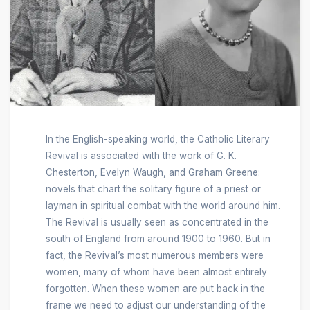
In the English-speaking world, the Catholic Literary
Revival is associated with the work of G. K.
Chesterton, Evelyn Waugh, and Graham Greene:
novels that chart the solitary figure of a priest or
layman in spiritual combat with the world around him.
The Revival is usually seen as concentrated in the
south of England from around 1900 to 1960. But in
fact, the Revival’s most numerous members were
women, many of whom have been almost entirely
forgotten. When these women are put back in the
frame we need to adjust our understanding of the