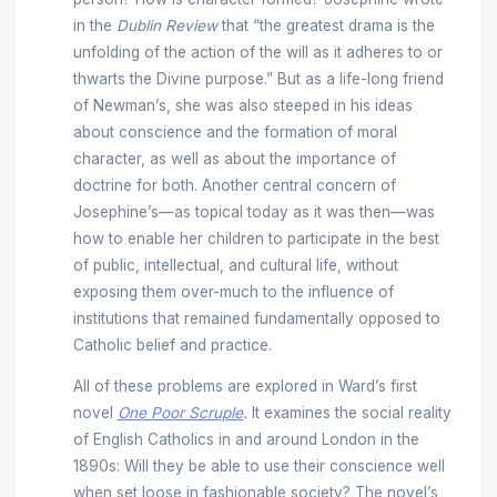
in the
Dublin Review
that “the greatest drama is the
unfolding of the action of the will as it adheres to or
thwarts the Divine purpose.” But as a life-long friend
of Newman’s, she was also steeped in his ideas
about conscience and the formation of moral
character, as well as about the importance of
doctrine for both. Another central concern of
Josephine’s—as topical today as it was then—was
how to enable her children to participate in the best
of public, intellectual, and cultural life, without
exposing them over-much to the influence of
institutions that remained fundamentally opposed to
Catholic belief and practice.
All of these problems are explored in Ward’s first
novel
One Poor Scruple
.
It examines the social reality
of English Catholics in and around London in the
1890s: Will they be able to use their conscience well
when set loose in fashionable society? The novel’s