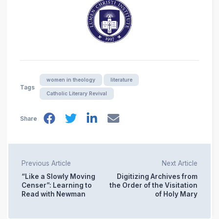
women in theology
literature
Tags
Catholic Literary Revival
Share
Previous Article
Next Article
“Like a Slowly Moving
Digitizing Archives from
Censer”: Learning to
the Order of the Visitation
Read with Newman
of Holy Mary