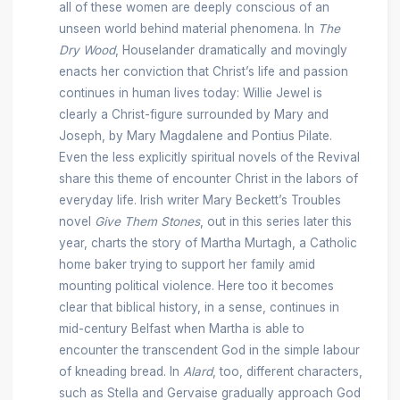
all of these women are deeply conscious of an
unseen world behind material phenomena. In
The
Dry Wood
, Houselander dramatically and movingly
enacts her conviction that Christ’s life and passion
continues in human lives today: Willie Jewel is
clearly a Christ-figure surrounded by Mary and
Joseph, by Mary Magdalene and Pontius Pilate.
Even the less explicitly spiritual novels of the Revival
share this theme of encounter Christ in the labors of
everyday life. Irish writer Mary Beckett’s Troubles
novel
Give Them Stones
, out in this series later this
year, charts the story of Martha Murtagh, a Catholic
home baker trying to support her family amid
mounting political violence. Here too it becomes
clear that biblical history, in a sense, continues in
mid-century Belfast when Martha is able to
encounter the transcendent God in the simple labour
of kneading bread. In
Alard
, too, different characters,
such as Stella and Gervaise gradually approach God