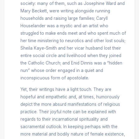
society: many of them, such as Josephine Ward and
Mary Beckett, were writing alongside running
households and raising large families; Caryll
Houselander was a mystic and an artist who
struggled to make ends meet and who spent much of
her time ministering to neurotics and other lost souls;
Sheila Kaye-Smith and her vicar husband lost their
entire social circle and livelihood when they joined
the Catholic Church; and Enid Dinnis was a “hidden
nun” whose order engaged in a quiet and
inconspicuous form of apostolate.
Yet, their writings have a light touch. They are
hopeful and empathetic and, at times, humorously
depict the more absurd manifestations of religious
practice. Their joyful note can be explained with
regards to their incarnational spirituality and
sacramental outlook. In keeping perhaps with the
more material and bodily nature of female existence,