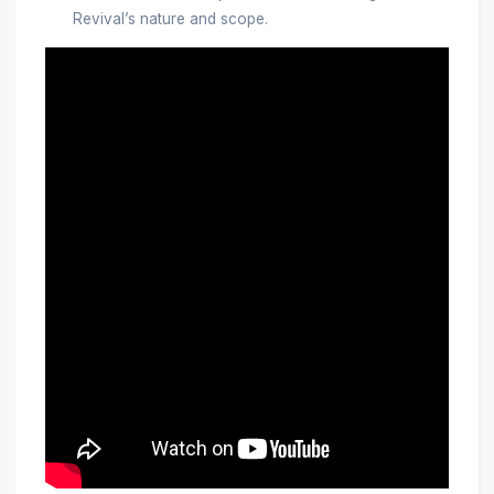
Revival’s nature and scope.