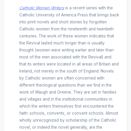
Catholic Women Writers
is a recent series with the
Catholic University of America Press that brings back
into print novels and short stories by forgotten
Catholic women from the nineteenth and twentieth
centuries. The work of these women indicates that
the Revival lasted much longer than is usually
thought (women were writing earlier and later than
most of the men associated with the Revival) and
that its writers were located in all areas of Britain and
Ireland, not merely in the south of England. Novels
by Catholic women are often concerned with
different theological questions than we find in the
work of Waugh and Greene. They are set in families
and villages and in the institutional communities in
which the writers themselves first encountered the
faith: schools, convents, or convent schools. Almost
wholly unrecognized by scholarship of the Catholic
novel, or indeed the novel generally, are the