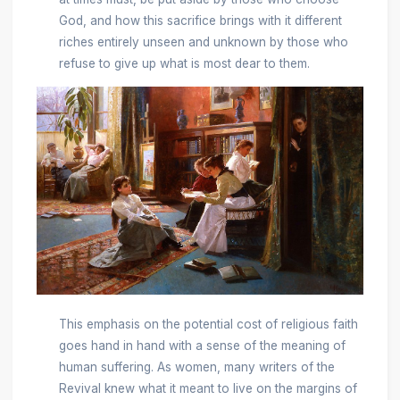
God, and how this sacrifice brings with it different
riches entirely unseen and unknown by those who
refuse to give up what is most dear to them.
This emphasis on the potential cost of religious faith
goes hand in hand with a sense of the meaning of
human suffering. As women, many writers of the
Revival knew what it meant to live on the margins of