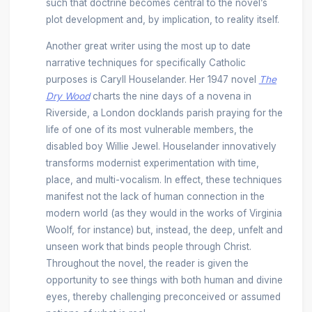
such that doctrine becomes central to the novel’s
plot development and, by implication, to reality itself.
Another great writer using the most up to date
narrative techniques for specifically Catholic
purposes is Caryll Houselander. Her 1947 novel
The
Dry Wood
charts the nine days of a novena in
Riverside, a London docklands parish praying for the
life of one of its most vulnerable members, the
disabled boy Willie Jewel. Houselander innovatively
transforms modernist experimentation with time,
place, and multi-vocalism. In effect, these techniques
manifest not the lack of human connection in the
modern world (as they would in the works of Virginia
Woolf, for instance) but, instead, the deep, unfelt and
unseen work that binds people through Christ.
Throughout the novel, the reader is given the
opportunity to see things with both human and divine
eyes, thereby challenging preconceived or assumed