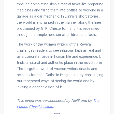
through completing simple menial tasks like preparing
medicines and filling them into bottles or working in a
garage as a car mechanic. In Dinnis’s short stories,
the world is enchanted in the manner along the lines
proclaimed by G. K. Chesterton, and it is redeemed
through the simple heroism of children and fools.
The work of the women writers of the Revival
challenges readers to see religious faith as real and
as a concrete force in human life and experience. It
finds a natural and authentic place in the novel form.
The forgotten work of women writers enacts and
helps to form the Catholic imagination by challenging
our rehearsed ways of seeing the world and by
inviting a deeper vision of it.
This event was co-sponsored by NINS and by
The
Lumen Christi Institute
.