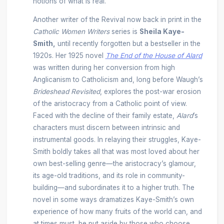
notions of what is real.
Another writer of the Revival now back in print in the
Catholic Women Writers
series is
Sheila Kaye-
Smith,
until recently forgotten but a bestseller in the
1920s. Her 1925 novel
The End of the House of Alard
was written during her conversion from high
Anglicanism to Catholicism and, long before Waugh’s
Brideshead Revisited
, explores the post-war erosion
of the aristocracy from a Catholic point of view.
Faced with the decline of their family estate,
Alard
’s
characters must discern between intrinsic and
instrumental goods. In relaying their struggles, Kaye-
Smith boldly takes all that was most loved about her
own best-selling genre—the aristocracy’s glamour,
its age-old traditions, and its role in community-
building—and subordinates it to a higher truth. The
novel in some ways dramatizes Kaye-Smith’s own
experience of how many fruits of the world can, and
at times must, be put aside by those who choose