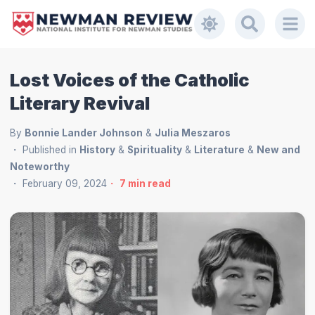
Lost Voices of the Catholic
Literary Revival
By
Bonnie Lander Johnson
&
Julia Meszaros
Published in
History
&
Spirituality
&
Literature
&
New and
Noteworthy
February 09, 2024
7
min read