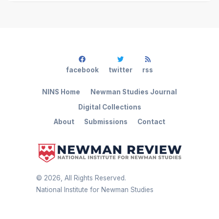
facebook
twitter
rss
NINS Home
Newman Studies Journal
Digital Collections
About
Submissions
Contact
©
2026
, All Rights Reserved.
National Institute for Newman Studies