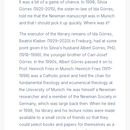
It was a bit of a game of chance. In 1998, Silvia
Görres (1925–2015), the sister-in-law of Ida Görres,
told me that the Newman manuscript was in Munich
and that I should pick it up quickly. Where was it?
The executor of the literary remains of Ida Görres,
Beatrix Klaiber (1929–2020) in Freiburg, had at some
point given it to Silvia's husband Albert Görres, PhD,
(1918–1996), the younger brother of Carl-Josef
Görres. In the 1990s, Albert Görres passed it on to
Prof. Heinrich Fries in Munich. Heinrich Fries (1911–
1998) was a Catholic priest and held the chair for
fundamental theology and ecumenical theology at
the University of Munich. He was himself a Newman
researcher and a member of the Newman Society in
Germany, which was large back then. When he died
in 1998, his library and his lecture notes were made
available to a small circle of friends so that they
could select books and papers for themselves as a