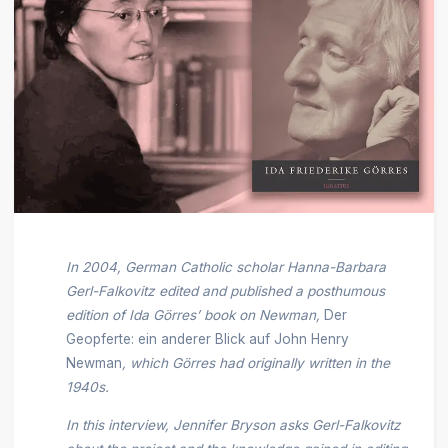
In 2004, German Catholic scholar Hanna-Barbara
Gerl-Falkovitz edited and published a posthumous
edition of Ida Görres’ book on Newman,
Der
Geopferte: ein anderer Blick auf John Henry
Newman
, which Görres had originally written in the
1940s.
In this interview, Jennifer Bryson asks Gerl-Falkovitz