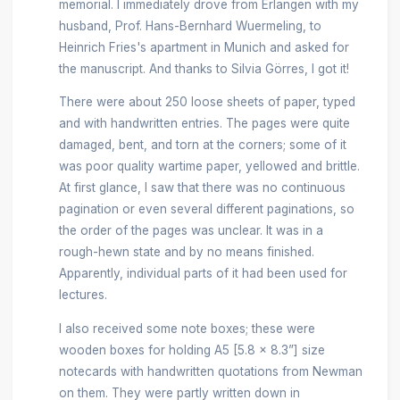
memorial. I immediately drove from Erlangen with my
husband, Prof. Hans-Bernhard Wuermeling, to
Heinrich Fries's apartment in Munich and asked for
the manuscript. And thanks to Silvia Görres, I got it!
There were about 250 loose sheets of paper, typed
and with handwritten entries. The pages were quite
damaged, bent, and torn at the corners; some of it
was poor quality wartime paper, yellowed and brittle.
At first glance, I saw that there was no continuous
pagination or even several different paginations, so
the order of the pages was unclear. It was in a
rough-hewn state and by no means finished.
Apparently, individual parts of it had been used for
lectures.
I also received some note boxes; these were
wooden boxes for holding A5 [5.8 x 8.3”] size
notecards with handwritten quotations from Newman
on them. They were partly written down in