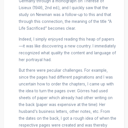
Germany through a monograph on Thérèse of
Lisieux (1946, 2nd ed.), and I quickly saw that the
study on Newman was a follow-up to this and that
through this connection, the meaning of the title “A
Life Sacrificed” becomes clear.
Indeed, I simply enjoyed reading this heap of papers
—it was like discovering a new country. I immediately
recognized what quality the content and language of
her portrayal had.
But there were peculiar challenges. For example,
since the pages had different paginations and I was
uncertain how to order the chapters, I came up with
the idea to turn the pages over. Görres had used
sheets of paper which already had other writing on
the back (paper was expensive at the time): Her
husband's business letters, other notes, etc. From
the dates on the back, I got a rough idea of when the
respective pages were created and was thereby