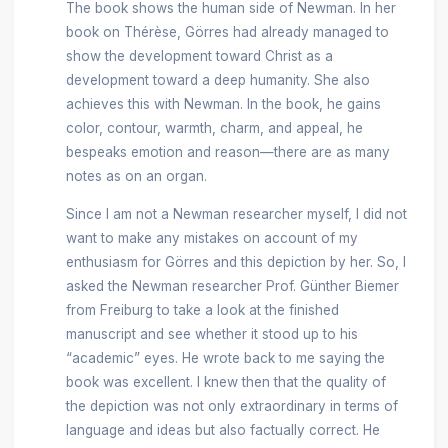
The book shows the human side of Newman. In her
book on Thérèse, Görres had already managed to
show the development toward Christ as a
development toward a deep humanity. She also
achieves this with Newman. In the book, he gains
color, contour, warmth, charm, and appeal, he
bespeaks emotion and reason—there are as many
notes as on an organ.
Since I am not a Newman researcher myself, I did not
want to make any mistakes on account of my
enthusiasm for Görres and this depiction by her. So, I
asked the Newman researcher Prof. Günther Biemer
from Freiburg to take a look at the finished
manuscript and see whether it stood up to his
“academic” eyes. He wrote back to me saying the
book was excellent. I knew then that the quality of
the depiction was not only extraordinary in terms of
language and ideas but also factually correct. He