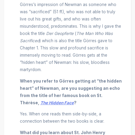
Görres’s impression of Newman as someone who
was “sacrificed” (51 ff.), who was not able to truly
live out his great gifts, and who was often
misunderstood, predominates. This is why I gave the
book the title
Der Geopferte
(
The Man Who Was
Sacrificed
) which is also the title Görres gave to
Chapter 1. This slow and profound sacrifice is
immensely moving to read. Görres gets at the
“hidden heart” of Newman: his slow, bloodless
martyrdom.
When you refer to Görres getting at “the hidden
heart” of Newman, are you suggesting an echo
from the title of her famous book on St.
Thérèse,
The Hidden Face
?
Yes. When one reads them side-by-side, a
connection between the two books is clear.
What did you learn about St. John Henry