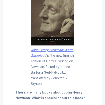
John Henry Newman: A Life
Sacrificed
is the new English
edition of Görres' writing on
Newman.
Edited by Hanna-
Barbara Gerl-Falkovitz,
translated by Jennifer S.
Bryson.
There are many books about John Henry
Newman. What is special about this book?