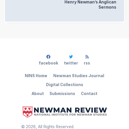
Henry Newman’s Anglican
Sermons
facebook
twitter
rss
NINS Home
Newman Studies Journal
Digital Collections
About
Submissions
Contact
©
2026
, All Rights Reserved.