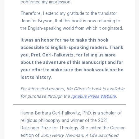
confirmed my impression.
Therefore, I extend my gratitude to the translator
Jennifer Bryson, that this book is now returning to
the English-speaking world from which it originated.
It was an honor for me to make this book
accessible to English-speaking readers. Thank
you, Prof. Gerl-Falkovitz, for telling us more
about the adventure of this manuscript and for
your effort to make sure this book would not be
lost to history.
For interested readers, Ida Görres’s book is available
for purchase through the
Ignatius Press Website
.
Hanna-Barbara Gerl-Falkovitz, PhD, is a scholar of
religious philosophy and winner of the 2021
Ratzinger Prize for Theology. She edited the German
edition of
John Henry Newman: A Life Sacrificed