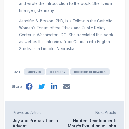
and wrote the introduction to the book. She lives in
Erlangen, Germany.
Jennifer S. Bryson, PhD, is a Fellow in the Catholic
Women’s Forum of the Ethics and Public Policy
Center in Washington, DC. She translated this book
as well as this interview from German into English.
She lives in Lincoln, Nebraska.
archives
biography
reception of newman
Tags
Share
Previous Article
Next Article
Joy and Preparation in
Hidden Development:
Advent
Mary’s Evolution in John