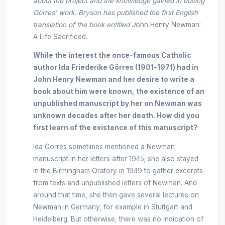
about the project and the knowledge gained in editing
Görres' work. Bryson has published the first English
translation of the book entitled J
ohn Henry Newman:
A Life Sacrificed.
While the interest the once-famous Catholic
author Ida Friederike Görres (1901–1971) had in
John Henry Newman and her desire to write a
book about him were known, the existence of an
unpublished manuscript by her on Newman was
unknown decades after her death. How did you
first learn of the existence of this manuscript?
Ida Görres sometimes mentioned a Newman
manuscript in her letters after 1945; she also stayed
in the Birmingham Oratory in 1949 to gather excerpts
from texts and unpublished letters of Newman. And
around that time, she then gave several lectures on
Newman in Germany, for example in Stuttgart and
Heidelberg. But otherwise, there was no indication of