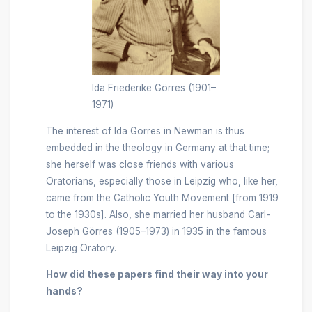
Ida Friederike Görres (1901–
1971)
The interest of Ida Görres in Newman is thus
embedded in the theology in Germany at that time;
she herself was close friends with various
Oratorians, especially those in Leipzig who, like her,
came from the Catholic Youth Movement [from 1919
to the 1930s]. Also, she married her husband Carl-
Joseph Görres (1905–1973) in 1935 in the famous
Leipzig Oratory.
How did these papers find their way into your
hands?