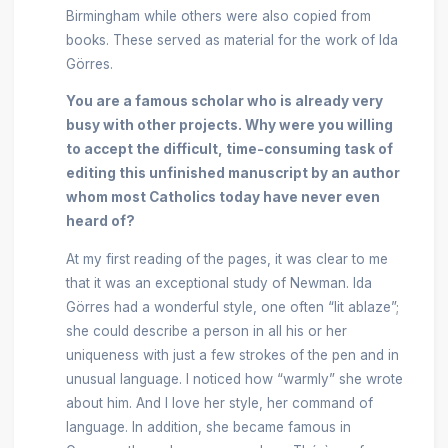
Birmingham while others were also copied from
books. These served as material for the work of Ida
Görres.
You are a famous scholar who is already very
busy with other projects. Why were you willing
to accept the difficult, time-consuming task of
editing this unfinished manuscript by an author
whom most Catholics today have never even
heard of?
At my first reading of the pages, it was clear to me
that it was an exceptional study of Newman. Ida
Görres had a wonderful style, one often “lit ablaze”;
she could describe a person in all his or her
uniqueness with just a few strokes of the pen and in
unusual language. I noticed how “warmly” she wrote
about him. And I love her style, her command of
language. In addition, she became famous in