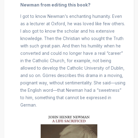
Newman from editing this book?
I got to know Newman's enchanting humanity. Even
as a lecturer at Oxford, he was loved like few others.
I also got to know the scholar and his extensive
knowledge. Then the Christian who sought the Truth
with such great pain. And then his humility when he
converted and could no longer have a real “career”
in the Catholic Church, for example, not being
allowed to develop the Catholic University of Dublin,
and so on. Görres describes this drama in a moving,
poignant way, without sentimentality. She said—using
the English word—that Newman had a “sweetness”
to him, something that cannot be expressed in
German.