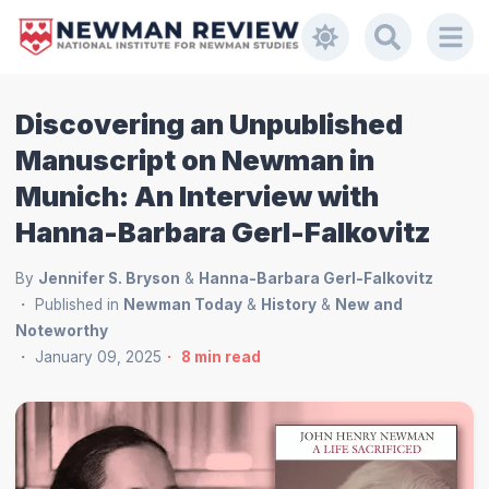
Discovering an Unpublished
Manuscript on Newman in
Munich: An Interview with
Hanna-Barbara Gerl-Falkovitz
By
Jennifer S. Bryson
&
Hanna-Barbara Gerl-Falkovitz
Published in
Newman Today
&
History
&
New and
Noteworthy
January 09, 2025
8
min read