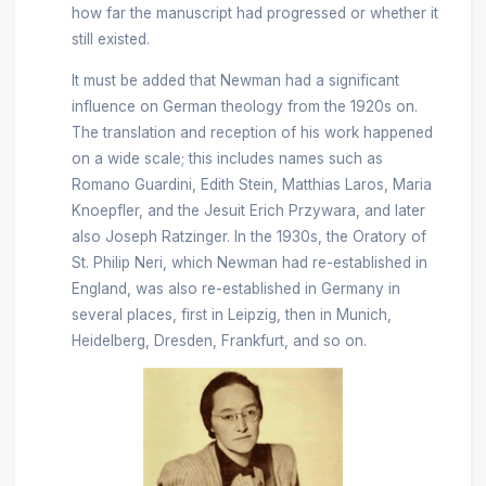
how far the manuscript had progressed or whether it
still existed.
It must be added that Newman had a significant
influence on German theology from the 1920s on.
The translation and reception of his work happened
on a wide scale; this includes names such as
Romano Guardini, Edith Stein, Matthias Laros, Maria
Knoepfler, and the Jesuit Erich Przywara, and later
also Joseph Ratzinger. In the 1930s, the Oratory of
St. Philip Neri, which Newman had re-established in
England, was also re-established in Germany in
several places, first in Leipzig, then in Munich,
Heidelberg, Dresden, Frankfurt, and so on.