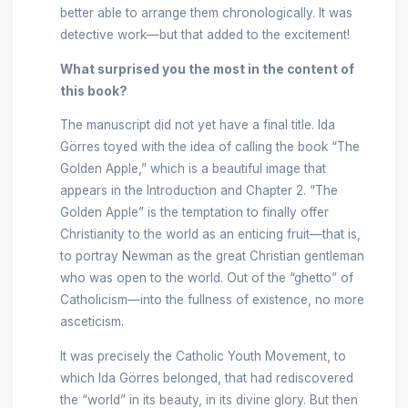
better able to arrange them chronologically. It was
detective work—but that added to the excitement!
What surprised you the most in the content of
this book?
The manuscript did not yet have a final title. Ida
Görres toyed with the idea of calling the book “The
Golden Apple,” which is a beautiful image that
appears in the Introduction and Chapter 2. “The
Golden Apple” is the temptation to finally offer
Christianity to the world as an enticing fruit—that is,
to portray Newman as the great Christian gentleman
who was open to the world. Out of the “ghetto” of
Catholicism—into the fullness of existence, no more
asceticism.
It was precisely the Catholic Youth Movement, to
which Ida Görres belonged, that had rediscovered
the “world” in its beauty, in its divine glory. But then