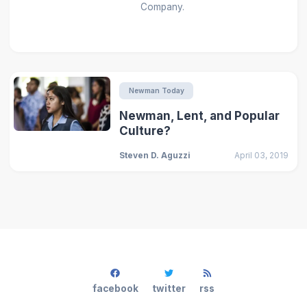
Company.
Newman Today
Newman, Lent, and Popular
Culture?
Steven D. Aguzzi
April 03, 2019
facebook
twitter
rss