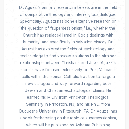
Dr. Aguzzi’s primary research interests are in the field
of comparative theology and interreligious dialogue.
Specifically, Aguzzi has done extensive research on
the question of “supersessionism,” i.e., whether the
Church has replaced Israel in God’s dealings with
humanity, and specifically in salvation history. Dr.
Aguzzi has explored the fields of eschatology and
ecclesiology to find various solutions to the strained
relationships between Christians and Jews. Aguzzi’s
studies have focused extensively on Post Vatican II
calls within the Roman Catholic tradition to forge a
new dialogue and way forward regarding both
Jewish and Christian eschatological claims. He
earned his M.Div from Princeton Theological
Seminary in Princeton, NJ, and his Ph.D. from
Duquesne University in Pittsburgh, PA. Dr. Aguzzi has
a book forthcoming on the topic of supersessionism,
which will be published by Ashgate Publishing