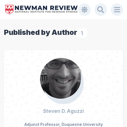
Published by Author
1
Steven D. Aguzzi
Adjunct Professor, Duquesne University