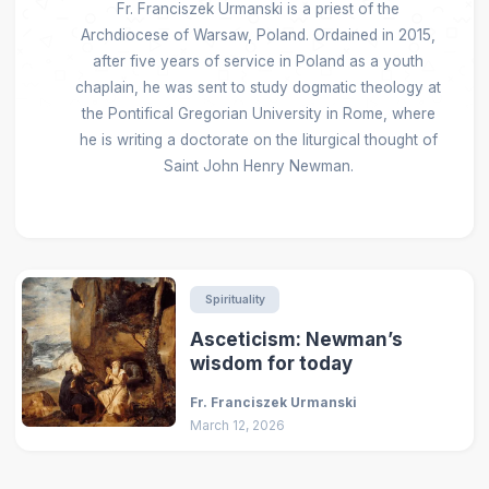
Fr. Franciszek Urmanski is a priest of the
Archdiocese of Warsaw, Poland. Ordained in 2015,
after five years of service in Poland as a youth
chaplain, he was sent to study dogmatic theology at
the Pontifical Gregorian University in Rome, where
he is writing a doctorate on the liturgical thought of
Saint John Henry Newman.
Spirituality
Asceticism: Newman’s
wisdom for today
Fr. Franciszek Urmanski
March 12, 2026