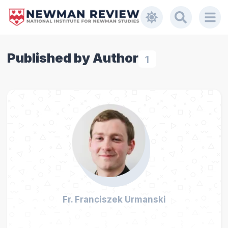
Published by Author
1
Fr. Franciszek Urmanski