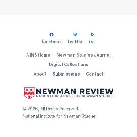
facebook
twitter
rss
NINS Home
Newman Studies Journal
Digital Collections
About
Submissions
Contact
©
2026
, All Rights Reserved.
National Institute for Newman Studies