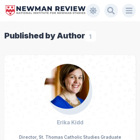
Published by Author
1
Erika Kidd
Director, St. Thomas Catholic Studies Graduate