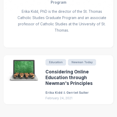
Program
Erika Kidd, PhD is the director of the St. Thomas
Catholic Studies Graduate Program and an associate
professor of Catholic Studies at the University of St.
Thomas.
Education
Newman Today
Considering Online
Education through
Newman's Principles
Erika Kidd
&
Gerriet Suiter
February 24, 2021