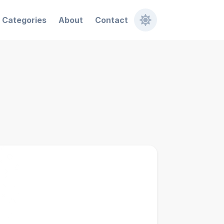
Categories
About
Contact