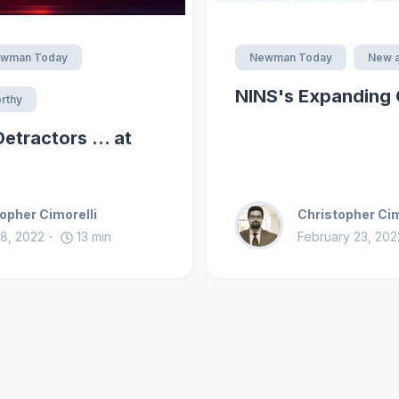
wman Today
Newman Today
New a
NINS's Expanding 
rthy
tractors ... at
opher Cimorelli
Christopher Cim
8, 2022
13
min
February 23, 202