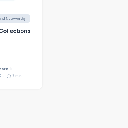
nd Noteworthy
Collections
orelli
2
3
min