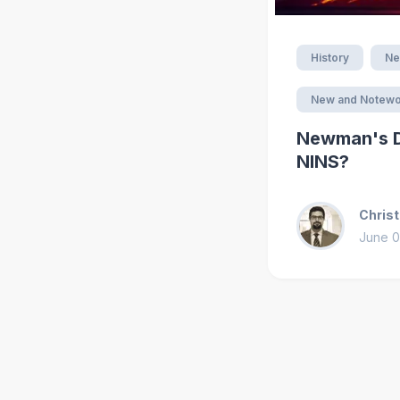
History
Ne
New and Notewo
Newman's De
NINS?
Christ
June 0