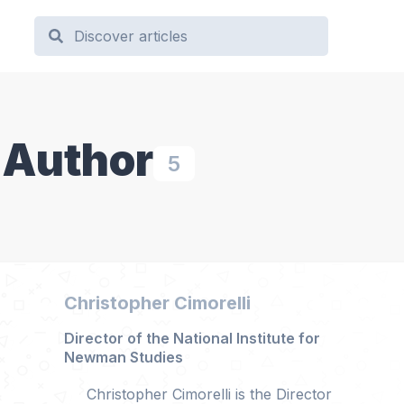
 Author
5
Christopher Cimorelli
Director of the National Institute for
Newman Studies
Christopher Cimorelli is the Director