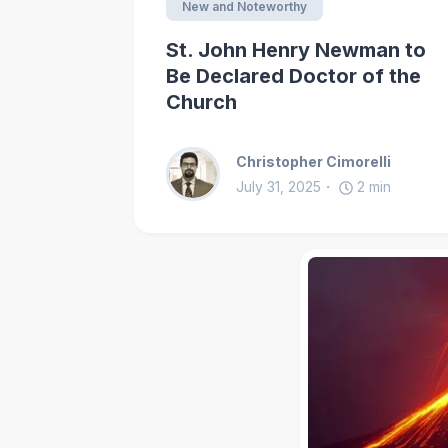
New and Noteworthy
St. John Henry Newman to
Be Declared Doctor of the
Church
Christopher Cimorelli
July 31, 2025
2
min