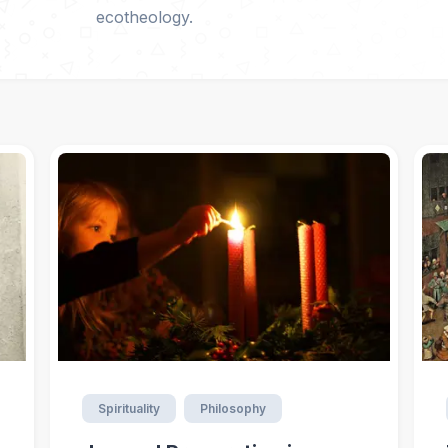
ecotheology.
Spirituality
Philosophy