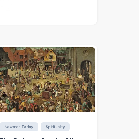
Newman Today
Spirituality