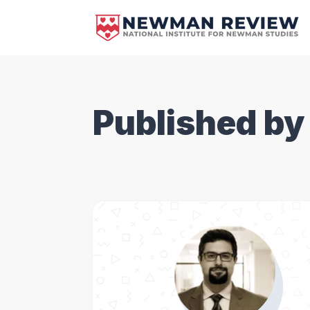
Published by