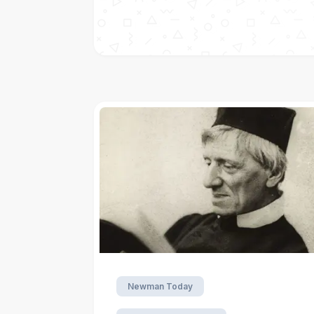
Newman Today