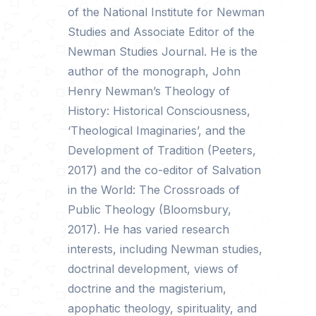
of the National Institute for Newman
Studies and Associate Editor of the
Newman Studies Journal. He is the
author of the monograph, John
Henry Newman’s Theology of
History: Historical Consciousness,
‘Theological Imaginaries’, and the
Development of Tradition (Peeters,
2017) and the co-editor of Salvation
in the World: The Crossroads of
Public Theology (Bloomsbury,
2017). He has varied research
interests, including Newman studies,
doctrinal development, views of
doctrine and the magisterium,
apophatic theology, spirituality, and