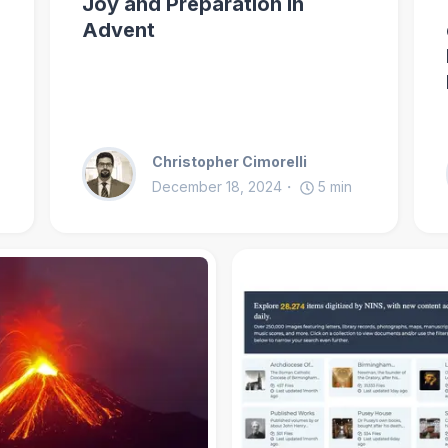
Joy and Preparation in
Advent
Christopher Cimorelli
December 18, 2024
5
min