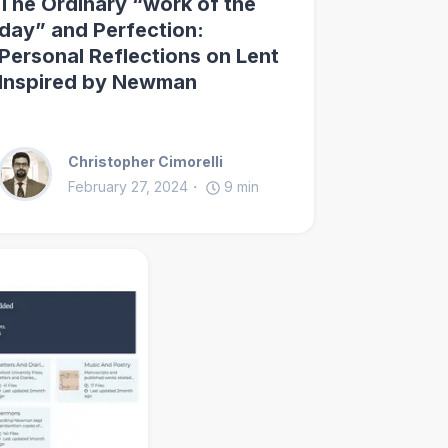
The Ordinary “work of the
day” and Perfection:
Personal Reflections on Lent
Inspired by Newman
Christopher Cimorelli
February 27, 2024
9
min