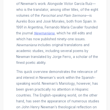
of Newman’s work. Alongside Víctor García Ruíz—
who is the translator, among other titles, of the eight
volumes of the
Parochial and Plain Sermons
—is
Aurelio Boix and José Morales, both from Spain. In
1991 in Argentina, Fernando María Cavaller founded
the journal
Newmaniana
, which he still edits and
which has now published ninety-one issues.
Newmaniana
includes original translations and
academic studies, including several poems by
Newman translated by Jorge Ferro, a scholar of the
finest poetic ability.
This quick overview demonstrates the relevance of
and interest in Newman's work within the Spanish-
speaking world. Newman’s Mariology, however, has
been given practically no attention in Hispanic
countries. The English-speaking world, on the other
hand, has seen the appearance of numerous studies
on John Henry Newman's theological reflection on