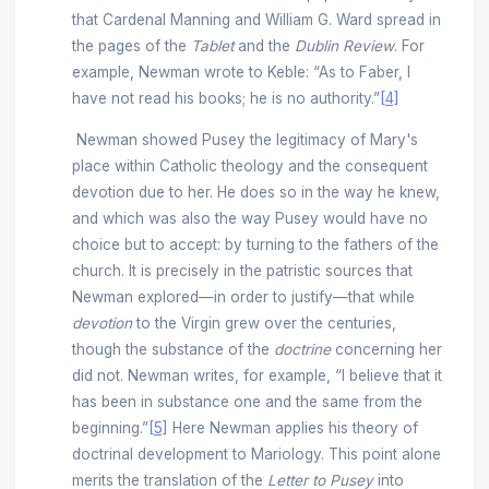
that Cardenal Manning and William G. Ward spread in
the pages of the
Tablet
and the
Dublin Review
. For
example, Newman wrote to Keble: “As to Faber, I
have not read his books; he is no authority.”
[4]
Newman showed Pusey the legitimacy of Mary's
place within Catholic theology and the consequent
devotion due to her. He does so in the way he knew,
and which was also the way Pusey would have no
choice but to accept: by turning to the fathers of the
church. It is precisely in the patristic sources that
Newman explored—in order to justify—that while
devotion
to the Virgin grew over the centuries,
though the substance of the
doctrine
concerning her
did not. Newman writes, for example, “I believe that it
has been in substance one and the same from the
beginning.”
[5]
Here Newman applies his theory of
doctrinal development to Mariology. This point alone
merits the translation of the
Letter to Pusey
into