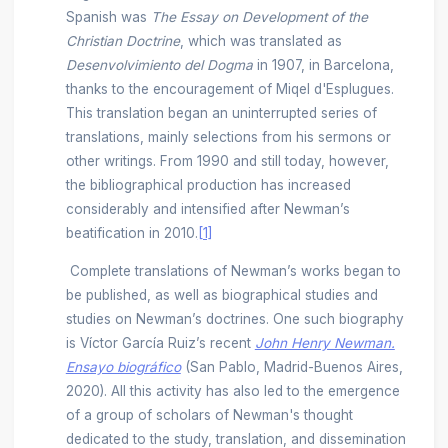
Spanish was
The Essay on Development of the
Christian Doctrine
, which was translated as
Desenvolvimiento del Dogma
in 1907, in Barcelona,
thanks to the encouragement of Miqel d'Esplugues.
This translation began an uninterrupted series of
translations, mainly selections from his sermons or
other writings. From 1990 and still today, however,
the bibliographical production has increased
considerably and intensified after Newman’s
beatification in 2010.
[1]
Complete translations of Newman’s works began to
be published, as well as biographical studies and
studies on Newman’s doctrines. One such biography
is Víctor García Ruiz’s recent
John Henry Newman.
Ensayo biográfico
(San Pablo, Madrid-Buenos Aires,
2020). All this activity has also led to the emergence
of a group of scholars of Newman's thought
dedicated to the study, translation, and dissemination