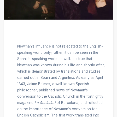
Newman’s influence is not relegated to the English-
speaking world only; rather, it can be seen in the
Spanish-speaking world as well. It is true that
Newman was known during his life and shortly after,
which is demonstrated by translations and studies
carried out in Spain and Argentina. As early as April
1843, Jaime Balmes, a well-known Spanish
philosopher, published news of Newman’s
conversion to the Catholic Church in the fortnightly
magazine
La Sociedad
of Barcelona, and reflected
on the importance of Newman’s conversion for
English Catholicism. The first work translated into