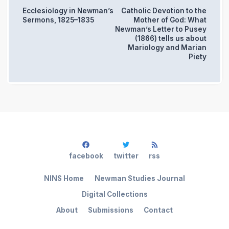
Ecclesiology in Newman’s
Catholic Devotion to the
Sermons, 1825–1835
Mother of God: What
Newman’s Letter to Pusey
(1866) tells us about
Mariology and Marian
Piety
facebook
twitter
rss
NINS Home
Newman Studies Journal
Digital Collections
About
Submissions
Contact