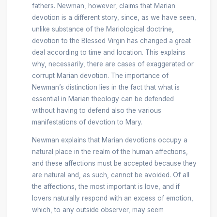
fathers. Newman, however, claims that Marian
devotion is a different story, since, as we have seen,
unlike substance of the Mariological doctrine,
devotion to the Blessed Virgin has changed a great
deal according to time and location. This explains
why, necessarily, there are cases of exaggerated or
corrupt Marian devotion. The importance of
Newman’s distinction lies in the fact that what is
essential in Marian theology can be defended
without having to defend also the various
manifestations of devotion to Mary.
Newman explains that Marian devotions occupy a
natural place in the realm of the human affections,
and these affections must be accepted because they
are natural and, as such, cannot be avoided. Of all
the affections, the most important is love, and if
lovers naturally respond with an excess of emotion,
which, to any outside observer, may seem