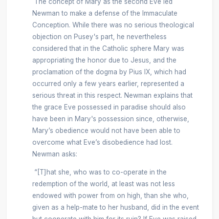
The concept of Mary as the second Eve led
Newman to make a defense of the Immaculate
Conception. While there was no serious theological
objection on Pusey's part, he nevertheless
considered that in the Catholic sphere Mary was
appropriating the honor due to Jesus, and the
proclamation of the dogma by Pius IX, which had
occurred only a few years earlier, represented a
serious threat in this respect. Newman explains that
the grace Eve possessed in paradise should also
have been in Mary's possession since, otherwise,
Mary’s obedience would not have been able to
overcome what Eve’s disobedience had lost.
Newman asks:
“[T]hat she, who was to co-operate in the
redemption of the world, at least was not less
endowed with power from on high, than she who,
given as a help-mate to her husband, did in the event