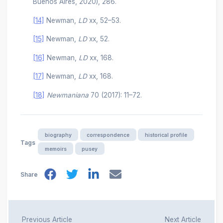
Buenos Aires, 2020), 286.
[14]
Newman,
LD
xx, 52–53.
[15]
Newman,
LD
xx, 52.
[16]
Newman,
LD
xx, 168.
[17]
Newman,
LD
xx, 168.
[18]
Newmaniana
70 (2017): 11–72.
biography
correspondence
historical profile
Tags
memoirs
pusey
Share
Previous Article
Next Article