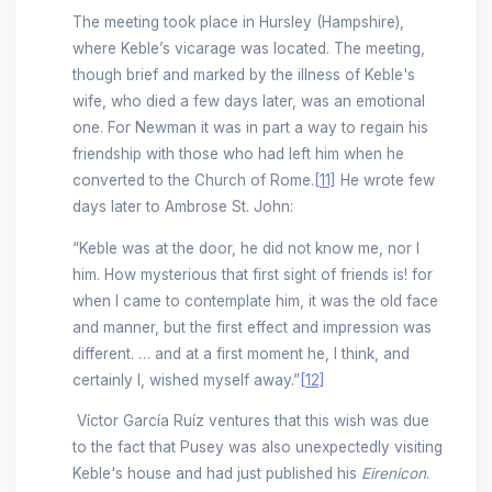
The meeting took place in Hursley (Hampshire),
where Keble’s vicarage was located. The meeting,
though brief and marked by the illness of Keble's
wife, who died a few days later, was an emotional
one. For Newman it was in part a way to regain his
friendship with those who had left him when he
converted to the Church of Rome.
[11]
He wrote few
days later to Ambrose St. John:
“Keble was at the door, he did not know me, nor I
him. How mysterious that first sight of friends is! for
when I came to contemplate him, it was the old face
and manner, but the first effect and impression was
different. … and at a first moment he, I think, and
certainly I, wished myself away.”
[12]
Víctor García Ruíz ventures that this wish was due
to the fact that Pusey was also unexpectedly visiting
Keble's house and had just published his
Eirenicon
.