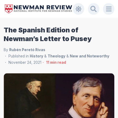
The Spanish Edition of
Newman’s Letter to Pusey
By
Rubén Peretó Rivas
Published in
History
&
Theology
&
New and Noteworthy
November 24, 2021
11
min read