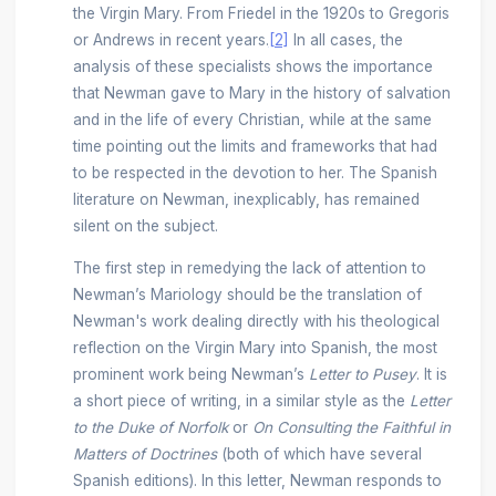
the Virgin Mary. From Friedel in the 1920s to Gregoris
or Andrews in recent years.
[2]
In all cases, the
analysis of these specialists shows the importance
that Newman gave to Mary in the history of salvation
and in the life of every Christian, while at the same
time pointing out the limits and frameworks that had
to be respected in the devotion to her. The Spanish
literature on Newman, inexplicably, has remained
silent on the subject.
The first step in remedying the lack of attention to
Newman’s Mariology should be the translation of
Newman's work dealing directly with his theological
reflection on the Virgin Mary into Spanish, the most
prominent work being Newman’s
Letter to Pusey
. It is
a short piece of writing, in a similar style as the
Letter
to the Duke of Norfolk
or
On Consulting the Faithful in
Matters of Doctrines
(both of which have several
Spanish editions). In this letter, Newman responds to