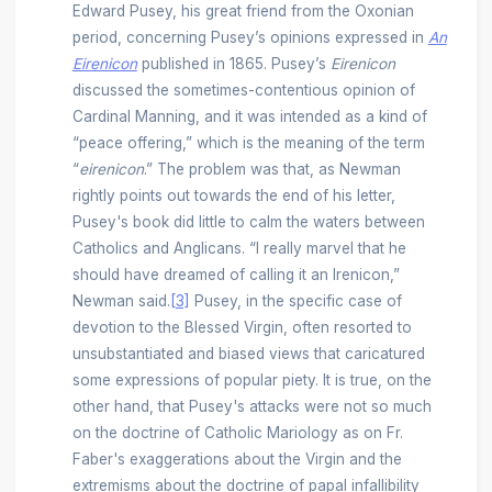
Edward Pusey, his great friend from the Oxonian
period, concerning Pusey’s opinions expressed in
An
Eirenicon
published in 1865. Pusey’s
Eirenicon
discussed the sometimes-contentious opinion of
Cardinal Manning, and it was intended as a kind of
“peace offering,” which is the meaning of the term
“
eirenicon
.” The problem was that, as Newman
rightly points out towards the end of his letter,
Pusey's book did little to calm the waters between
Catholics and Anglicans. “I really marvel that he
should have dreamed of calling it an Irenicon,”
Newman said.
[3]
Pusey, in the specific case of
devotion to the Blessed Virgin, often resorted to
unsubstantiated and biased views that caricatured
some expressions of popular piety. It is true, on the
other hand, that Pusey's attacks were not so much
on the doctrine of Catholic Mariology as on Fr.
Faber's exaggerations about the Virgin and the
extremisms about the doctrine of papal infallibility