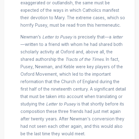
exaggerated or outlandish, the same must be
expected of the ways in which Catholics manifest
their devotion to Mary. The extreme cases, which so
horrify Pusey, must be read from this hermeneutic.
Newman’s
Letter to Pusey
is precisely that—a
letter
—written to a friend with whom he had shared both
scholarly activity at Oxford and, above all, the
shared authorship the
Tracts of the Times
. In fact,
Pusey, Newman, and Keble were key players of the
Oxford Movement, which led to the important
reformation that the Church of England during the
first half of the nineteenth century. A significant detail
that must be taken into account when translating or
studying the
Letter to Pusey
is that shortly before its
composition these three friends had just met again
after twenty years. After Newman's conversion they
had not seen each other again, and this would also
be the last time they would meet.