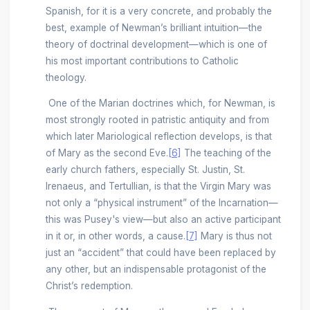
Spanish, for it is a very concrete, and probably the
best, example of Newman’s brilliant intuition—the
theory of doctrinal development—which is one of
his most important contributions to Catholic
theology.
One of the Marian doctrines which, for Newman, is
most strongly rooted in patristic antiquity and from
which later Mariological reflection develops, is that
of Mary as the second Eve.
[6]
The teaching of the
early church fathers, especially St. Justin, St.
Irenaeus, and Tertullian, is that the Virgin Mary was
not only a “physical instrument” of the Incarnation—
this was Pusey's view—but also an active participant
in it or, in other words, a cause.
[7]
Mary is thus not
just an “accident” that could have been replaced by
any other, but an indispensable protagonist of the
Christ’s redemption.