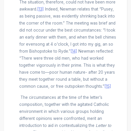
The situation, therefore, could not have been more
awkward.
[13]
Indeed, Newman relates that “Pusey,
as being passive, was evidently shrinking back into
the corner of the room.” The meeting was brief and
did not occur under the best circumstances: “I took
an early dinner with them, and when the bell chimes
for evensong at 4 o'clock, I got into my gig, an so
from Bishopstoke to Ryde.”
[14]
Newman reflected:
“There were three old men, who had worked
together vigorously in their prime. This is what they
have come to—poor human nature- after 20 years
they meet together round a table, but without a
common cause, or free outspoken thoughts.”
[15]
The circumstances at the time of the letter’s
composition, together with the agitated Catholic
environment in which various groups holding
different opinions were confronted, merit an
introduction to aid in contextualizing the
Letter to