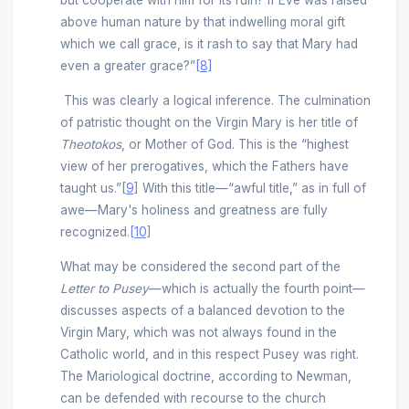
but cooperate with him for its ruin? If Eve was raised
above human nature by that indwelling moral gift
which we call grace, is it rash to say that Mary had
even a greater grace?”
[8]
This was clearly a logical inference. The culmination
of patristic thought on the Virgin Mary is her title of
Theotokos
, or Mother of God. This is the “highest
view of her prerogatives, which the Fathers have
taught us.”
[9]
With this title—“awful title,” as in full of
awe—Mary's holiness and greatness are fully
recognized.
[10]
What may be considered the second part of the
Letter to Pusey
—which is actually the fourth point—
discusses aspects of a balanced devotion to the
Virgin Mary, which was not always found in the
Catholic world, and in this respect Pusey was right.
The Mariological doctrine, according to Newman,
can be defended with recourse to the church