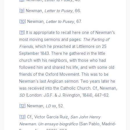
[9]
Newman,
Letter to Pusey
, 66.
[10]
Newman,
Letter to Pusey
, 67.
[11]
It is appropriate to recall here one of Newman's
most moving sermons and pages:
The Parting of
Friends
, which he preached at Littlemore on 25
September 1843. There he gathered in the little
church with his neighbors, with those who had
followed him and shared his life, and with some old
friends of the Oxford Movement. This was to be
Newman's last Anglican sermon. Two years later he
was received into the Catholic Church. Cf., Newman
,
SD
(London: J.G.F. & J. Rivington, 1844), 447–62.
[12]
Newman,
LD
xx, 52.
[13]
Cf., Victor García Ruiz,
San John Henry
Newman. Un ensayo biográfico
(San Pablo, Madrid-