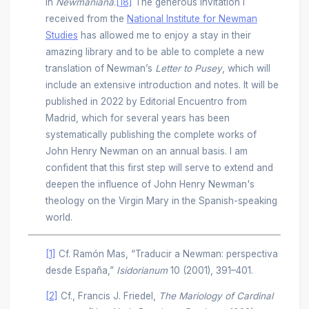
in
Newmaniana
.
[18]
The generous invitation I
received from the
National Institute for Newman
Studies
has allowed me to enjoy a stay in their
amazing library and to be able to complete a new
translation of Newman’s
Letter to Pusey
, which will
include an extensive introduction and notes. It will be
published in 2022 by Editorial Encuentro from
Madrid, which for several years has been
systematically publishing the complete works of
John Henry Newman on an annual basis. I am
confident that this first step will serve to extend and
deepen the influence of John Henry Newman's
theology on the Virgin Mary in the Spanish-speaking
world.
[1]
Cf. Ramón Mas, “Traducir a Newman: perspectiva
desde España,”
Isidorianum
10 (2001), 391–401.
[2]
Cf., Francis J. Friedel,
The Mariology of Cardinal