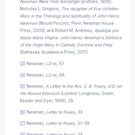
Newman
(New York: Benzinger Brothers, 1928);
Nicholas L. Gregoris,
The daughter of Eve Unfallen:
Mary in the Theology and Spirituality of John Henry
Newman
(Mount Pocono, Penn: Newman House
Press, 2003); and Robert M. Andrews,
Apologia pro
Beata Maria Virgine: John Henry Newman’s Defence
of the Virgin Mary in Catholic Doctrine and Piety
(Bethesda: Academica Press, 2017).
[3]
Newman,
LD
xx, 67.
[4]
Newman,
LD
xx, 68.
[5]
Newman,
A Letter to the Rev. E. B. Pusey, D.D. on
His Recent Eirenicon
(London: Longmans, Green,
Reader and Dyer, 1866), 28.
[6]
Newman,
Letter to Pusey
, 33.
[7]
Newman,
Letter to Pusey
, 37–39.
[8]
Newman,
Letter to Pusey
, 48.