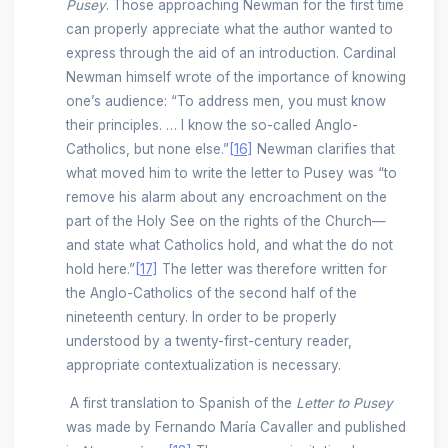
Pusey
. Those approaching Newman for the first time
can properly appreciate what the author wanted to
express through the aid of an introduction. Cardinal
Newman himself wrote of the importance of knowing
one’s audience: “To address men, you must know
their principles. … I know the so-called Anglo-
Catholics, but none else.”
[16]
Newman clarifies that
what moved him to write the letter to Pusey was “to
remove his alarm about any encroachment on the
part of the Holy See on the rights of the Church—
and state what Catholics hold, and what the do not
hold here.”
[17]
The letter was therefore written for
the Anglo-Catholics of the second half of the
nineteenth century. In order to be properly
understood by a twenty-first-century reader,
appropriate contextualization is necessary.
A first translation to Spanish of the
Letter to Pusey
was made by Fernando María Cavaller and published