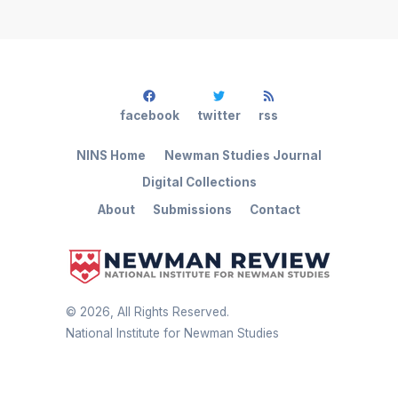
facebook
twitter
rss
NINS Home
Newman Studies Journal
Digital Collections
About
Submissions
Contact
©
2026
, All Rights Reserved.
National Institute for Newman Studies