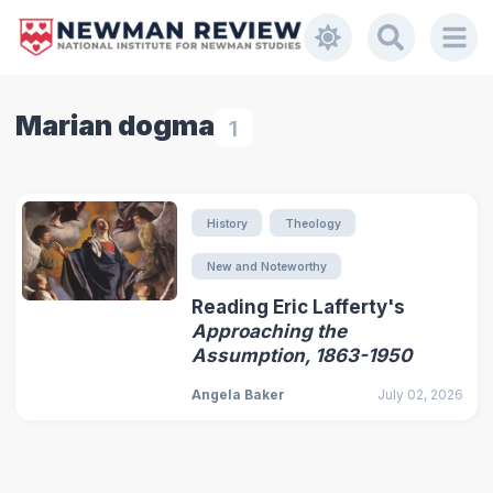
Marian dogma
1
History
Theology
New and Noteworthy
Reading Eric Lafferty's
Approaching the
Assumption, 1863-1950
Angela Baker
July 02, 2026