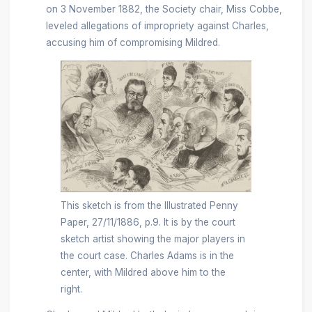
on 3 November 1882, the Society chair, Miss Cobbe,
leveled allegations of impropriety against Charles,
accusing him of compromising Mildred.
This sketch is from the Illustrated Penny
Paper, 27/11/1886, p.9. It is by the court
sketch artist showing the major players in
the court case. Charles Adams is in the
center, with Mildred above him to the
right.