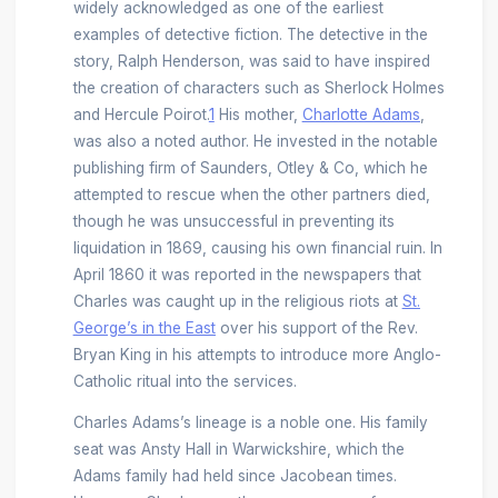
widely acknowledged as one of the earliest
examples of detective fiction. The detective in the
story, Ralph Henderson, was said to have inspired
the creation of characters such as Sherlock Holmes
and Hercule Poirot.
1
His mother,
Charlotte Adams
,
was also a noted author. He invested in the notable
publishing firm of Saunders, Otley & Co, which he
attempted to rescue when the other partners died,
though he was unsuccessful in preventing its
liquidation in 1869, causing his own financial ruin. In
April 1860 it was reported in the newspapers that
Charles was caught up in the religious riots at
St.
George’s in the East
over his support of the Rev.
Bryan King in his attempts to introduce more Anglo-
Catholic ritual into the services.
Charles Adams’s lineage is a noble one. His family
seat was Ansty Hall in Warwickshire, which the
Adams family had held since Jacobean times.