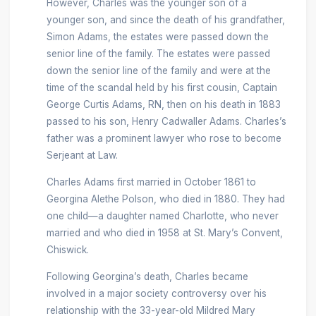
However, Charles was the younger son of a
younger son, and since the death of his grandfather,
Simon Adams, the estates were passed down the
senior line of the family. The estates were passed
down the senior line of the family and were at the
time of the scandal held by his first cousin, Captain
George Curtis Adams, RN, then on his death in 1883
passed to his son, Henry Cadwaller Adams. Charles’s
father was a prominent lawyer who rose to become
Serjeant at Law.
Charles Adams first married in October 1861 to
Georgina Alethe Polson, who died in 1880. They had
one child—a daughter named Charlotte, who never
married and who died in 1958 at St. Mary’s Convent,
Chiswick.
Following Georgina’s death, Charles became
involved in a major society controversy over his
relationship with the 33-year-old Mildred Mary