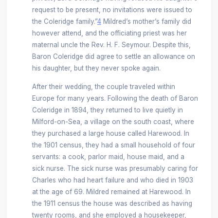
request to be present, no invitations were issued to
the Coleridge family.”
4
Mildred’s mother’s family did
however attend, and the officiating priest was her
maternal uncle the Rev. H. F. Seymour. Despite this,
Baron Coleridge did agree to settle an allowance on
his daughter, but they never spoke again.
After their wedding, the couple traveled within
Europe for many years. Following the death of Baron
Coleridge in 1894, they returned to live quietly in
Milford-on-Sea, a village on the south coast, where
they purchased a large house called Harewood. In
the 1901 census, they had a small household of four
servants: a cook, parlor maid, house maid, and a
sick nurse. The sick nurse was presumably caring for
Charles who had heart failure and who died in 1903
at the age of 69. Mildred remained at Harewood. In
the 1911 census the house was described as having
twenty rooms, and she employed a housekeeper,