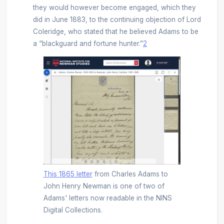
they would however become engaged, which they
did in June 1883, to the continuing objection of Lord
Coleridge, who stated that he believed Adams to be
a “blackguard and fortune hunter.”
2
This 1865 letter
from Charles Adams to
John Henry Newman is one of two of
Adams' letters now readable in the NINS
Digital Collections.