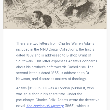
There are two letters from Charles Warren Adams
included in the NINS Digital Collections, the first is
dated 1862 and is addressed to Bishop Grant of
Southwark. This letter expresses Adams’s concerns
about his brother’s drift towards Catholicism. The
second letter is dated 1865, is addressed to Dr.
Newman, and discusses matters of theology.
Adams (1833–1903) was a London journalist, who
was an author in his spare time. Under the
pseudonym Charles Felix, Adams wrote the detective
novel
The Notting Hill Mystery
(1865), which is