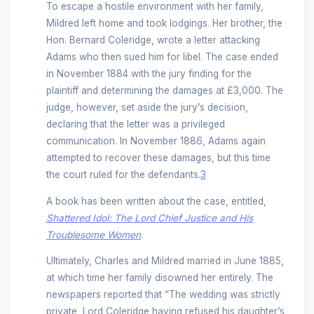
To escape a hostile environment with her family,
Mildred left home and took lodgings. Her brother, the
Hon. Bernard Coleridge, wrote a letter attacking
Adams who then sued him for libel. The case ended
in November 1884 with the jury finding for the
plaintiff and determining the damages at £3,000. The
judge, however, set aside the jury’s decision,
declaring that the letter was a privileged
communication. In November 1886, Adams again
attempted to recover these damages, but this time
the court ruled for the defendants.
3
A book has been written about the case, entitled,
Shattered Idol: The Lord Chief Justice and His
Troublesome Women
.
Ultimately, Charles and Mildred married in June 1885,
at which time her family disowned her entirely. The
newspapers reported that “The wedding was strictly
private, Lord Coleridge having refused his daughter’s