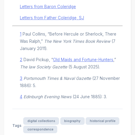
Letters from Baron Coleridge
Letters from Father Coleridge, SJ
1
Paul Collins, “Before Hercule or Sherlock, There
Was Ralph,”
The New York Times Book Review
(7
January 2011).
2
David Pickup, “
Old Maids and Fortune-Hunters
,”
The law Society Gazette
(5 August 2025).
3
Portsmouth Times & Naval Gazette
(27 November
1886): 5.
4
Edinburgh Evening News
(24 June 1885): 3.
digital collections
biography
historical profile
Tags
correspondence