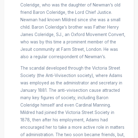
Coleridge, who was the daughter of Newman’s old
friend Baron Coleridge, the Lord Chief Justice.
Newman had known Mildred since she was a small
child. Baron Coleridge’s brother was Father Henry
James Coleridge, SJ., an Oxford Movement Convert,
who was by this time a prominent member of the
Jesuit community at Farm Street, London. He was
also a regular correspondent of Newman’s.
The scandal developed through the Victoria Street
Society (the Anti-Vivisection society), where Adams
was employed as the administrator and secretary in
January 1881. The anti-vivisection cause attracted
many key figures of society, including Baron
Coleridge himself and even Cardinal Manning.
Mildred had joined the Victoria Street Society in
1878, then after his employment, Adams had
encouraged her to take a more active role in matters
of administration. The two soon became friends, but,