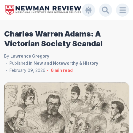
Charles Warren Adams: A
Victorian Society Scandal
By
Lawrence Gregory
Published in
New and Noteworthy
&
History
February 09, 2026
6
min read