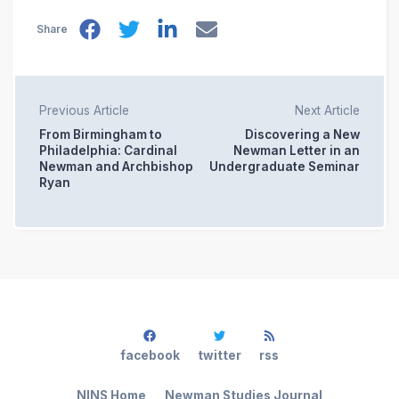
Share
Previous Article
Next Article
From Birmingham to
Discovering a New
Philadelphia: Cardinal
Newman Letter in an
Newman and Archbishop
Undergraduate Seminar
Ryan
facebook
twitter
rss
NINS Home
Newman Studies Journal