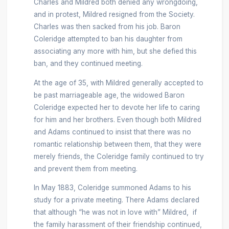
Charles and Mildred both denied any wrongdoing,
and in protest, Mildred resigned from the Society.
Charles was then sacked from his job. Baron
Coleridge attempted to ban his daughter from
associating any more with him, but she defied this
ban, and they continued meeting.
At the age of 35, with Mildred generally accepted to
be past marriageable age, the widowed Baron
Coleridge expected her to devote her life to caring
for him and her brothers. Even though both Mildred
and Adams continued to insist that there was no
romantic relationship between them, that they were
merely friends, the Coleridge family continued to try
and prevent them from meeting.
In May 1883, Coleridge summoned Adams to his
study for a private meeting. There Adams declared
that although “he was not in love with” Mildred, if
the family harassment of their friendship continued,