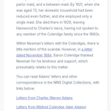
parlor maid, and a between-maid. By 1921, when she
was aged 73, her domestic household had been
reduced even further, and she employed only a
single maid. She died there in 1929, leaving
Harewood to Charles’s niece, having not spoken to
any member of the Coleridge family since the 1880s.
Within Newman’s letters with the Coleridges, there is
little mention of the scandal. However, in
a letter
dated November 1884
, Baron Coleridge thanked
Newman for his kindness and support, which
presumably relates to this matter.
You can read Adams' letters and other
correspondence in the NINS Digital Collections, with
links below:
Letters from Charles Warren Adams
Letters from Mildred Coleridge (later Adams)