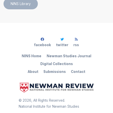
NINS Library
facebook
twitter
rss
NINS Home
Newman Studies Journal
Digital Collections
About
Submissions
Contact
©
2026
, All Rights Reserved.
National Institute for Newman Studies