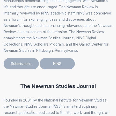
Manuscripts demonstrating critical engagement with Newman’s
life and thought are encouraged. The Newman Review is
internally reviewed by NINS academic staff. NINS was conceived
as a forum for exchanging ideas and discoveries about
Newman’s thought and its continuing relevance, and the Newman
Review is an extension of that mission. The Newman Review
complements the Newman Studies Journal, NINS Digital
Collections, NINS Scholars Program, and the Gailliot Center for
Newman Studies in Pittsburgh, Pennsylvania.
Submissions
NINS
The Newman Studies Journal
Founded in 2004 by the National Institute for Newman Studies,
the Newman Studies Journal (NSJ) is an interdisciplinary
research publication dedicated to the life, work, and thought of