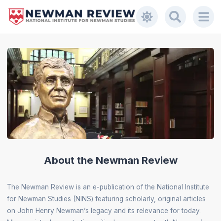
About the Newman Review
The Newman Review is an e-publication of the National Institute
for Newman Studies (NINS) featuring scholarly, original articles
on John Henry Newman’s legacy and its relevance for today.