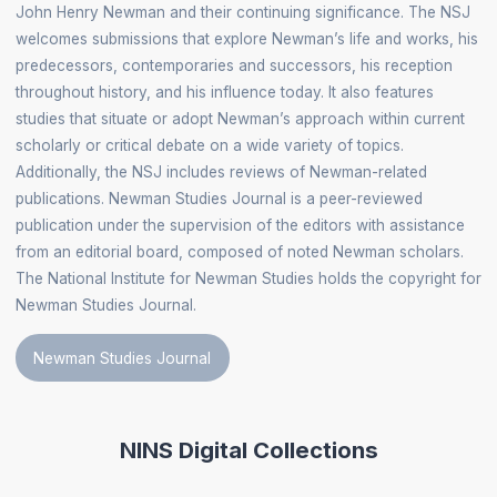
John Henry Newman and their continuing significance. The NSJ
welcomes submissions that explore Newman’s life and works, his
predecessors, contemporaries and successors, his reception
throughout history, and his influence today. It also features
studies that situate or adopt Newman’s approach within current
scholarly or critical debate on a wide variety of topics.
Additionally, the NSJ includes reviews of Newman-related
publications. Newman Studies Journal is a peer-reviewed
publication under the supervision of the editors with assistance
from an editorial board, composed of noted Newman scholars.
The National Institute for Newman Studies holds the copyright for
Newman Studies Journal.
Newman Studies Journal
NINS Digital Collections