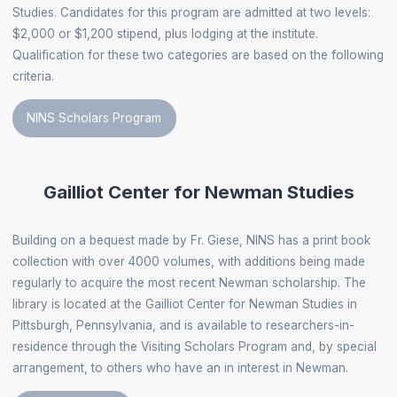
Studies. Candidates for this program are admitted at two levels:
$2,000 or $1,200 stipend, plus lodging at the institute.
Qualification for these two categories are based on the following
criteria.
NINS Scholars Program
Gailliot Center for Newman Studies
Building on a bequest made by Fr. Giese, NINS has a print book
collection with over 4000 volumes, with additions being made
regularly to acquire the most recent Newman scholarship. The
library is located at the Gailliot Center for Newman Studies in
Pittsburgh, Pennsylvania, and is available to researchers-in-
residence through the Visiting Scholars Program and, by special
arrangement, to others who have an in interest in Newman.