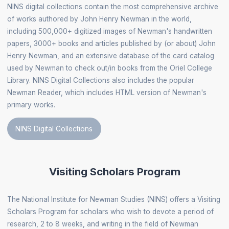
NINS digital collections contain the most comprehensive archive
of works authored by John Henry Newman in the world,
including 500,000+ digitized images of Newman's handwritten
papers, 3000+ books and articles published by (or about) John
Henry Newman, and an extensive database of the card catalog
used by Newman to check out/in books from the Oriel College
Library. NINS Digital Collections also includes the popular
Newman Reader, which includes HTML version of Newman's
primary works.
NINS Digital Collections
Visiting Scholars Program
The National Institute for Newman Studies (NINS) offers a Visiting
Scholars Program for scholars who wish to devote a period of
research, 2 to 8 weeks, and writing in the field of Newman