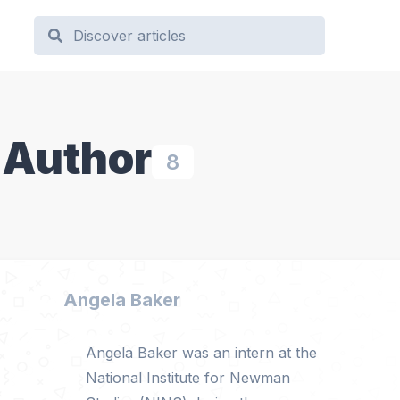
 Author
8
Angela Baker
Angela Baker was an intern at the
National Institute for Newman