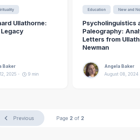
rituality
Education
New and No
nard Ullathorne:
Psycholinguistics 
d Legacy
Paleography: Anal
Letters from Ullat
Newman
a Baker
Angela Baker
12, 2025
9
min
August 08, 2024
Previous
Page
2
of
2