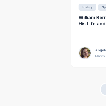
History
Spi
William Ber
His Life an
Angel
March 