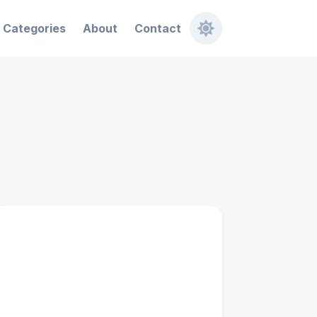
Categories
About
Contact