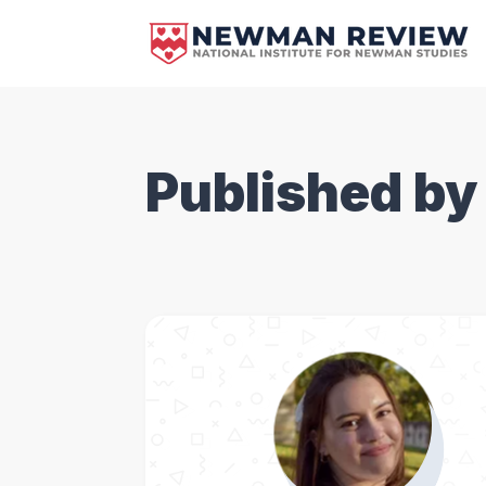
Published by