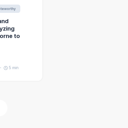
teworthy
and
yzing
horne to
5
min