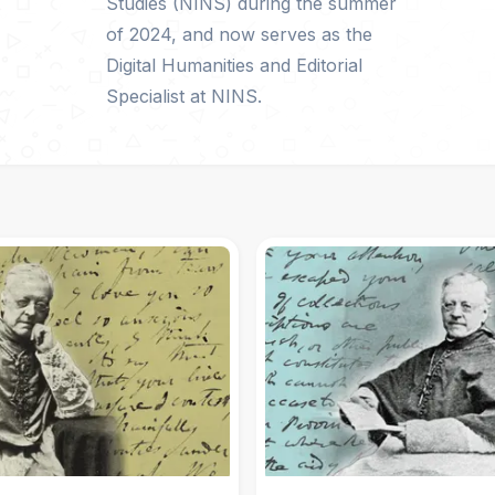
Studies (NINS) during the summer
of 2024, and now serves as the
Digital Humanities and Editorial
Specialist at NINS.